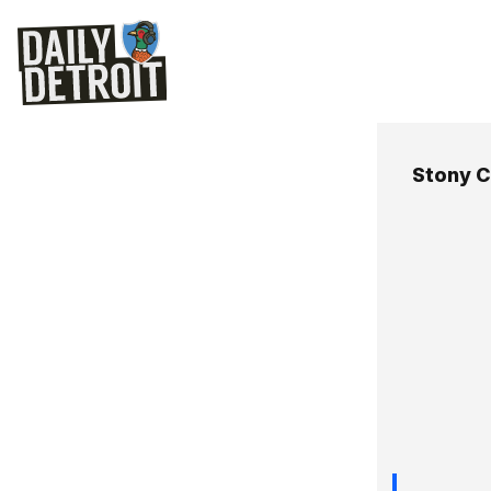
Stony 