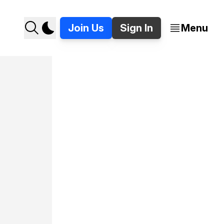
Join Us
Sign In
Menu