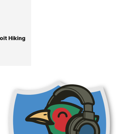
it Hiking