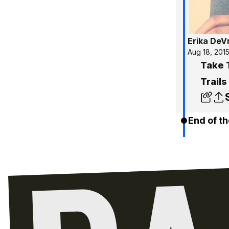
Erika DeV
Aug 18, 201
Take 
Trails
End of th