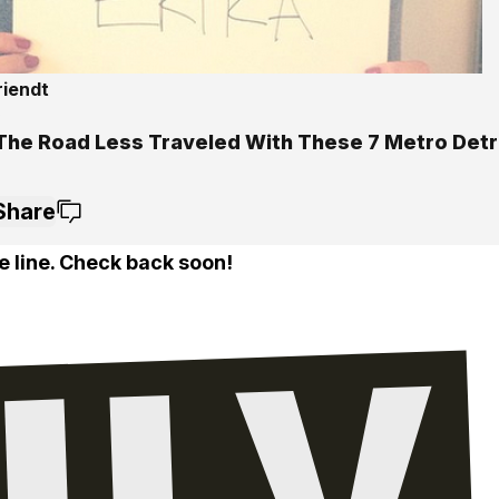
riendt
5
The Road Less Traveled With These 7 Metro Detro
Share
e line. Check back soon!