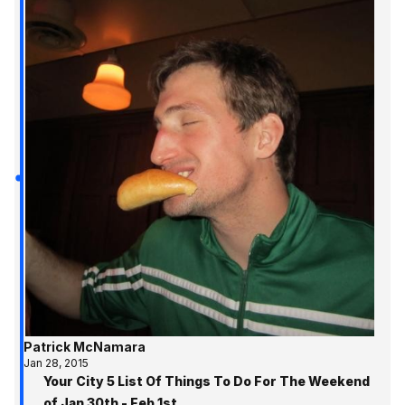
Patrick McNamara
Jan 28, 2015
Your City 5 List Of Things To Do For The Weekend
of Jan 30th - Feb 1st