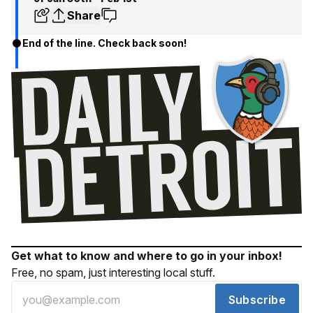
Share
End of the line. Check back soon!
Get what to know and where to go in your inbox!
Free, no spam, just interesting local stuff.
Subscribe