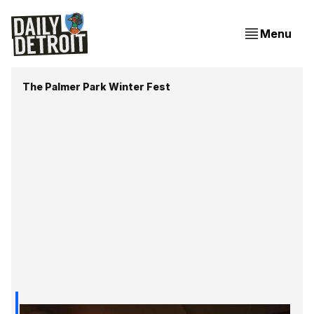
Menu
The Palmer Park Winter Fest