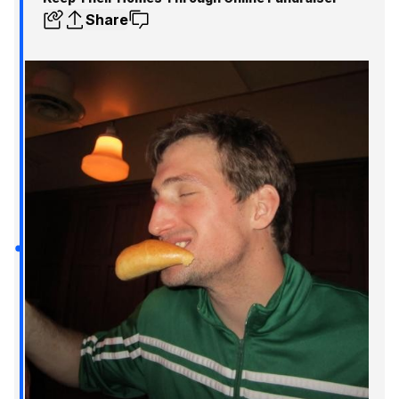
Share