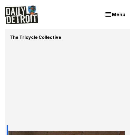
Menu
The Tricycle Collective