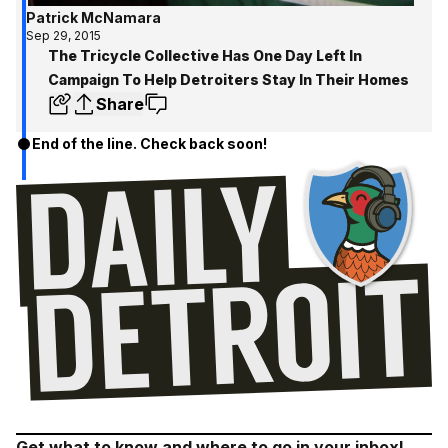
Patrick McNamara
Sep 29, 2015
The Tricycle Collective Has One Day Left In
Campaign To Help Detroiters Stay In Their Homes
Share
End of the line. Check back soon!
Get what to know and where to go in your inbox!