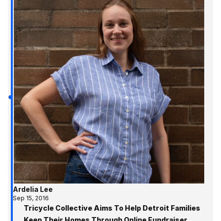
Ardelia Lee
Sep 15, 2016
Tricycle Collective Aims To Help Detroit Families
Keep Their Homes Through Online Fundraiser