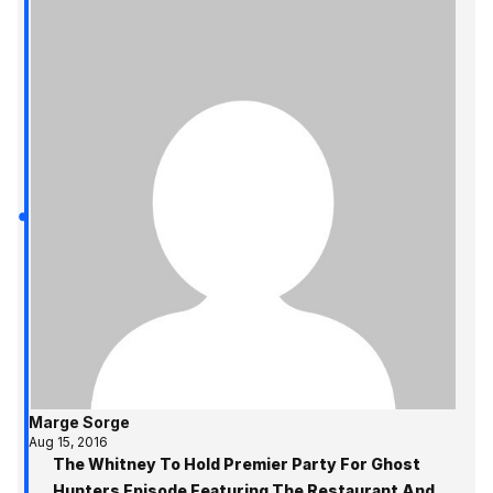
Marge Sorge
Aug 15, 2016
The Whitney To Hold Premier Party For Ghost
Hunters Episode Featuring The Restaurant And