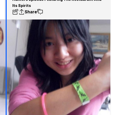
Its Spirits
Share