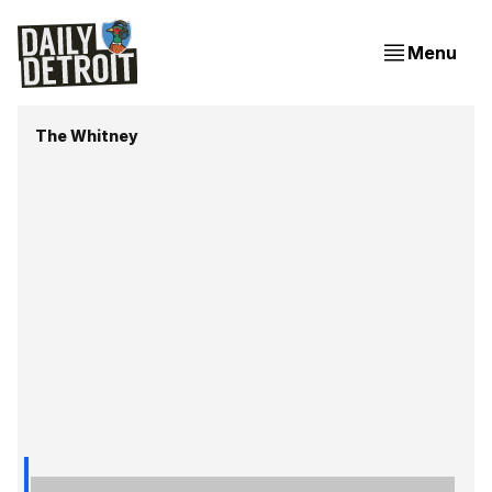
Menu
The Whitney