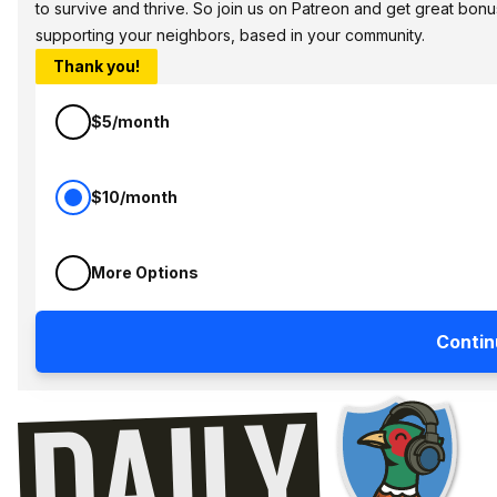
to survive and thrive. So join us on Patreon and get great bonu
supporting your neighbors, based in your community.
Thank you!
$5/month
$10/month
More Options
Contin