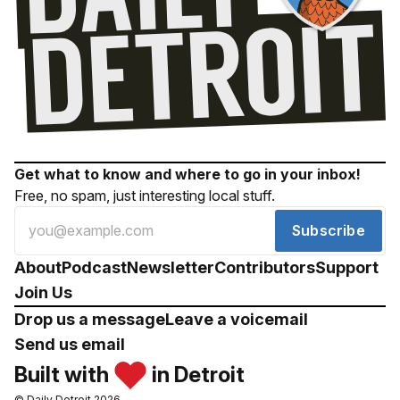
Get what to know and where to go in your inbox!
Free, no spam, just interesting local stuff.
Subscribe
About
Podcast
Newsletter
Contributors
Support
Join Us
Drop us a message
Leave a voicemail
Send us email
Built with
in Detroit
© Daily Detroit 2026