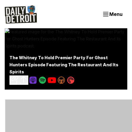
Menu
The Whitney To Hold Premier Party For Ghost
Hunters Episode Featuring The Restaurant And Its
Spirits