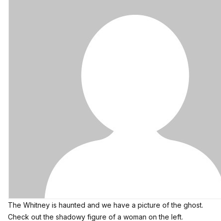
The Whitney is haunted and we have a picture of the ghost.
Check out the shadowy figure of a woman on the left.