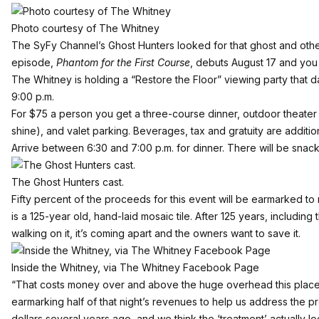
Photo courtesy of The Whitney
The SyFy Channel’s Ghost Hunters looked for that ghost and other
episode,
Phantom for the First Course
, debuts August 17 and you 
The Whitney
is holding a “Restore the Floor” viewing party that 
9:00 p.m.
For $75 a person you get a three-course dinner, outdoor theater s
shine), and valet parking. Beverages, tax and gratuity are additio
Arrive between 6:30 and 7:00 p.m. for dinner. There will be snac
The Ghost Hunters cast.
Fifty percent of the proceeds for this event will be earmarked to
is a 125-year old, hand-laid mosaic tile. After 125 years, includ
walking on it, it’s coming apart and the owners want to save it.
Inside the Whitney, via The Whitney Facebook Page
“That costs money over and above the huge overhead this place n
earmarking half of that night’s revenues to help us address the p
dollars several years ago, and we think the ‘treatment’ actually l