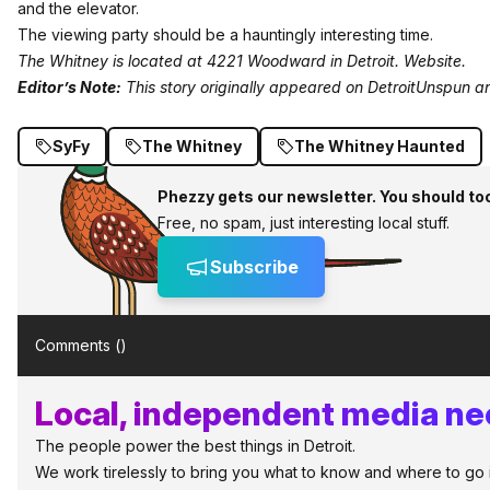
and the elevator.
The viewing party should be a hauntingly interesting time.
The Whitney is located at 4221 Woodward in Detroit.
Website
.
Editor’s Note:
This story originally appeared on
DetroitUnspun
an
SyFy
The Whitney
The Whitney Haunted
Phezzy gets our newsletter. You should to
Free, no spam, just interesting local stuff.
Subscribe
Comments (
)
Local, independent media nee
The people power the best things in Detroit.
We work tirelessly to bring you what to know and where to go in