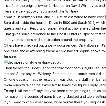
It’s a floor the original owner lumber baron David Whitney Jr. and
Here are very spooky facts about The Whitney.
It was built between 1890 and 1984 at an estimated to have cost 
Sara died inside the house – David in 1900 and Sarah 1917, which
guests and staff. Reports of supernatural activity started when t
That gives some credence to the Ghost Hunters suspicion that “de
life by renovations and construction around the property.”
Others have checked out ghostly occurrences. On Halloween it’s
one case, those attending swear a child named Sophie spoke t
for sure.
Then there’s the Ghost Bar on the third floor of this 21,000-squar
the bar. Some say Mr. Whitney, Sara and others sometimes visit a
On one occasion, as the restaurant was closing a staff member sa
room window. When he asked him to leave the figure simply vanish
To top it off the staff says they’ve seen strange things such as s
no reason, the sounds of utensils being stacked and table setting
If you want to know even more, while you’re there you might ask t