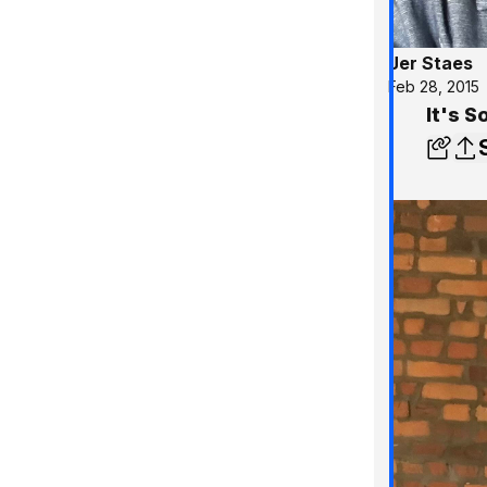
Jer Staes
Feb 28, 2015
It's S