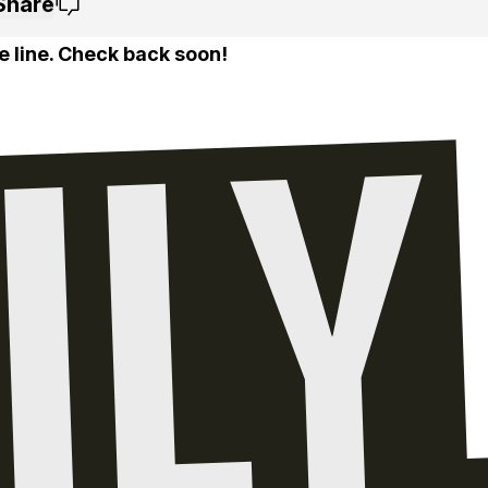
Share
e line. Check back soon!