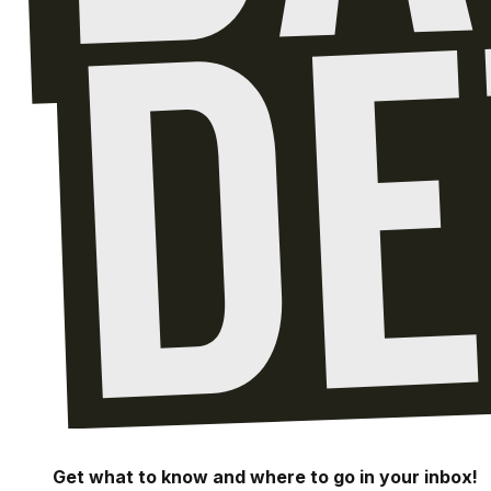
Get what to know and where to go in your inbox!