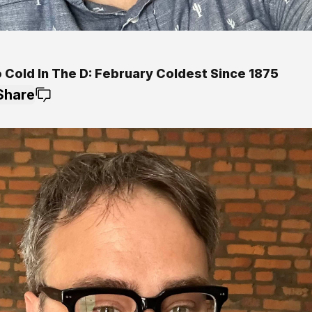
o Cold In The D: February Coldest Since 1875
Share