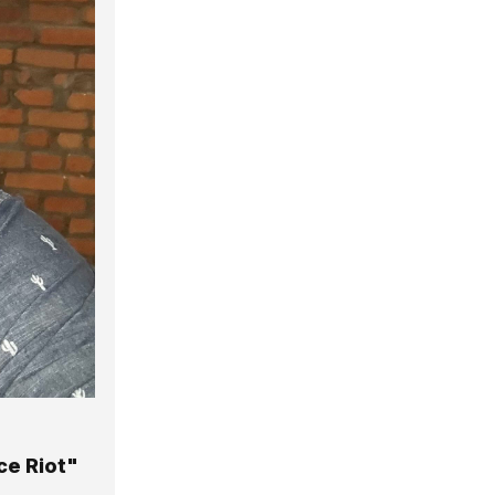
ce Riot"