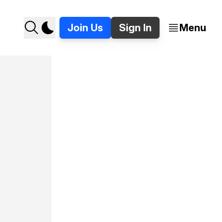
Join Us
Sign In
Menu