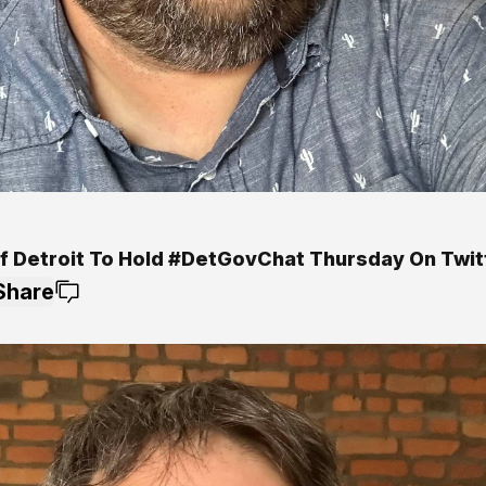
Of Detroit To Hold #DetGovChat Thursday On Twit
Share