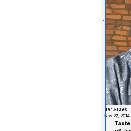
Jer Staes
Nov 22, 2014
Taste