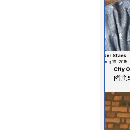
Jer Staes
Aug 19, 2015
City 