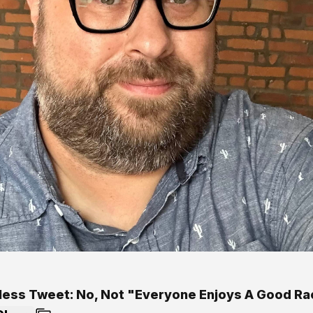
less Tweet: No, Not "Everyone Enjoys A Good Ra