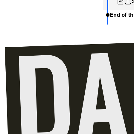
End of th