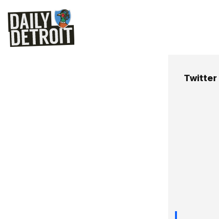
Twitter