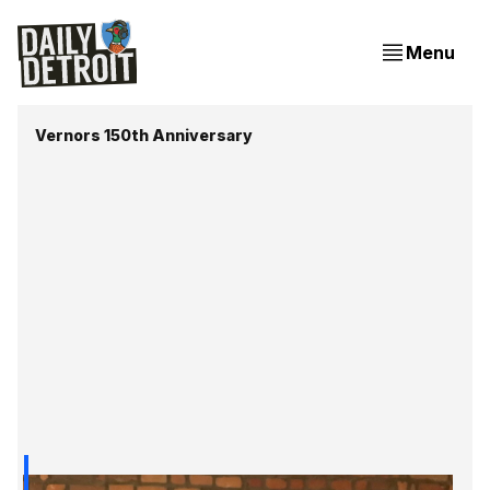
Menu
Vernors 150th Anniversary