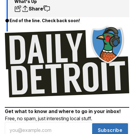
What's Up
Share
End of the line. Check back soon!
Get what to know and where to go in your inbox!
Free, no spam, just interesting local stuff.
Subscribe