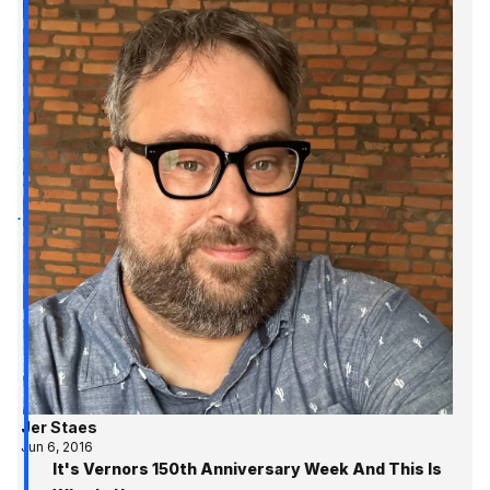
Jer Staes
Jun 6, 2016
It's Vernors 150th Anniversary Week And This Is