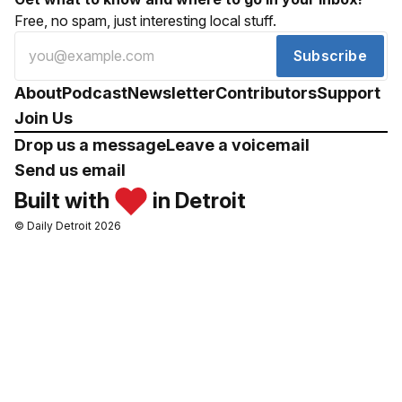
Free, no spam, just interesting local stuff.
Subscribe
About
Podcast
Newsletter
Contributors
Support
Join Us
Drop us a message
Leave a voicemail
Send us email
Built with
in Detroit
© Daily Detroit 2026