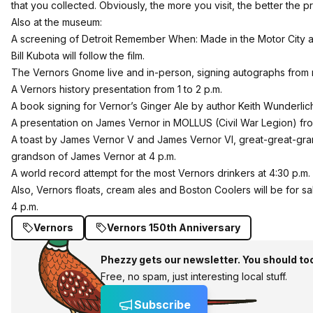
that you collected. Obviously, the more you visit, the better the pr
Also at the museum:
A screening of Detroit Remember When: Made in the Motor City at 
Bill Kubota will follow the film.
The Vernors Gnome live and in-person, signing autographs from 
A Vernors history presentation from 1 to 2 p.m.
A book signing for Vernor’s Ginger Ale by author Keith Wunderlich
A presentation on James Vernor in MOLLUS (Civil War Legion) from
A toast by James Vernor V and James Vernor VI, great-great-gr
grandson of James Vernor at 4 p.m.
A world record attempt for the most Vernors drinkers at 4:30 p.m.
Also, Vernors floats, cream ales and Boston Coolers will be for s
4 p.m.
Vernors
Vernors 150th Anniversary
Phezzy gets our newsletter. You should to
Free, no spam, just interesting local stuff.
Subscribe