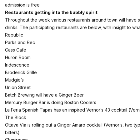
admission is free.
Restaurants getting into the bubbly spirit
Throughout the week various restaurants around town will have s
drinks. The participating restaurants are below, with insight to wha
Republic
Parks and Rec
Cass Cafe
Huron Room
Iridescence
Broderick Grille
Mudgie’s
Union Street
Batch Brewing will have a Ginger Beer
Mercury Burger Bar is doing Boston Coolers
La Feria Spanish Tapas has an inspired Vernor’s 43 cocktail (Vernor
The Block
Ottava Via is rolling out a Ginger Amaro cocktail (Vernor’s, two t
bitters)
Chartreuse