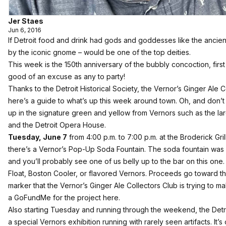
Jer Staes
Jun 6, 2016
If Detroit food and drink had gods and goddesses like the ancie
by the iconic gnome – would be one of the top deities.
This week is the 150th anniversary of the bubbly concoction, first 
good of an excuse as any to party!
Thanks to the Detroit Historical Society, the Vernor’s Ginger Ale C
here’s a guide to what’s up this week around town. Oh, and don’t fo
up in the signature green and yellow from Vernors such as the la
and the Detroit Opera House.
Tuesday, June 7
from 4:00 p.m. to 7:00 p.m. at the Broderick Gri
there’s a Vernor’s Pop-Up Soda Fountain. The soda fountain was q
and you’ll probably see one of us belly up to the bar on this one
Float, Boston Cooler, or flavored Vernors. Proceeds go toward th
marker that the Vernor’s Ginger Ale Collectors Club is trying t
a GoFundMe for the project here
.
Also starting Tuesday and running through the weekend, the Detro
a special Vernors exhibition running with rarely seen artifacts. It’s