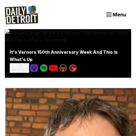
Menu
It's Vernors 150th Anniversary Week And This Is
What's Up