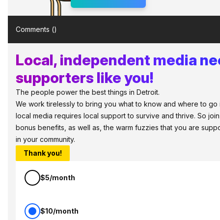
Comments (
)
Local, independent media n
supporters like you!
The people power the best things in Detroit.
We work tirelessly to bring you what to know and where to go in 
local media requires local support to survive and thrive. So jo
bonus benefits, as well as, the warm fuzzies that you are sup
in your community.
Thank you!
$5/month
$10/month