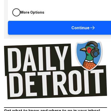
More Options
Continue
Get what to know and where to go in your inbox!