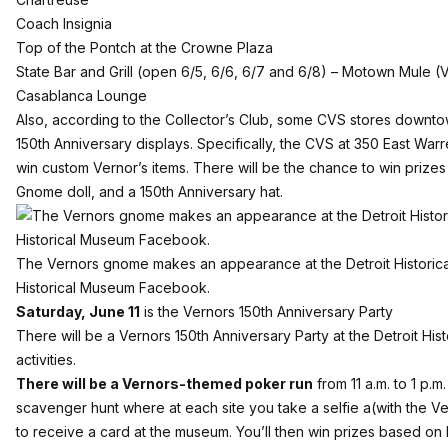
Coach Insignia
Top of the Pontch at the Crowne Plaza
State Bar and Grill (open 6/5, 6/6, 6/7 and 6/8) – Motown Mule (
Casablanca Lounge
Also, according to the Collector’s Club, some CVS stores downtow
150th Anniversary displays. Specifically, the CVS at 350 East Warr
win custom Vernor’s items. There will be the chance to win prizes 
Gnome doll, and a 150th Anniversary hat.
The Vernors gnome makes an appearance at the Detroit Historica
Historical Museum Facebook.
Saturday, June 11
is the Vernors 150th Anniversary Party
There will be a Vernors 150th Anniversary Party at the Detroit His
activities.
There will be a Vernors-themed poker run
from 11 a.m. to 1 p.m.
scavenger hunt where at each site you take a selfie a(with the V
to receive a card at the museum. You’ll then win prizes based o