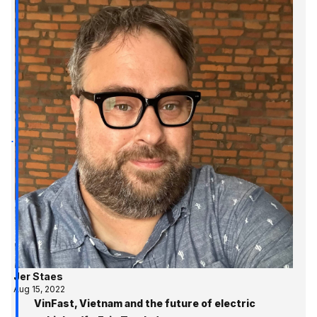
Jer Staes
Aug 15, 2022
VinFast, Vietnam and the future of electric