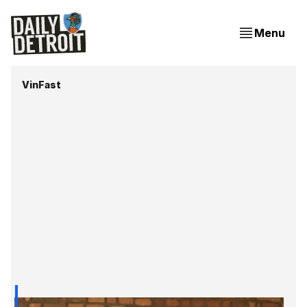
Menu
VinFast