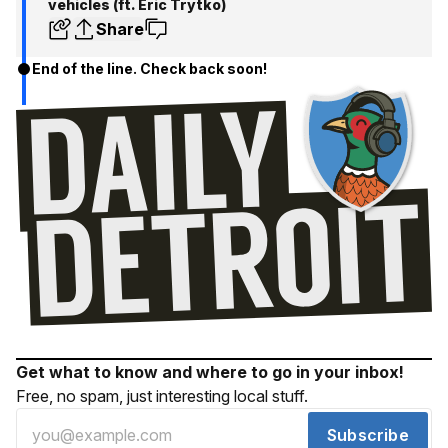
vehicles (ft. Eric Trytko)
Share
End of the line. Check back soon!
Get what to know and where to go in your inbox!
Free, no spam, just interesting local stuff.
Subscribe