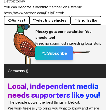
Detroit today.
You can become a monthly member on Patreon:
https://www.patreon.com/DailyDetroit
VinFast
electric vehicles
Eric Trytko
Phezzy gets our newsletter. You
should too!
Free, no spam, just interesting local stuff.
Subscribe
Comments (
)
Local, independent media
needs supporters like you!
The people power the best things in Detroit.
We work tirelessly to bring you what to know and where