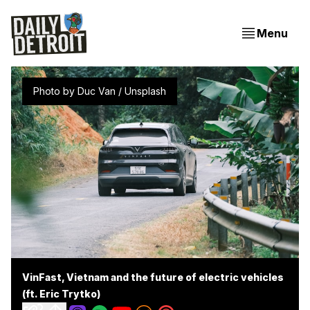
Menu
Photo by 
Duc Van
 / 
Unsplash
VinFast, Vietnam and the future of electric vehicles
(ft. Eric Trytko)