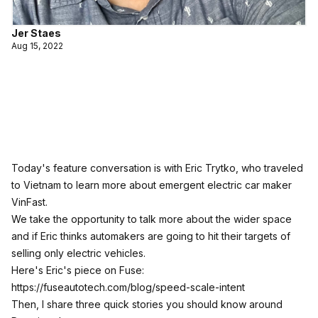
Jer Staes
Aug 15, 2022
Today's feature conversation is with Eric Trytko, who traveled
to Vietnam to learn more about emergent electric car maker
VinFast.
We take the opportunity to talk more about the wider space
and if Eric thinks automakers are going to hit their targets of
selling only electric vehicles.
Here's Eric's piece on Fuse:
https://fuseautotech.com/blog/speed-scale-intent
Then, I share three quick stories you should know around