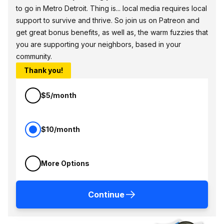
to go in Metro Detroit. Thing is... local media requires local
support to survive and thrive. So join us on Patreon and
get great bonus benefits, as well as, the warm fuzzies that
you are supporting your neighbors, based in your
community.
Thank you!
$5/month
$10/month
More Options
Continue