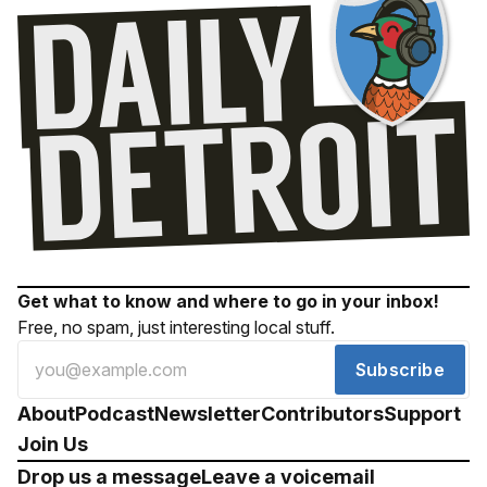
Get what to know and where to go in your inbox!
Free, no spam, just interesting local stuff.
Subscribe
About
Podcast
Newsletter
Contributors
Support
Join Us
Drop us a message
Leave a voicemail