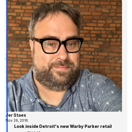
Jer Staes
Nov 26, 2016
Look inside Detroit's new Warby Parker retail