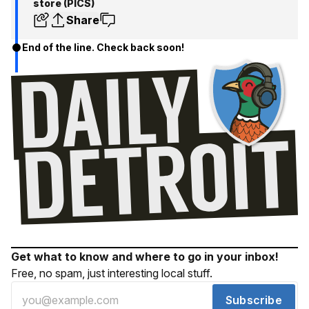
store (PICS)
Share
End of the line. Check back soon!
Get what to know and where to go in your inbox!
Free, no spam, just interesting local stuff.
Subscribe