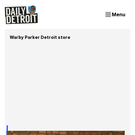
Menu
Warby Parker Detroit store