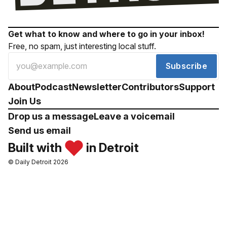
Get what to know and where to go in your inbox!
Free, no spam, just interesting local stuff.
Subscribe
About
Podcast
Newsletter
Contributors
Support
Join Us
Drop us a message
Leave a voicemail
Send us email
Built with
in Detroit
© Daily Detroit 2026