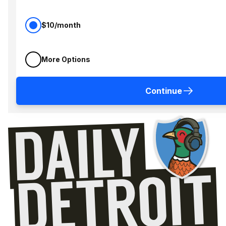
$10/month
More Options
Continue