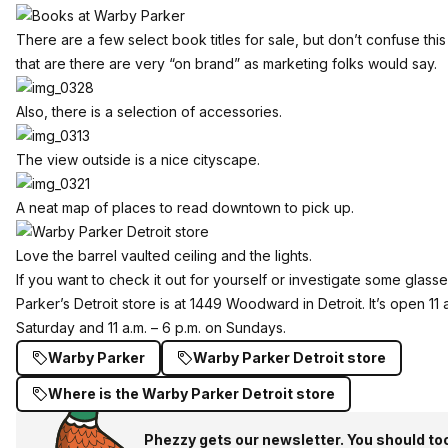
There are a few select book titles for sale, but don’t confuse thi
that are there are very “on brand” as marketing folks would say.
Also, there is a selection of accessories.
The view outside is a nice cityscape.
A neat map of places to read downtown to pick up.
Love the barrel vaulted ceiling and the lights.
If you want to check it out for yourself or investigate some glas
Parker’s Detroit store is at 1449 Woodward in Detroit. It’s
open 11 
Saturday and 11 a.m. – 6 p.m. on Sundays.
Warby Parker
Warby Parker Detroit store
Where is the Warby Parker Detroit store
Phezzy gets our newsletter. You should to