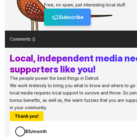
Free, no spam, just interesting local stuff.
Subscribe
Comments (
)
Local, independent media n
supporters like you!
The people power the best things in Detroit.
We work tirelessly to bring you what to know and where to go in 
local media requires local support to survive and thrive. So jo
bonus benefits, as well as, the warm fuzzies that you are sup
in your community.
Thank you!
$5/month