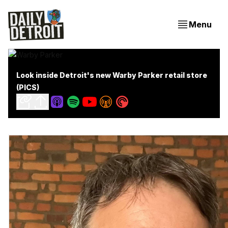
Menu
Look inside Detroit's new Warby Parker retail store
(PICS)