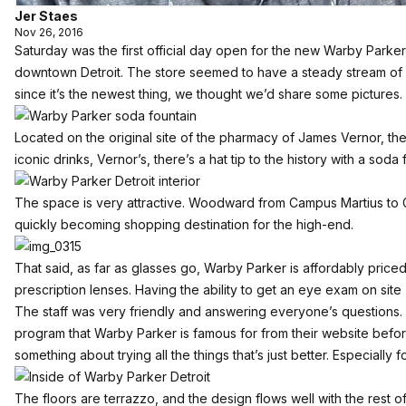
Jer Staes
Nov 26, 2016
Saturday was the first official day open for the new Warby Park
downtown Detroit. The store seemed to have a steady stream of 
since it’s the newest thing, we thought we’d share some pictures.
Located on the original site of the pharmacy of James Vernor, th
iconic drinks, Vernor’s, there’s a hat tip to the history with a soda
The space is very attractive. Woodward from Campus Martius to G
quickly becoming shopping destination for the high-end.
That said, as far as glasses go, Warby Parker is affordably priced
prescription lenses. Having the ability to get an eye exam on site 
The staff was very friendly and answering everyone’s questions
program that Warby Parker is famous for from their website before, 
something about trying all the things that’s just better. Especially 
The floors are terrazzo, and the design flows well with the rest of