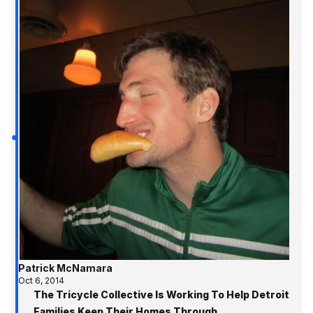
Patrick McNamara
Oct 6, 2014
The Tricycle Collective Is Working To Help Detroit
Families Keep Their Homes Through