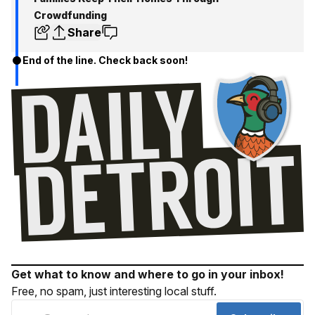
Crowdfunding
Share
End of the line. Check back soon!
Get what to know and where to go in your inbox!
Free, no spam, just interesting local stuff.