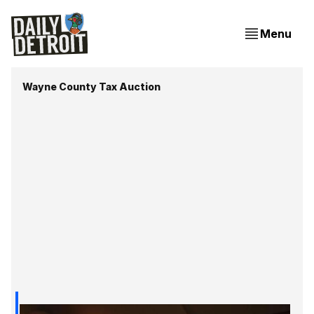
Menu
Wayne County Tax Auction