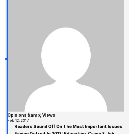
Opinions &amp; Views
Feb 12, 2017
Readers Sound Off On The Most Important Issues
Facing Detroit In 2017: Education, Crime & Job