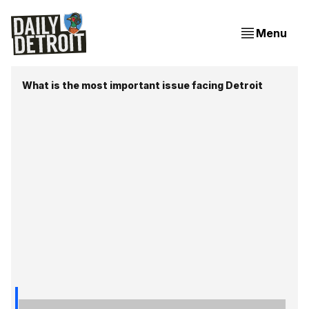
Menu
What is the most important issue facing Detroit