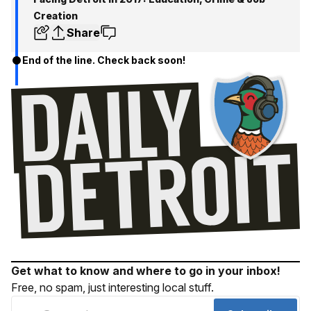
Creation
Share
End of the line. Check back soon!
Get what to know and where to go in your inbox!
Free, no spam, just interesting local stuff.