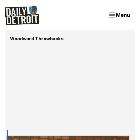
Menu
Woodward Throwbacks