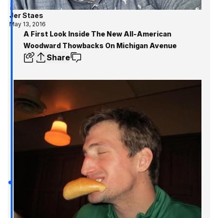
Jer Staes
May 13, 2016
A First Look Inside The New All-American
Woodward Thowbacks On Michigan Avenue
Share