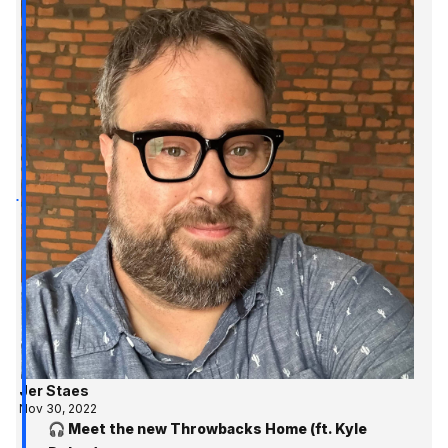
Jer Staes
Nov 30, 2022
🎧 Meet the new Throwbacks Home (ft. Kyle