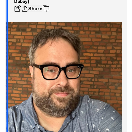
Dubay)
Share