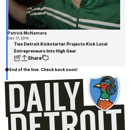
Patrick McNamara
Dec 17, 2014
Two Detroit Kickstarter Projects Kick Local
Entrepreneurs Into High Gear
Share
End of the line. Check back soon!