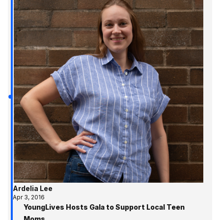
Ardelia Lee
Apr 3, 2016
YoungLives Hosts Gala to Support Local Teen
Moms