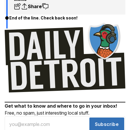
Share
End of the line. Check back soon!
Get what to know and where to go in your inbox!
Free, no spam, just interesting local stuff.
Subscribe