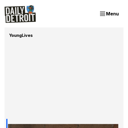
Menu
YoungLives