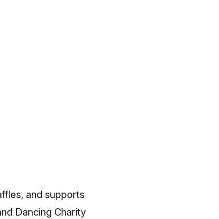
affles, and supports
and Dancing Charity