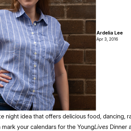
Ardelia Lee
Apr 3, 2016
e night idea that offers delicious food, dancing, r
 mark your calendars for the Young
Lives
Dinner 