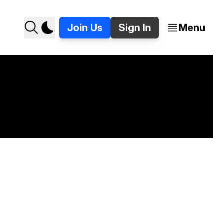
Join Us
Sign In
Menu