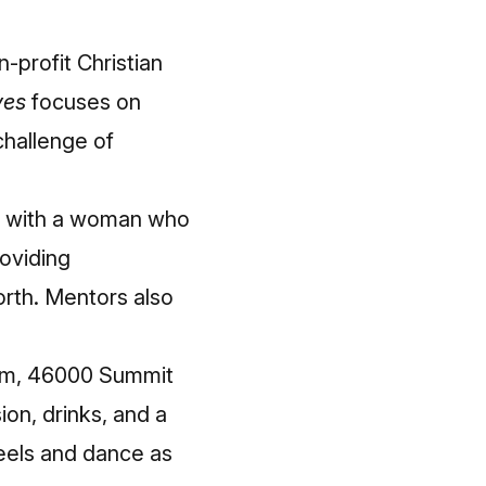
-profit Christian
ves
focuses on
hallenge of
 with a woman who
oviding
orth. Mentors also
oom, 46000 Summit
on, drinks, and a
heels and dance as