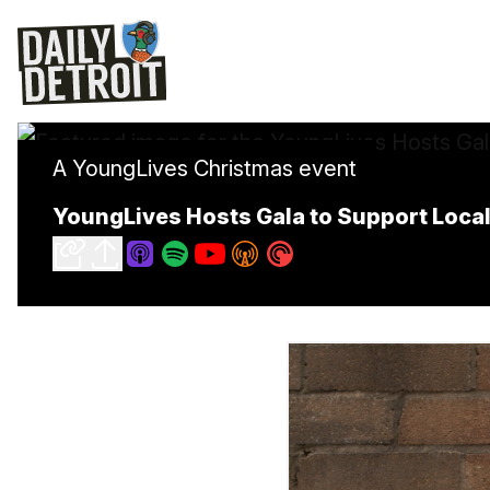
A YoungLives Christmas event
YoungLives Hosts Gala to Support Loc