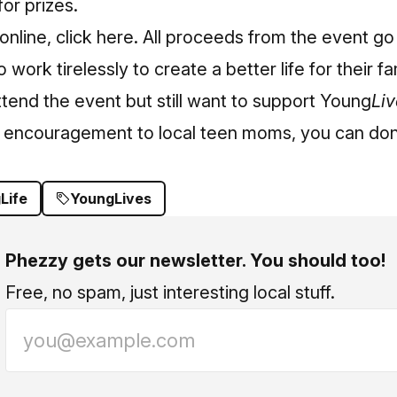
for prizes.
online,
click here
. All proceeds from the event go 
ork tirelessly to create a better life for their fa
attend the event but still want to support Young
Liv
d encouragement to local teen moms, you can
don
Life
YoungLives
Phezzy gets our newsletter. You should too!
Free, no spam, just interesting local stuff.