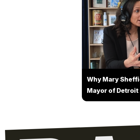
Why Mary Sheffi
Mayor of Detroit