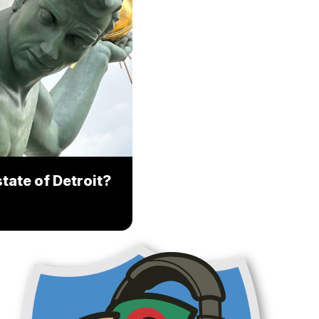
tate of Detroit?