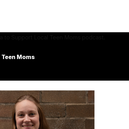
al Teen Moms