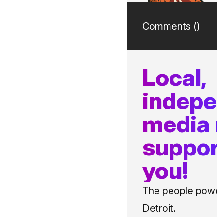
Comments (
)
Local,
indep
media
suppor
you!
The people power
Detroit.