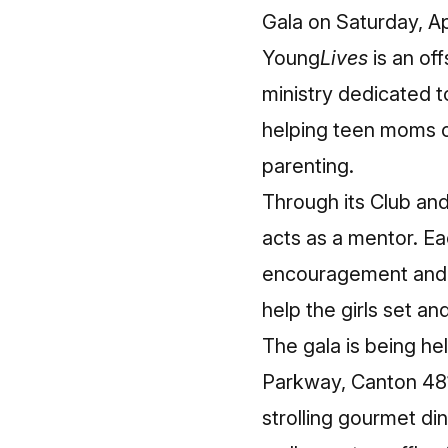
Gala on Saturday, Ap
Young
Lives
is an of
ministry dedicated t
helping teen moms o
parenting.
Through its Club a
acts as a mentor. E
encouragement and su
help the girls set a
The gala is being h
Parkway, Canton 481
strolling gourmet di