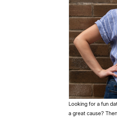
Looking for a fun dat
a great cause? Then