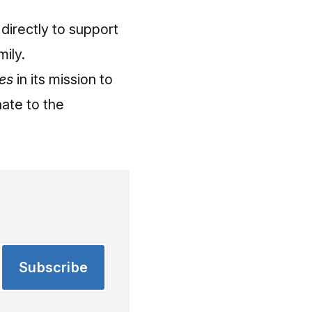
directly to support
mily.
es
in its mission to
ate to the
Subscribe