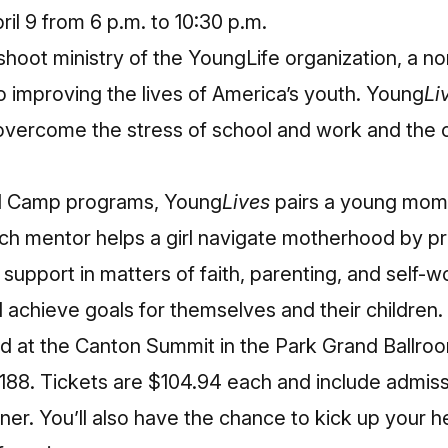
ril 9 from 6 p.m. to 10:30 p.m.
fshoot ministry of the
YoungLife
organization, a non
o improving the lives of America’s youth. Young
Li
vercome the stress of school and work and the c
nd Camp programs, Young
Lives
pairs a young mom
ach mentor helps a girl navigate motherhood by pr
pport in matters of faith, parenting, and self-w
nd achieve goals for themselves and their children.
eld at the Canton Summit in the Park Grand Ballr
88. Tickets are $104.94 each and include admissi
nner. You’ll also have the chance to kick up your 