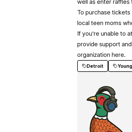
well as enter raffles 
To purchase tickets 
local teen moms who w
If you’re unable to 
provide support an
organization here
.
Detroit
Young