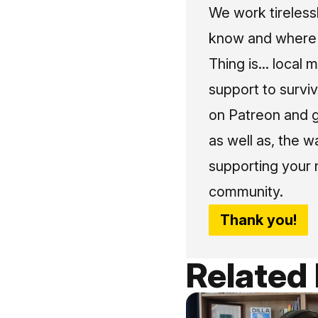
We work tireless
know and where t
Thing is... local 
support to surviv
on Patreon and g
as well as, the w
supporting your 
community.
Thank you!
Related