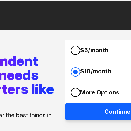
$5/month
endent
 needs
$10/month
ters like
More Options
Continue
 the best things in