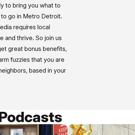
ly to bring you what to
o go in Metro Detroit.
media requires local
e and thrive. So join us
et great bonus benefits,
arm fuzzies that you are
neighbors, based in your
 Podcasts