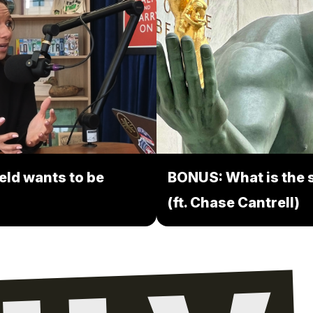
eld wants to be
BONUS: What is the s
(ft. Chase Cantrell)