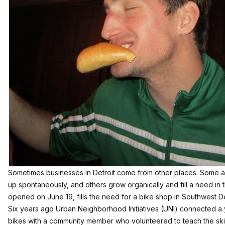
Sometimes businesses in Detroit come from other places. Some a
up spontaneously, and others grow organically and fill a need in
opened on June 19, fills the need for a bike shop in Southwest De
Six years ago Urban Neighborhood Initiatives (UNI) connected 
bikes with a community member who volunteered to teach the skil