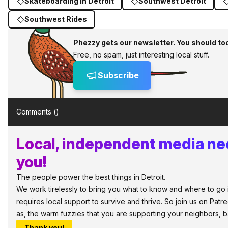
Skateboarding in Detroit
Southwest Detroit
Southwest Rides
Phezzy gets our newsletter. You should to
Free, no spam, just interesting local stuff.
Subscribe
Comments (
)
Local, independent media ne
you!
The people power the best things in Detroit.
We work tirelessly to bring you what to know and where to go in
requires local support to survive and thrive. So join us on Patr
as, the warm fuzzies that you are supporting your neighbors, 
Thank you!