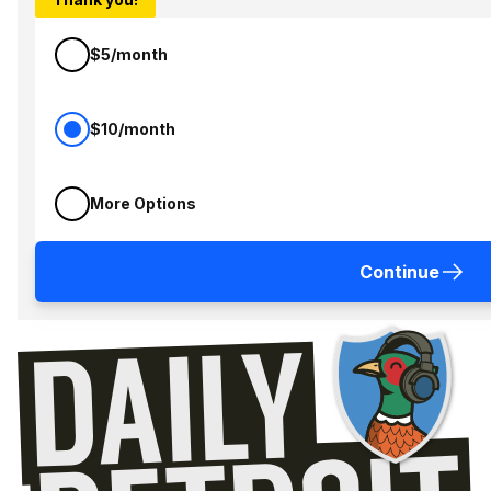
$5/month
$10/month
More Options
Continue