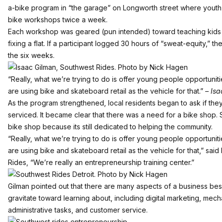
a-bike program in “the garage” on Longworth street where yout
bike workshops twice a week.
Each workshop was geared (pun intended) toward teaching kids 
fixing a flat. If a participant logged 30 hours of “sweat-equity,” t
the six weeks.
“Really, what we’re trying to do is offer young people opportunit
are using bike and skateboard retail as the vehicle for that.”
– Isa
As the program strengthened, local residents began to ask if they
serviced. It became clear that there was a need for a bike shop. 
bike shop because its still dedicated to helping the community.
“Really, what we’re trying to do is offer young people opportunit
are using bike and skateboard retail as the vehicle for that,” sa
Rides, “We’re really an entrepreneurship training center.”
Gilman pointed out that there are many aspects of a business besid
gravitate toward learning about, including digital marketing, me
administrative tasks, and customer service.