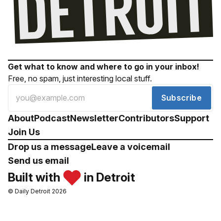
Get what to know and where to go in your inbox!
Free, no spam, just interesting local stuff.
Subscribe
About
Podcast
Newsletter
Contributors
Support
Join Us
Drop us a message
Leave a voicemail
Send us email
Built with
in Detroit
© Daily Detroit 2026