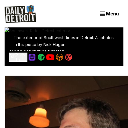
Menu
The exterior of Southwest Rides in Detroit. All photos
Meet Southwest Rides: A Neighborhood Bike Shop
in this piece by Nick Hagen.
With a Community Mission