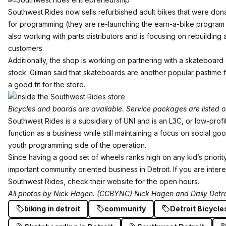
Southwest Rides now sells refurbished adult bikes that were don
for programming (they are re-launching the earn-a-bike program o
also working with parts distributors and is focusing on rebuilding
customers.
Additionally, the shop is working on partnering with a skateboard
stock. Gilman said that skateboards are another popular pastime fo
a good fit for the store.
Bicycles and boards are available. Service packages are listed on
Southwest Rides is a subsidiary of UNI and is an L3C, or low-profit l
function as a business while still maintaining a focus on social go
youth programming side of the operation.
Since having a good set of wheels ranks high on any kid’s priority 
important community oriented business in Detroit. If you are inter
Southwest Rides, check their
website
for the open hours.
All photos by
Nick Hagen
. (CCBYNC) Nick Hagen and Daily Detro
biking in detroit
community
Detroit Bicycle