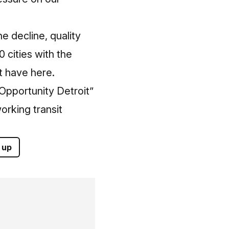
 decline, quality
 cities with the
t have here.
“Opportunity Detroit”
orking transit
 up