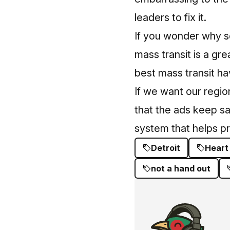
leaders to fix it.
If you wonder why s
mass transit is a gr
best mass transit
hav
If we want our regio
that the ads keep sa
system that helps pr
Detroit
Heart
not a hand out