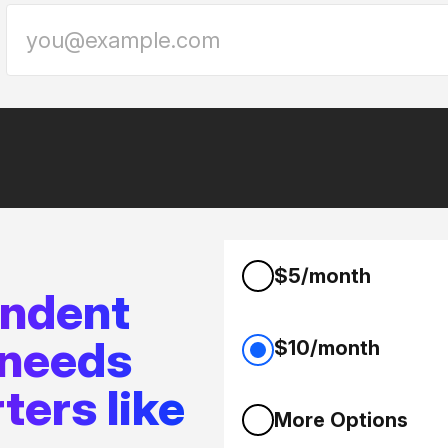
$5/month
endent
 needs
$10/month
ters like
More Options