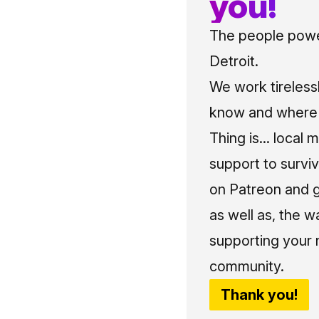
you!
The people power
Detroit.
We work tireless
know and where t
Thing is... local 
support to surviv
on Patreon and g
as well as, the w
supporting your 
community.
Thank you!