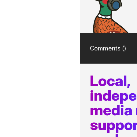
Comments (
)
Local,
indep
media
suppor