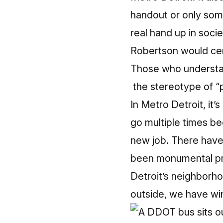
handout or only some
real hand up in socie
Robertson would cer
Those who understand
the stereotype of “p
In Metro Detroit, it’
go multiple times be
new job. There have
been monumental progr
Detroit’s neighborho
outside, we have wint