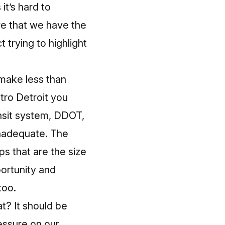
it’s hard to
re that we have
the
t trying to highlight
make less than
tro Detroit you
ransit system, DDOT,
y inadequate. The
s that are the size
portunity and
too.
t? It should be
ressure on our