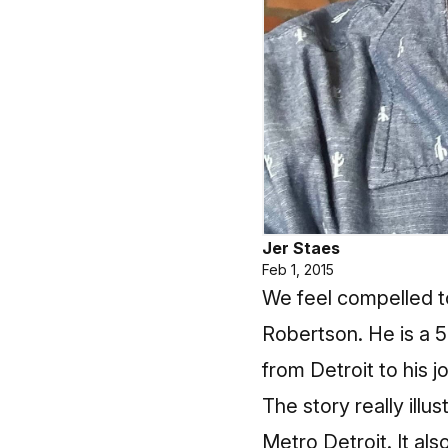
Jer Staes
Feb 1, 2015
We feel compelled 
Robertson. He is a 5
from Detroit to his j
The story really illu
Metro Detroit. It also