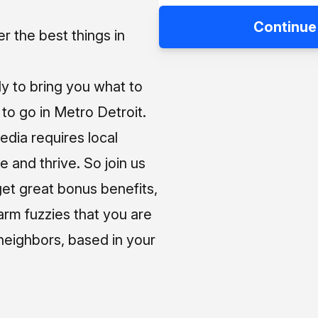
Continue
 the best things in
ly to bring you what to
o go in Metro Detroit.
media requires local
e and thrive. So join us
et great bonus benefits,
arm fuzzies that you are
neighbors, based in your