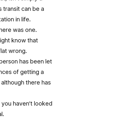
 transit can be a
tion in life.
there was one.
might know that
flat wrong.
a person has been let
nces of getting a
 although there has
e you haven’t looked
l.