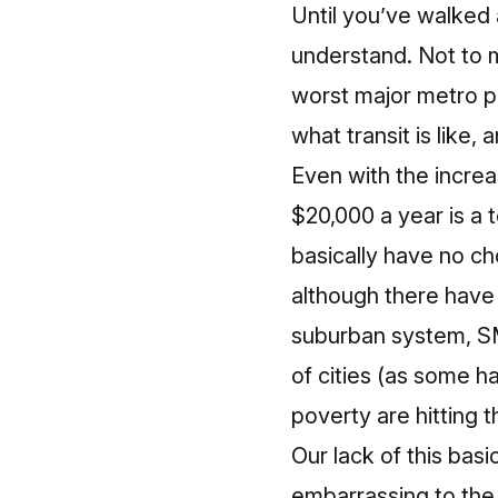
Until you’ve walked 
understand. Not to 
worst major metro pu
what transit is like, 
Even with the incre
$20,000 a year is a
basically have no cho
although there hav
suburban system, SM
of cities (as some h
poverty
are hitting 
Our lack of this bas
embarrassing to the 