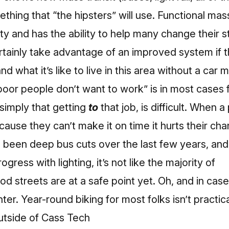
thing that “the hipsters” will use. Functional mass
ty and has the ability to help many change their sta
tainly take advantage of an improved system if 
 what it’s like to live in this area without a car 
oor people don’t want to work” is in most cases 
s simply that getting
to
that job, is difficult. When 
cause they can’t make it on time it hurts their cha
 been deep bus cuts over the last few years, and
ess with lighting, it’s not like the majority of
od streets are at a safe point yet. Oh, and in cas
er. Year-round biking for most folks isn’t practica