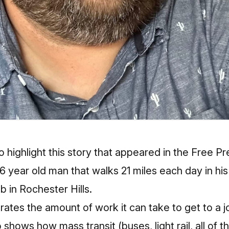
to
highlight this story
that appeared in the Free P
6 year old man that walks 21 miles each day in h
ob in Rochester Hills.
strates the amount of work it can take to get to a j
 shows how mass transit (buses, light rail, all of th