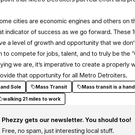
ome cities are economic engines and others on the
eat indicator of success as we go forward.
These 10
e a level of growth and opportunity that we don’
n to compete for jobs, talent, and to truly be the 
ying we are, it’s imperative to create a properly w
ovide that opportunity for all Metro Detroiters.
 and Sole
Mass Transit
Mass transit is a hand
walking 21 miles to work
Phezzy gets our newsletter. You should too!
Free, no spam, just interesting local stuff.