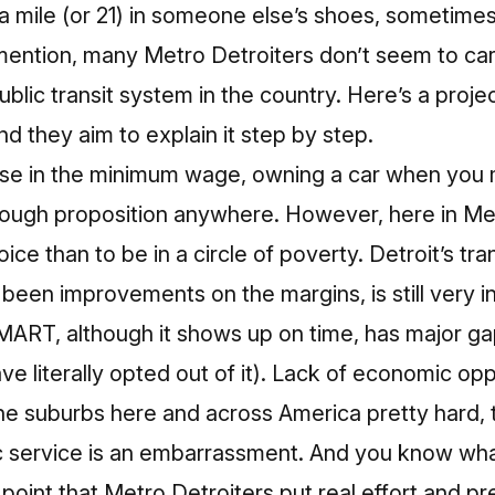
a mile (or 21) in someone else’s shoes, sometimes 
mention, many Metro Detroiters don’t seem to ca
blic transit system in the country
.
Here’s a projec
and they aim to explain it step by step.
ase in the minimum wage, owning a car when you 
 tough proposition anywhere. However, here in Me
ice than to be in a circle of poverty. Detroit’s t
e been improvements on the margins
, is still ver
ART, although it shows up on time, has major gap
ave literally opted out of it). Lack of economic op
the suburbs here and across America pretty hard, 
ic service is an embarrassment. And you know wha
point that Metro Detroiters put real effort and p