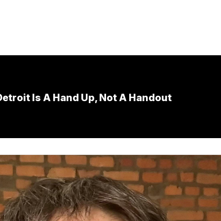
etroit Is A Hand Up, Not A Handout