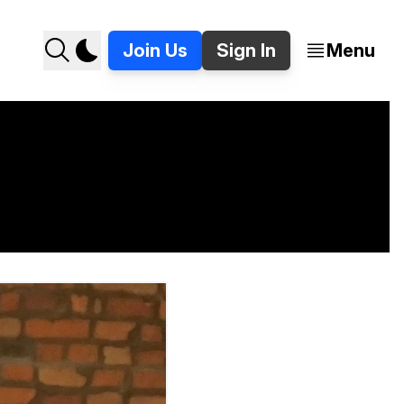
Join Us
Sign In
Menu