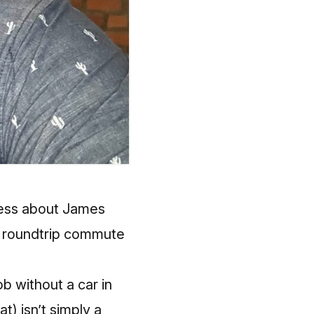
ress about James
is roundtrip commute
ob without a car in
at) isn’t simply a