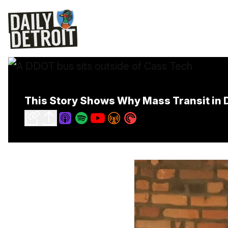
This Story Shows Why Mass Transit in D