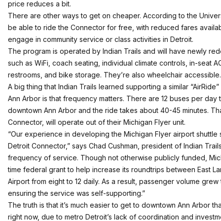
price reduces a bit.
There are other ways to get on cheaper. According to the Universi
be able to ride the Connector for free, with reduced fares availa
engage in community service or class activities in Detroit.
The program is operated by Indian Trails and will have newly re
such as WiFi, coach seating, individual climate controls, in-seat A
restrooms, and bike storage. They’re also wheelchair accessible.
A big thing that Indian Trails learned supporting a similar “AirRid
Ann Arbor is that frequency matters. There are 12 buses per day th
downtown Ann Arbor and the ride takes about 40-45 minutes. Tha
Connector, will operate out of their Michigan Flyer unit.
“Our experience in developing the Michigan Flyer airport shuttle
Detroit Connector,” says Chad Cushman, president of Indian Trails.
frequency of service. Though not otherwise publicly funded, Mic
time federal grant to help increase its roundtrips between East L
Airport from eight to 12 daily. As a result, passenger volume gre
ensuring the service was self-supporting.”
The truth is that it’s much easier to get to downtown Ann Arbor th
right now, due to metro Detroit’s lack of coordination and investm