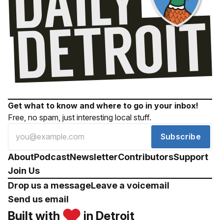
Get what to know and where to go in your inbox!
Free, no spam, just interesting local stuff.
Subscribe
About
Podcast
Newsletter
Contributors
Support
Join Us
Drop us a message
Leave a voicemail
Send us email
Built with
in Detroit