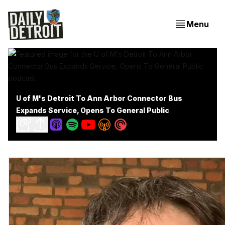
Menu
U of M's Detroit To Ann Arbor Connector Bus
Expands Service, Opens To General Public