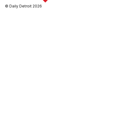
© Daily Detroit 2026