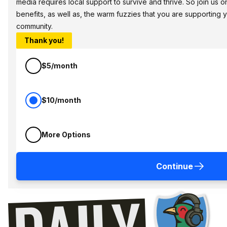
media requires local support to survive and thrive. So join us
benefits, as well as, the warm fuzzies that you are supporting
community.
Thank you!
$5/month
$10/month
More Options
Continue