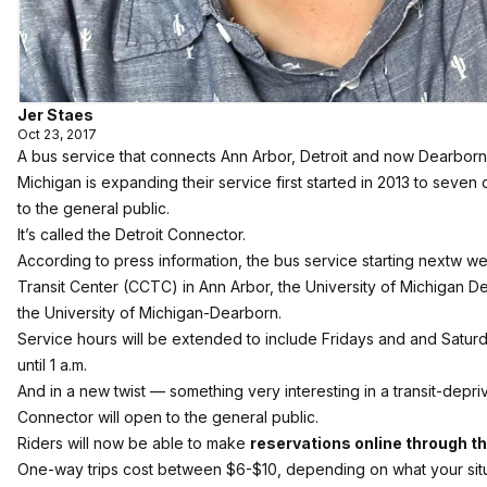
Jer Staes
Oct 23, 2017
A bus service that connects Ann Arbor, Detroit and now Dearborn
Michigan is expanding their service first started in 2013 to seven
to the general public.
It’s called the Detroit Connector.
According to press information, the bus service starting nextw 
Transit Center (CCTC) in Ann Arbor, the University of Michigan De
the University of Michigan-Dearborn.
Service hours will be extended to include Fridays and and Saturd
until 1 a.m.
And in a new twist — something very interesting in a transit-depr
Connector will open to the general public.
Riders will now be able to make
reservations online through th
One-way trips cost between $6-$10, depending on what your situati