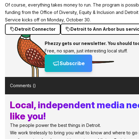
Of course, everything takes money to run. The program is possib
funding from the Office of Diversity, Equity & Inclusion and Detroit
Service kicks off on Monday, October 30.
Detroit Connector
Detroit to Ann Arbor bus servi
Phezzy gets our newsletter. You should to
Free, no spam, just interesting local stuff.
Subscribe
Comments (
)
Local, independent media ne
like you!
The people power the best things in Detroit.
We work tirelessly to bring you what to know and where to go in 