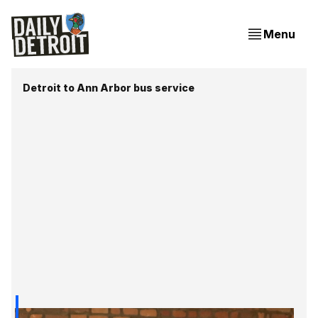
Menu
Detroit to Ann Arbor bus service