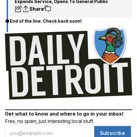
Expands Service, Opens To General Public
Share
End of the line. Check back soon!
Get what to know and where to go in your inbox!
Free, no spam, just interesting local stuff.
Subscribe