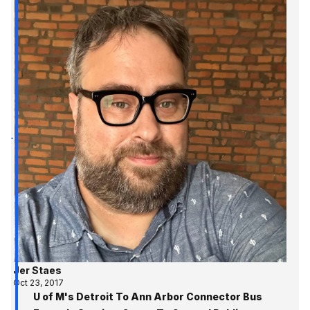
Jer Staes
Oct 23, 2017
U of M's Detroit To Ann Arbor Connector Bus