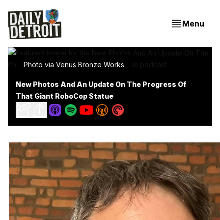
Menu
Photo via Venus Bronze Works
New Photos And An Update On The Progress Of
That Giant RoboCop Statue