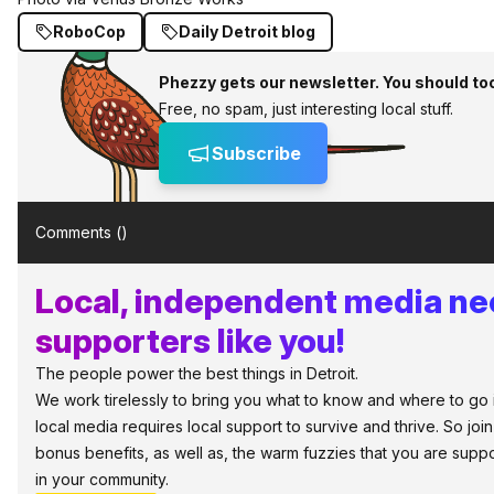
RoboCop
Daily Detroit blog
Phezzy gets our newsletter. You should to
Free, no spam, just interesting local stuff.
Subscribe
Comments (
)
Local, independent media n
supporters like you!
The people power the best things in Detroit.
We work tirelessly to bring you what to know and where to go in 
local media requires local support to survive and thrive. So jo
bonus benefits, as well as, the warm fuzzies that you are sup
in your community.