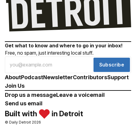
Get what to know and where to go in your inbox!
Free, no spam, just interesting local stuff.
Subscribe
About
Podcast
Newsletter
Contributors
Support
Join Us
Drop us a message
Leave a voicemail
Send us email
Built with
in Detroit
© Daily Detroit 2026