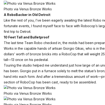
Photo via Venus Bronze Works
A RoboBacker in Old Detroit
Like the rest of you, I’ve been eagerly awaiting the latest Robo 
fortunate events, I found myself face to face with Robocop’s la
first trip to Detroit.
10 Feet Tall and Bulletproof
The last time Team Robo checked in, the molds had been prepa
Works in the capable hands of artisan Giorgio Gikas, who is in the
dollars’ worth of bronze bricks into a RoboCop that will weight 
tall—13 once on his pedestal.
Touring the studio helped me understand just how large of an und
has been. Giorgio put in a furnace solely to melt the statue’s bro
hand into each form. And after a tremendous amount of work—p
section of RoboCop has been cast, ready to be assembled.
Photo via Venus Bronze Works
Photo via Venus Bronze Works