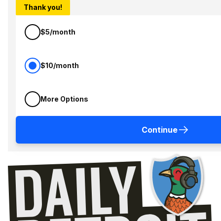
Thank you!
$5/month
$10/month
More Options
Continue