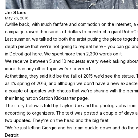
Jer Staes
May 26, 2016
Awhile back, with much fanfare and commotion on the internet, a
campaign raised thousands of dollars to construct a giant RoboCo
Last summer, we talked to both the artist putting the piece togeth
depth piece that we’re not going to repeat here –
you can go an
in Detroit got here
. We spent more than 2,300 words on it.
We receive between 5 and 10 requests every week asking about th
more than any other topic we’ve covered.
At that time, they said it’d be the fall of 2015 we’d see the statue
as it’s spring of 2016, and although we don’t have a new expec
a couple of updates with photos that we’re sharing with the perm
their Imagination Station Kickstarter page.
The story below is told by Taylor Roe and the photographs fro
according to organizers. The text was posted a couple of days ag
two updates. They’re on the head and the big feet.
“We’re just letting Giorgio and his team buckle down and do the w
Detroit.