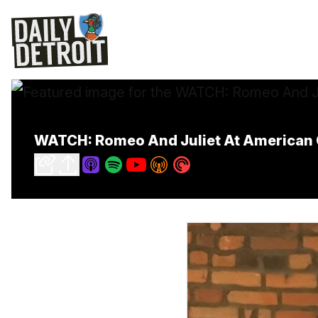
WATCH: Romeo And Juliet At American 