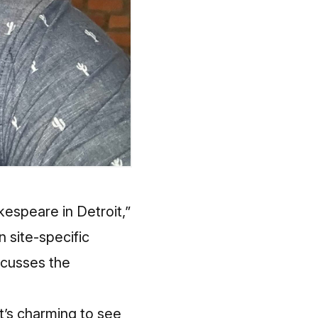
espeare in Detroit,”
in site-specific
scusses the
’s charming to see