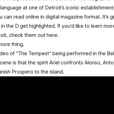
anguage at one of Detroit’s iconic establishments
u can read online in digital magazine format
. It’s 
in the D get highlighted. If you’d like to learn mo
oit,
check them out here.
more thing.
video of “The Tempest” being performed in the Bell
ene is that the spirit Ariel confronts Alonso, Ant
anish Prospero to the island.