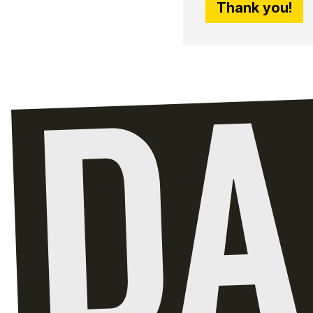
Thank you!