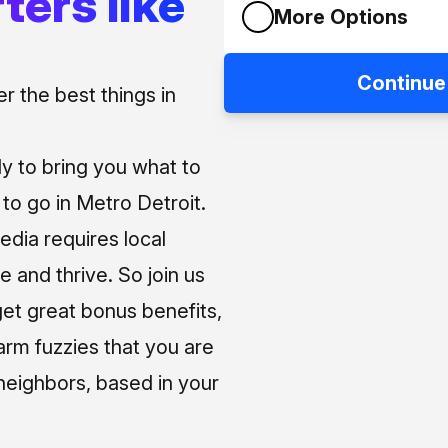
ters like
More Options
Continue
 the best things in
ly to bring you what to
o go in Metro Detroit.
media requires local
e and thrive. So join us
et great bonus benefits,
arm fuzzies that you are
neighbors, based in your