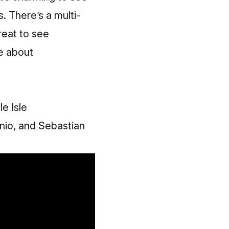
. There’s a multi-
great to see
re about
e Isle
onio, and Sebastian