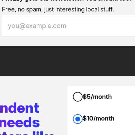
Free, no spam, just interesting local stuff.
$5/month
endent
 needs
$10/month