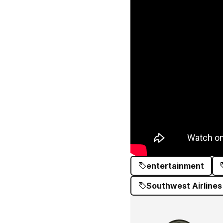
entertainment
Southwest Airlines