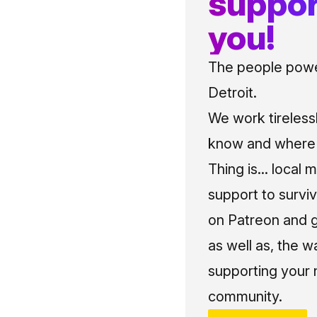
suppor
you!
The people power
Detroit.
We work tireless
know and where t
Thing is... local 
support to surviv
on Patreon and g
as well as, the w
supporting your 
community.