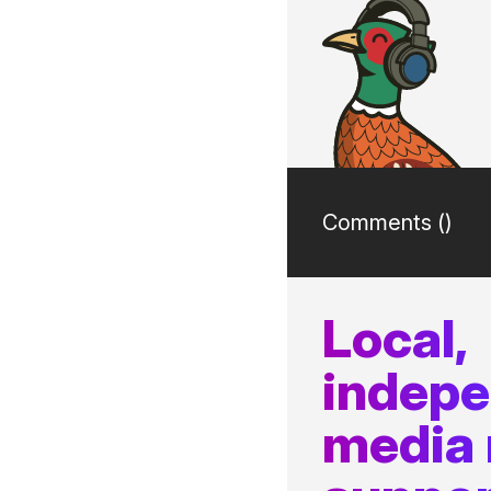
Comments (
)
Local,
indep
media