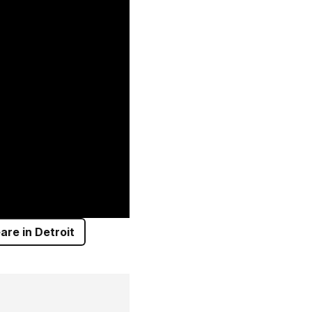
re in Detroit