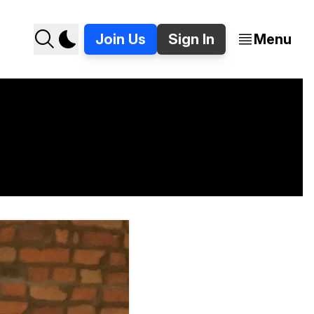
Join Us
Sign In
Menu