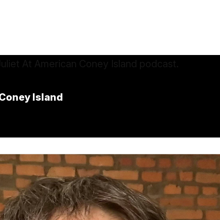
Coney Island