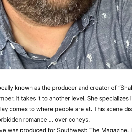
cally known as the producer and creator of “Shak
umber, it takes it to another level. She specializes 
play comes to where people are at. This scene di
forbidden romance … over coneys.
ve was produced for Southwest: The Magazine. It