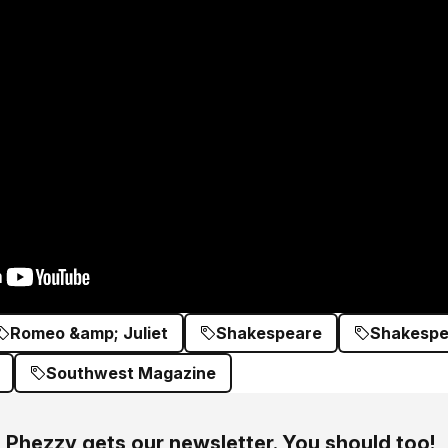
Romeo &amp; Juliet
Shakespeare
Shakespea
Southwest Magazine
Phezzy gets our newsletter. You should too!