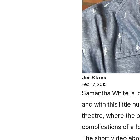
Jer Staes
Feb 17, 2015
Samantha White is lo
and with this little n
theatre, where the 
complications of a 
The short video abo