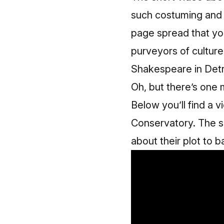
such costuming and l
page spread
that yo
purveyors of culture 
Shakespeare in Detr
Oh, but there’s one 
Below you’ll find a 
Conservatory. The sc
about their plot to b