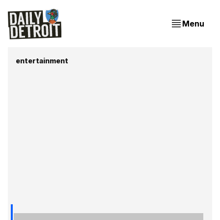
Menu
entertainment