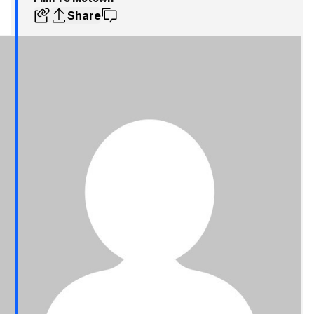
Share