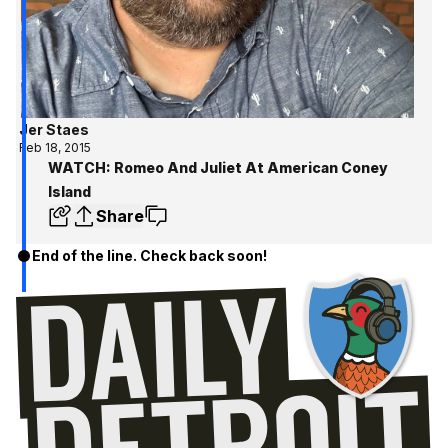
Jer Staes
Feb 18, 2015
WATCH: Romeo And Juliet At American Coney
Island
Share
End of the line. Check back soon!