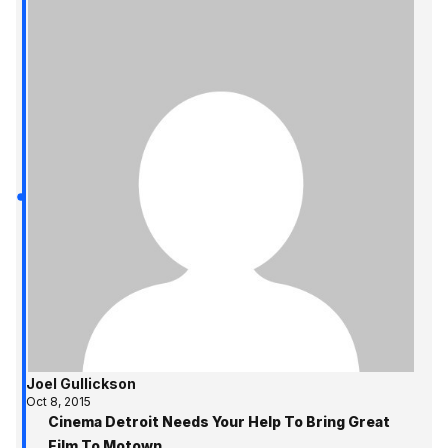
Joel Gullickson
Oct 8, 2015
Cinema Detroit Needs Your Help To Bring Great
Film To Motown