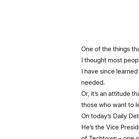
One of the things tha
I thought most peop
I have since learned
needed.
Or, it’s an attitude
those who want to l
On today’s Daily Det
He’s the Vice Presi
of Techtown – one of