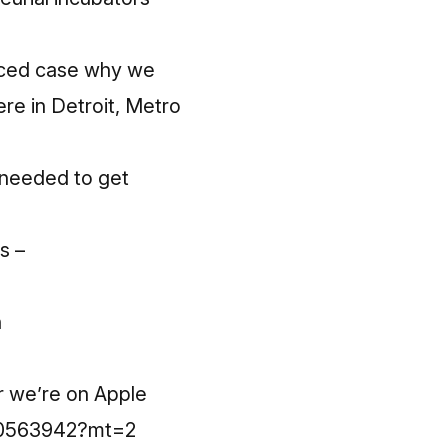
enced case why we
re in Detroit, Metro
e needed to get
s –
n
r we’re on Apple
220563942?mt=2