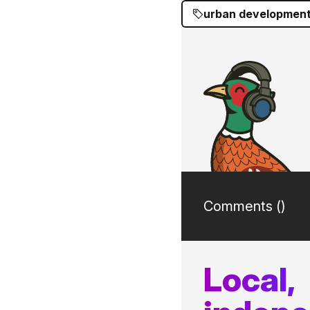
urban developmen
Comments (
)
Local,