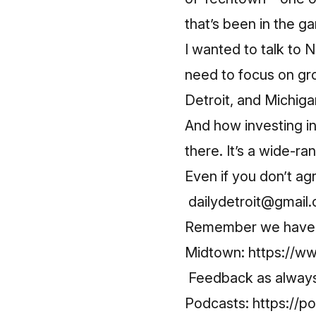
that’s been in the 
I wanted to talk to
need to focus on gro
Detroit, and Michiga
And how investing in
there. It’s a wide-ra
Even if you don’t ag
dailydetroit@gmail
Remember we have a 
Midtown:
https://
Feedback as always 
Podcasts:
https://p