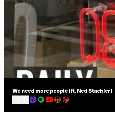
We need more people (ft. Ned Staebler)