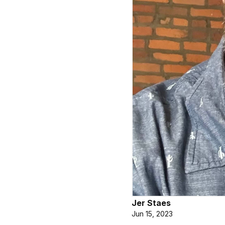
Jer Staes
Jun 15, 2023