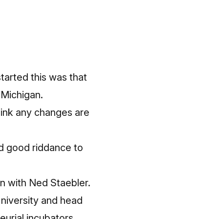
started this was that
 Michigan.
hink any changes are
nd good riddance to
on with Ned Staebler.
niversity and head
eurial incubators