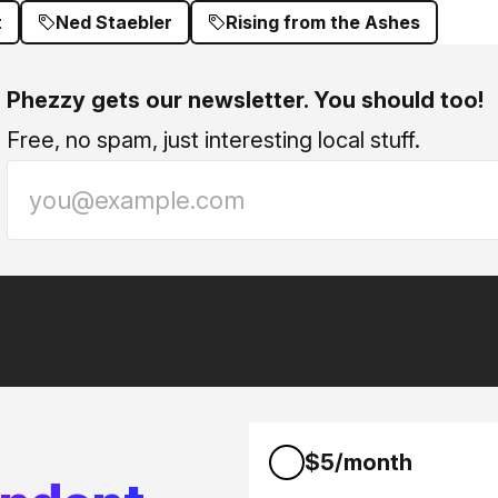
t
Ned Staebler
Rising from the Ashes
Phezzy gets our newsletter. You should too!
Free, no spam, just interesting local stuff.
$5/month