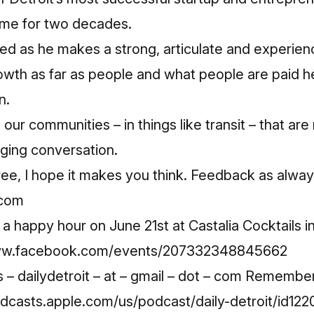
game for two decades.
 Ned as he makes a strong, articulate and experi
wth as far as people and what people are paid he
n.
 our communities – in things like transit – that ar
nging conversation.
ree, I hope it makes you think. Feedback as alway
.com
happy hour on June 21st at Castalia Cocktails i
www.facebook.com/events/207332348845662
– dailydetroit – at – gmail – dot – com Remembe
odcasts.apple.com/us/podcast/daily-detroit/id1