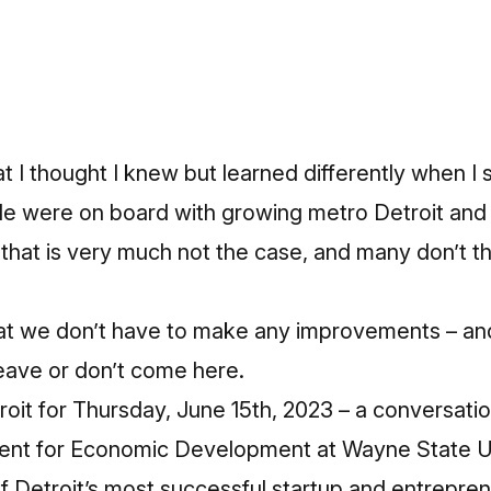
t I thought I knew but learned differently when I 
le were on board with growing metro Detroit and
 that is very much not the case, and many don’t t
 that we don’t have to make any improvements – a
eave or don’t come here.
roit for Thursday, June 15th, 2023 – a conversati
dent for Economic Development at Wayne State U
 Detroit’s most successful startup and entrepren