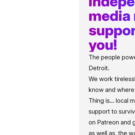
indep
media
suppor
you!
The people power
Detroit.
We work tireless
know and where t
Thing is... local 
support to surviv
on Patreon and g
as well as, the w