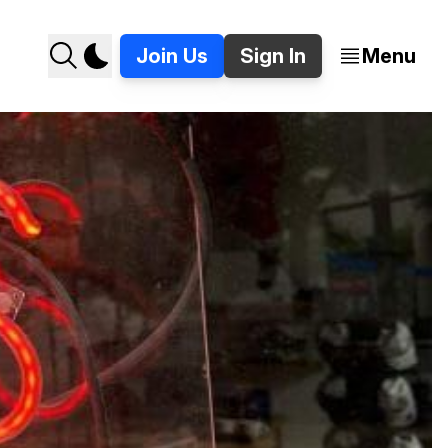
Join Us
Sign In
Menu