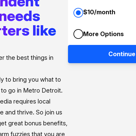
endent
 needs
$10/month
ters like
More Options
Continue
 the best things in
ly to bring you what to
o go in Metro Detroit.
media requires local
e and thrive. So join us
et great bonus benefits,
arm fuzzies that you are