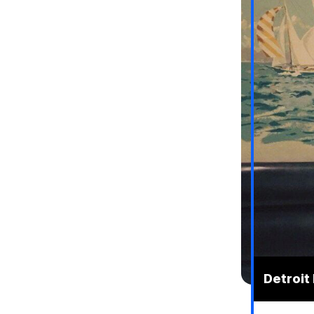
Detroit