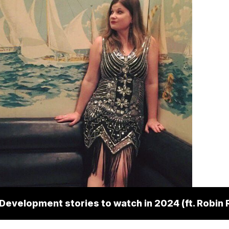
 Development stories to watch in 2024 (ft. Robin