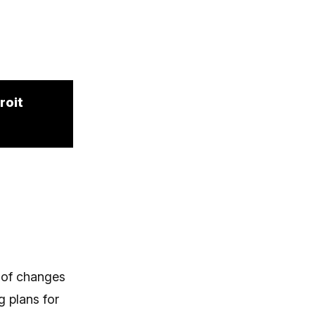
roit
 of changes
g plans for