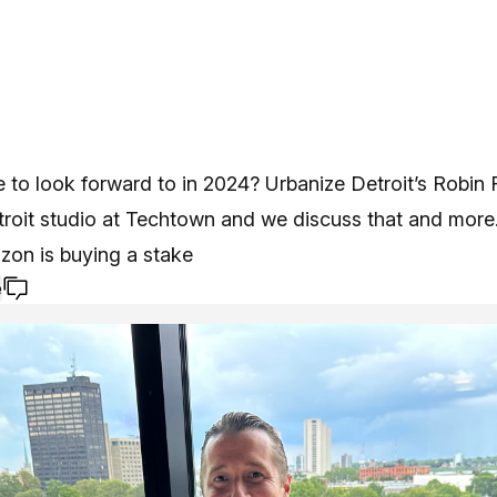
e to look forward to in 2024? Urbanize Detroit’s Robin 
troit studio at Techtown and we discuss that and more
zon is buying a stake
e