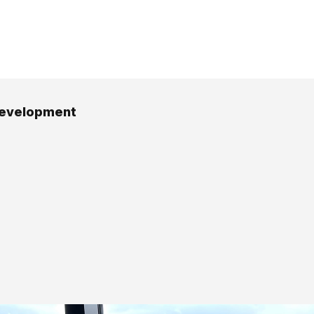
development