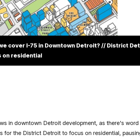
we cover I-75 in Downtown Detroit? // District Det
 on residential
ws in downtown Detroit development, as there's word
s for the District Detroit to focus on residential, pausin