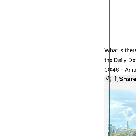
What is ther
the Daily De
00:46 – Ama
Shar