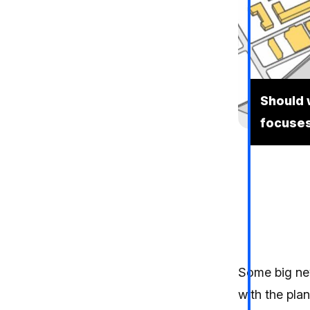
Should 
focuses
Some big ne
with the plan