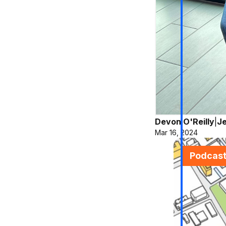
Devon O'Reilly
|
Je
Mar 16, 2024
Podcas