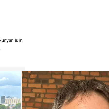
Runyan is in
.