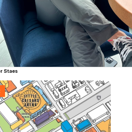
r Staes
t