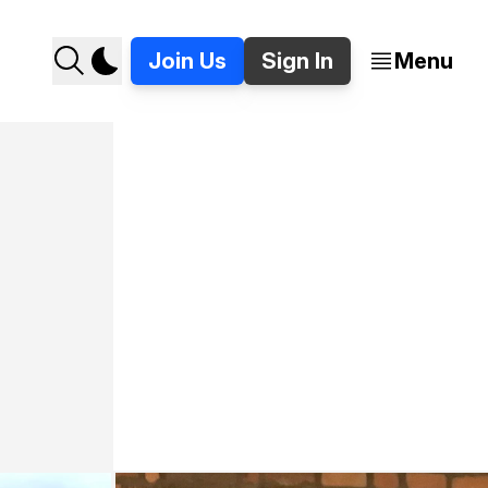
Join Us
Sign In
Menu