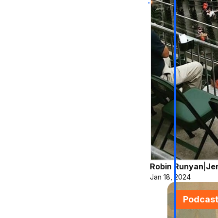
Robin Runyan
|
Je
Jan 18, 2024
Podcas