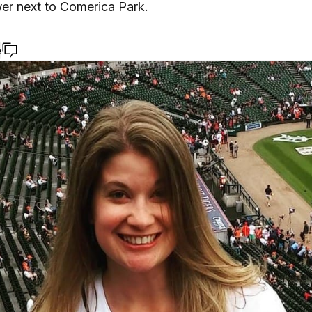
wer next to Comerica Park.
e