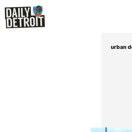
urban 