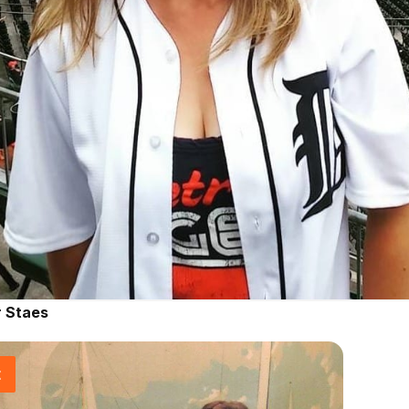
r Staes
t