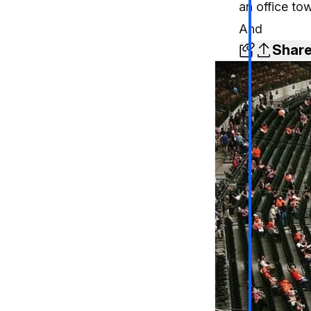
an office to
And
Shar