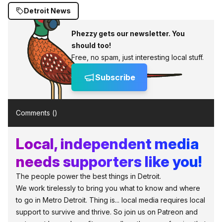
Detroit News
Phezzy gets our newsletter. You
should too!
Free, no spam, just interesting local stuff.
Subscribe
Comments (
)
Local, independent media
needs supporters like you!
The people power the best things in Detroit.
We work tirelessly to bring you what to know and where
to go in Metro Detroit. Thing is... local media requires local
support to survive and thrive. So join us on Patreon and