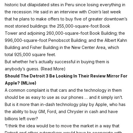
historic but dilapidated sites in Peru since losing everything in
the recession. He said in an interview with
Crain’s
last week
that he plans to make offers to buy five of greater downtown’s
most storied buildings: the 255,000-square-foot Book
Tower and adjoining 260,000-square-foot Book Building; the
996,000-square-foot Penobscot Building; and the Albert Kahn
Building and Fisher Building in the New Center Area, which
total 925,000 square feet.
But whether he’s actually successful in buying them is
anybody’s guess. (
Read More
)
Should The Detroit 3 Be Looking In Their Review Mirror For
Apple? (
MLive
)
A common complaint is that cars and the technology in them
should be as easy to use as our phones … and it simply isn’t.
But is it more than in-dash technology play by Apple, who has
the ability to buy GM, Ford, and Chrysler in cash and have
billions left over?
“I think the idea would be to move the market in a way that
Detroit and other automakers would have to cooperate with