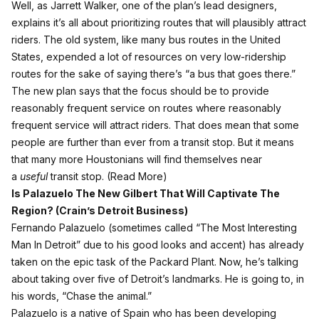
Well,
as Jarrett Walker, one of the plan’s lead designers,
explains
it’s all about prioritizing routes that will plausibly attract
riders. The old system, like many bus routes in the United
States, expended a lot of resources on very low-ridership
routes for the sake of saying there’s “a bus that goes there.”
The new plan says that the focus should be to provide
reasonably frequent service on routes where reasonably
frequent service will attract riders. That does mean that some
people are further than ever from a transit stop. But it means
that many more Houstonians will find themselves near
a
useful
transit stop. (
Read More
)
Is Palazuelo The New Gilbert That Will Captivate The
Region? (
Crain’s Detroit Business
)
Fernando Palazuelo (sometimes called “The Most Interesting
Man In Detroit” due to his good looks and accent) has already
taken on the epic task of the Packard Plant. Now, he’s talking
about taking over five of Detroit’s landmarks. He is going to, in
his words, “Chase the animal.”
Palazuelo is a native of Spain who has been developing