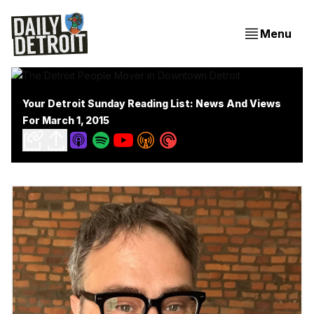
Menu
Your Detroit Sunday Reading List: News And Views
For March 1, 2015