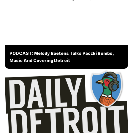
PODCAST: Melody Baetens Talks Paczki Bombs,
Music And Covering Detroit