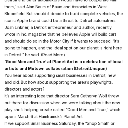
them,” said Alan Baum of Baum and Associates in West
Bloomfield. But should it decide to build complete vehicles, the
iconic Apple brand could be a threat to Detroit automakers.
Josh Linkner, a Detroit entrepreneur and author, recently
wrote in Inc. magazine that he believes Apple will build cars
and should do so in the Motor City if it wants to succeed. “It’s
going to happen, and the ideal spot on our planet is right here
in Detroit,” he said. (
Read More
)
‘Good Men and True’ at Planet Ant is a celebration of local
artists and Motown collaboration (
DetroitUnspun
)
You hear about supporting small businesses in Detroit, new
and old. But how about supporting the area’s playwrights,
directors and actors?
It’s an interesting idea that director Sara Catheryn Wolf threw
out there for discussion when we were talking about the new
play she’s helping create called “Good Men and True,” which
opens March 6 at Hamtramck’s
Planet Ant
.
If we support Small Business Saturday, the “Shop Small” or