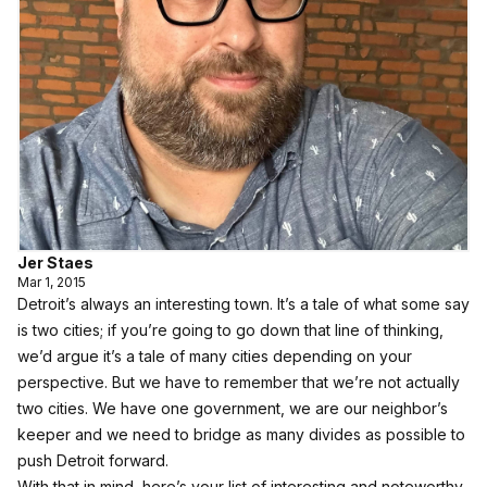
Jer Staes
Mar 1, 2015
Detroit’s always an interesting town. It’s a tale of what some say
is two cities; if you’re going to go down that line of thinking,
we’d argue it’s a tale of many cities depending on your
perspective. But we have to remember that we’re not actually
two cities. We have one government, we are our neighbor’s
keeper and we need to bridge as many divides as possible to
push Detroit forward.
With that in mind, here’s your list of interesting and noteworthy