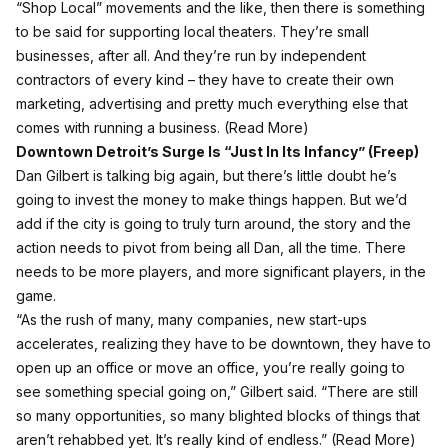
“Shop Local” movements and the like, then there is something
to be said for supporting local theaters. They’re small
businesses, after all. And they’re run by independent
contractors of every kind – they have to create their own
marketing, advertising and pretty much everything else that
comes with running a business. (
Read More
)
Downtown Detroit’s Surge Is “Just In Its Infancy” (
Freep)
Dan Gilbert is talking big again, but there’s little doubt he’s
going to invest the money to make things happen. But we’d
add if the city is going to truly turn around, the story and the
action needs to pivot from being all Dan, all the time. There
needs to be more players, and more significant players, in the
game.
“As the rush of many, many companies, new start-ups
accelerates, realizing they have to be downtown, they have to
open up an office or move an office, you’re really going to
see something special going on,” Gilbert said. “There are still
so many opportunities, so many blighted blocks of things that
aren’t rehabbed yet. It’s really kind of endless.” (
Read More
)