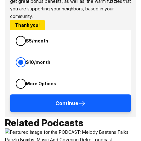
get great bonus benefits, as well as, the warm fuzzies that
you are supporting your neighbors, based in your
community.
Thank you!
$5/month
$10/month
More Options
Continue
Related Podcasts