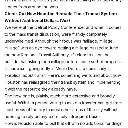
stories from around the web.
Check Out How Houston Remade Their Transit System
Without Additional Dollars (
Vox
)
We were at the Detroit Policy Conference, and when it comes
to the mass transit discussion, were frankly completely
underwhelmed. Although their focus was “millage, millage,
millage” with an eye toward getting a millage passed to fund
the new Regional Transit Authority, it’s clear to us on the
outside that asking for a millage before some sort of progress
is made isn’t going to fly in Metro Detroit, a community
skeptical about transit. Here’s something we found about how
Houston has reimagined their transit system and implementing
it with the resource they already have.
The new one is, plainly, much more extensive and broadly
useful. With it, a person willing to make a transfer can get from
most areas of the city to most other areas of the city without
needing to rely on any extremely infrequent buses.
How is Houston able to pull that off with no additional funding?