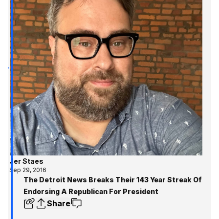
Jer Staes
Sep 29, 2016
The Detroit News Breaks Their 143 Year Streak Of
Endorsing A Republican For President
Share