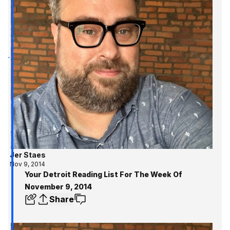
Jer Staes
Nov 9, 2014
Your Detroit Reading List For The Week Of
November 9, 2014
Share