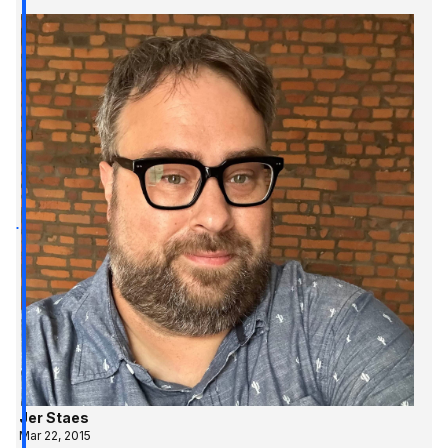
Jer Staes
Mar 22, 2015