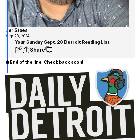
Jer Staes
Sep 28, 2014
Your Sunday Sept. 28 Detroit Reading List
Share
End of the line. Check back soon!