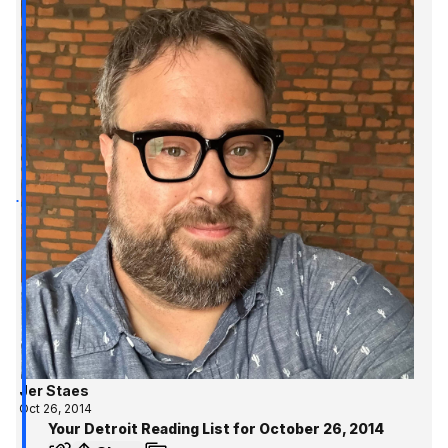
Jer Staes
Oct 26, 2014
Your Detroit Reading List for October 26, 2014