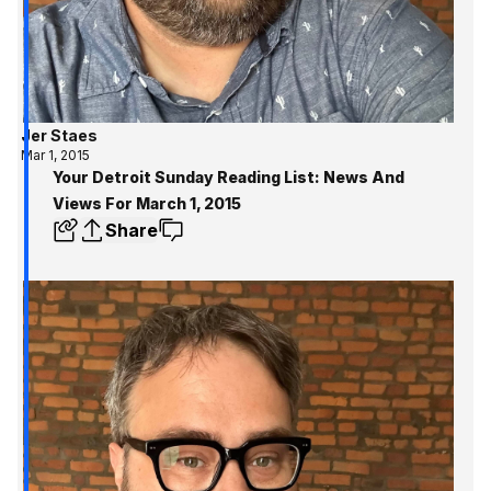
Jer Staes
Mar 1, 2015
Your Detroit Sunday Reading List: News And
Views For March 1, 2015
Share