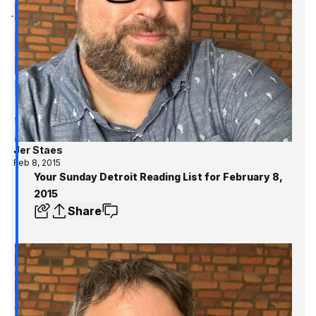
Jer Staes
Feb 8, 2015
Your Sunday Detroit Reading List for February 8,
2015
Share