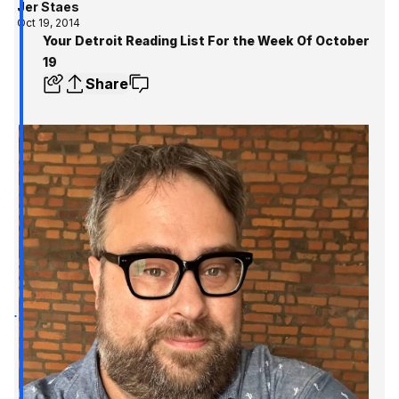
Jer Staes
Oct 19, 2014
Your Detroit Reading List For the Week Of October
19
Share