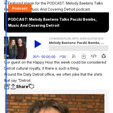
Podcast
PODCAST: Melody Baetens Talks Paczki Bombs,
Music And Covering Detroit
Our guest on the Happy Hour this week could be considered
Detroit cultural royalty, if there is such a thing.
Around the Daily Detroit office, we often joke that the shirts
that say “Detroit
Share