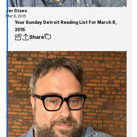
Jer Staes
Mar 8, 2015
Your Sunday Detroit Reading List For March 8,
2015
Share