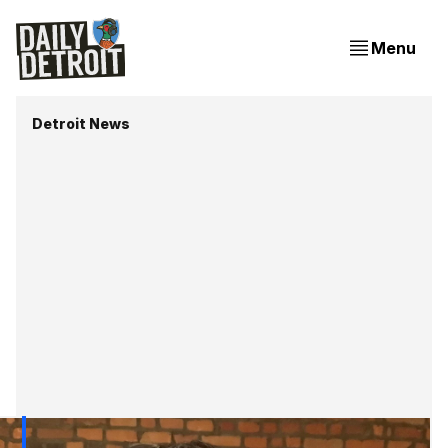
Menu
Detroit News