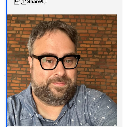
Share