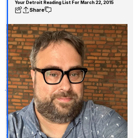
Your Detroit Reading List For March 22, 2015
Share