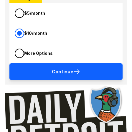
$5/month
$10/month
More Options
Continue