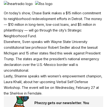
On today’s show, Chase Bank makes a $15 million commitment
to neighborhood redevelopment efforts in Detroit. The money
— $10 million in long-term, low-cost loans, and $5 million in
philanthropy — will go through the city’s Strategic
Neighborhood Fund.
Elsewhere, Sven speaks with Wayne State University
constitutional law professor Robert Sedler about the lawsuit
Michigan and 15 other states filed this week against President
Trump. The states argue the president’s national emergency
declaration over the U.S.-Mexico border wall is
unconstitutional.
Lastly, Shianne speaks with women’s empowerment champion,
Laura Khalil, about her upcoming Verbal Self Defense
Workshop. The event will be on Wednesday, February 27 at
the
SheHive
in Ferndale.
Phezzy gets our newsletter. You