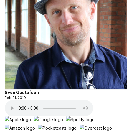
Sven Gustafson
Feb 21, 2019