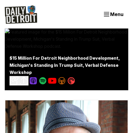
Menu
$15 Million For Detroit Neighborhood Development,
Michigan's Standing In Trump Suit, Verbal Defense
Workshop