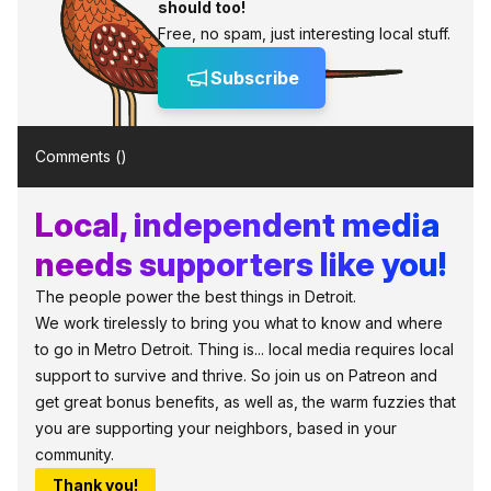
should too!
Free, no spam, just interesting local stuff.
Subscribe
Comments (
)
Local, independent media
needs supporters like you!
The people power the best things in Detroit.
We work tirelessly to bring you what to know and where
to go in Metro Detroit. Thing is... local media requires local
support to survive and thrive. So join us on Patreon and
get great bonus benefits, as well as, the warm fuzzies that
you are supporting your neighbors, based in your
community.
Thank you!