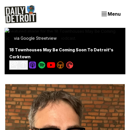
Menu
via Google Streetview
18 Townhouses May Be Coming Soon To Detroit's
Corktown