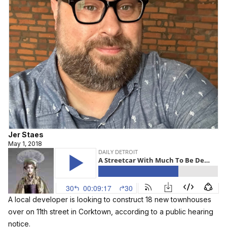
Jer Staes
May 1, 2018
A local developer is looking to construct 18 new townhouses
over on 11th street in Corktown, according to a public hearing
notice.