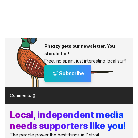
Phezzy gets our newsletter. You
should too!
Free, no spam, just interesting local stuff.
Subscribe
Comments (
)
Local, independent media
needs supporters like you!
The people power the best things in Detroit.