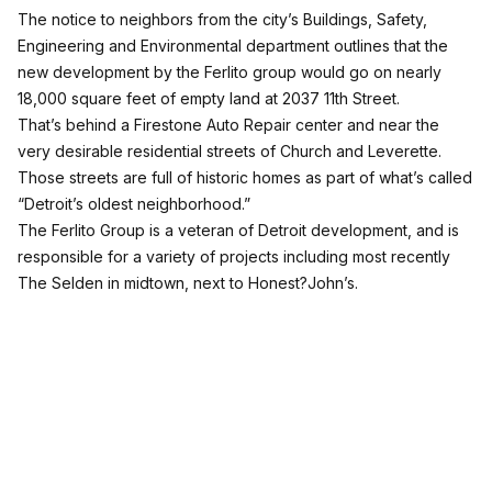
The notice to neighbors from the city’s Buildings, Safety,
Engineering and Environmental department outlines that the
new development by the Ferlito group would go on nearly
18,000 square feet of empty land at 2037 11th Street.
That’s behind a Firestone Auto Repair center and near the
very desirable residential streets of Church and Leverette.
Those streets are full of historic homes as part of what’s called
“Detroit’s oldest neighborhood.”
The Ferlito Group is a veteran of Detroit development, and is
responsible for a variety of projects including most recently
The Selden in midtown, next to Honest?John’s.