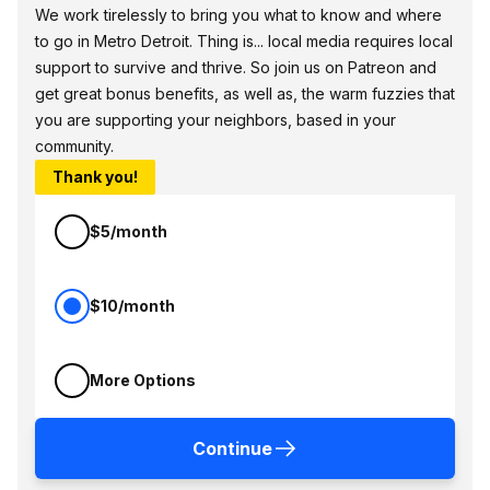
We work tirelessly to bring you what to know and where
to go in Metro Detroit. Thing is... local media requires local
support to survive and thrive. So join us on Patreon and
get great bonus benefits, as well as, the warm fuzzies that
you are supporting your neighbors, based in your
community.
Thank you!
$5/month
$10/month
More Options
Continue