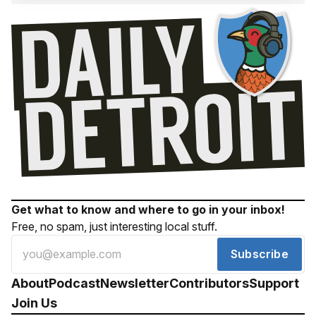
Get what to know and where to go in your inbox!
Free, no spam, just interesting local stuff.
Subscribe
About
Podcast
Newsletter
Contributors
Support
Join Us