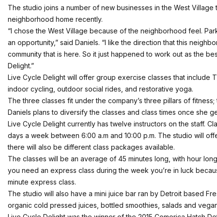
The studio joins a number of new businesses in the West Village 
neighborhood home recently.
“I chose the West Village because of the neighborhood feel. Par
an opportunity,” said Daniels. “I like the direction that this neighbo
community that is here. So it just happened to work out as the bes
Delight.”
Live Cycle Delight will offer group exercise classes that include 
indoor cycling, outdoor social rides, and restorative yoga.
The three classes fit under the company’s three pillars of fitness; 
Daniels plans to diversify the classes and class times once she 
Live Cycle Delight currently has twelve instructors on the staff. C
days a week between 6:00 a.m and 10:00 p.m. The studio will offe
there will also be different class packages available.
The classes will be an average of 45 minutes long, with hour lon
you need an express class during the week you’re in luck because
minute express class.
The studio will also have a mini juice bar ran by Detroit based Fres
organic cold pressed juices, bottled smoothies, salads and vega
Live Cycle Delight was the winner of the 2015 Comerica Hatch Det