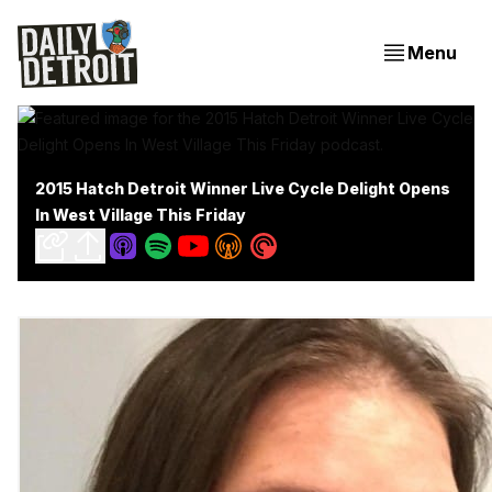
Menu
2015 Hatch Detroit Winner Live Cycle Delight Opens
In West Village This Friday