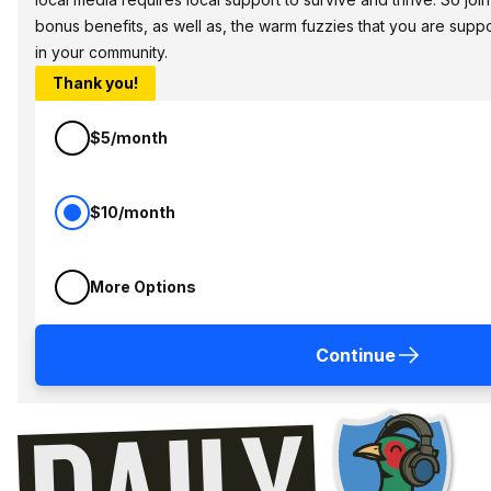
bonus benefits, as well as, the warm fuzzies that you are sup
in your community.
Thank you!
$5/month
$10/month
More Options
Continue