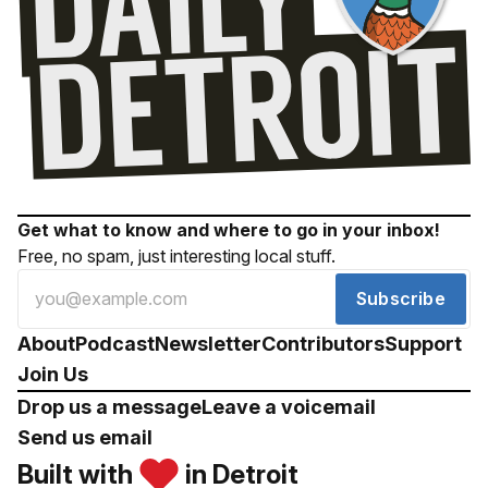
Get what to know and where to go in your inbox!
Free, no spam, just interesting local stuff.
Subscribe
About
Podcast
Newsletter
Contributors
Support
Join Us
Drop us a message
Leave a voicemail
Send us email
Built with
in Detroit