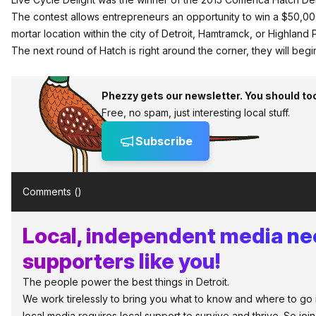
The contest allows entrepreneurs an opportunity to win a $50,00
mortar location within the city of Detroit, Hamtramck, or Highland 
The next round of
Hatch
is right around the corner, they will beg
Phezzy gets our newsletter. You should to
Free, no spam, just interesting local stuff.
Subscribe
Comments (
)
Local, independent media n
supporters like you!
The people power the best things in Detroit.
We work tirelessly to bring you what to know and where to go in 
local media requires local support to survive and thrive. So jo