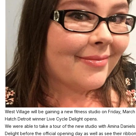
West Village will be gaining a new fitness studio on Friday, Mar
Hatch Detroit winner
Live Cycle Delight
opens.
We were able to take a tour of the new studio with Amina Daniels
Delight before the official opening day as well as see their ribbon