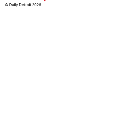
© Daily Detroit 2026