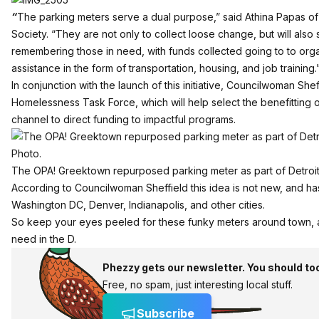
“
The parking meters serve a dual purpose,” said Athina Papas o
Society. “They are not only to collect loose change, but will also
remembering those in need, with funds collected going to to orga
assistance in the form of transportation, housing, and job training.
In conjunction with the launch of this initiative, Councilwoman Sheffi
Homelessness Task Force
, which will help select the benefitting
channel to direct funding to impactful programs.
The OPA! Greektown repurposed parking meter as part of Detroit 
According to Councilwoman Sheffield this idea is not new, and h
Washington DC, Denver, Indianapolis, and other cities.
So keep your eyes peeled for these funky meters around town, and
need in the D.
Phezzy gets our newsletter. You should to
Free, no spam, just interesting local stuff.
Subscribe