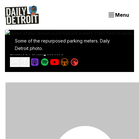
Menu
Some of the repurposed parking meters. Daily
Battling Homelessness Using Sweet Looking Wi-Fi
Detroit photo.
Enabled Parking Meters