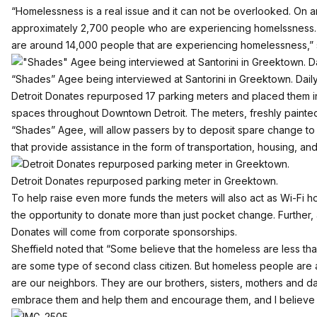
“Homelessness is a real issue and it can not be overlooked. On 
approximately 2,700 people who are experiencing homelssness. 
are around 14,000 people that are experiencing homelessness,” s
“Shades” Agee being interviewed at Santorini in Greektown. Daily
Detroit Donates repurposed 17 parking meters and placed them in
spaces throughout Downtown Detroit. The meters, freshly painted by
“Shades” Agee, will allow passers by to deposit spare change to
that provide assistance in the form of transportation, housing, and 
Detroit Donates repurposed parking meter in Greektown.
To help raise even more funds the meters will also act as Wi-Fi h
the opportunity to donate more than just pocket change. Further, a
Donates will come from corporate sponsorships.
Sheffield noted that “Some believe that the homeless are less t
are some type of second class citizen. But homeless people are 
are our neighbors. They are our brothers, sisters, mothers and 
embrace them and help them and encourage them, and I believe th