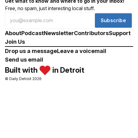
Get what to know and where to go in your inbox!
Free, no spam, just interesting local stuff.
Subscribe
About
Podcast
Newsletter
Contributors
Support
Join Us
Drop us a message
Leave a voicemail
Send us email
Built with
in Detroit
© Daily Detroit 2026