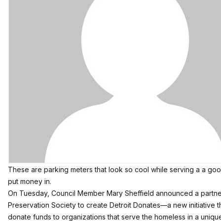
These are parking meters that look so cool while serving a a goo
put money in.
On Tuesday, Council Member Mary Sheffield announced a partne
Preservation Society to create
Detroit Donates
—a new initiative th
donate funds to organizations that serve the homeless in a uniqu