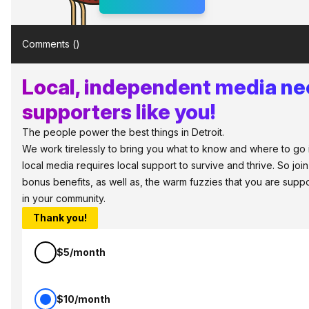
Comments (
)
Local, independent media n
supporters like you!
The people power the best things in Detroit.
We work tirelessly to bring you what to know and where to go in 
local media requires local support to survive and thrive. So jo
bonus benefits, as well as, the warm fuzzies that you are sup
in your community.
Thank you!
$5/month
$10/month