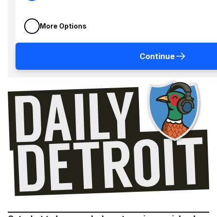
More Options
Continue