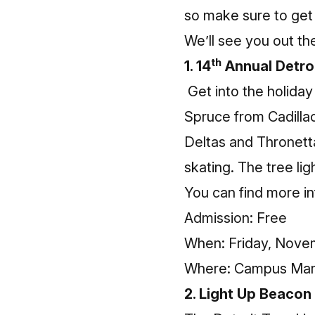
so make sure to get 
We’ll see you out th
th
1. 14
Annual Detro
Get into the holida
Spruce from Cadillac
Deltas and Thronett
skating. The tree lig
You can find more
i
Admission: Free
When: Friday, Novemb
Where: Campus Mart
2. Light Up Beacon