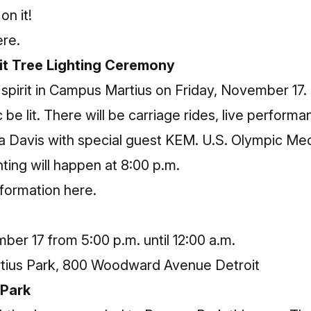
on it!
ere.
it Tree Lighting Ceremony
y spirit in Campus Martius on Friday, November 
 be lit. There will be carriage rides, live perfo
a Davis with special guest KEM. U.S. Olympic Meda
hting will happen at 8:00 p.m.
nformation here
.
er 17 from 5:00 p.m. until 12:00 a.m.
ius Park, 800 Woodward Avenue Detroit
 Park