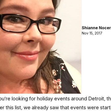
Shianne Nocer
Nov 15, 2017
ou’re looking for holiday events around Detroit, thi
r this list, we already saw that events were startin