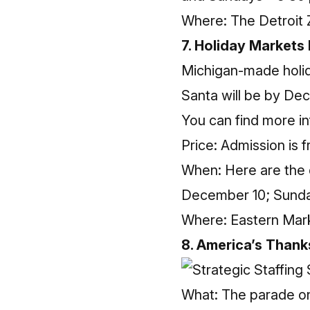
Where: The Detroit 
7. Holiday Markets
Michigan-made holida
Santa will be by De
You can find more
i
Price: Admission is f
When: Here are the
December 10; Sunda
Where: Eastern Mark
8. America’s Thank
What: The parade on