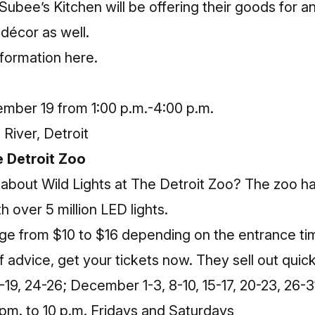
ee’s Kitchen will be offering their goods for an
décor as well.
nformation here
.
mber 19 from 1:00 p.m.-4:00 p.m.
River, Detroit
he Detroit Zoo
 about Wild Lights at The Detroit Zoo? The zoo ha
h over 5 million LED lights.
nge from $10 to $16 depending on the entrance t
f advice, get your tickets now. They sell out quick
9, 24-26; December 1-3, 8-10, 15-17, 20-23, 26-3
pm. to 10 p.m. Fridays and Saturdays