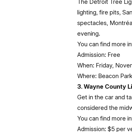
The Detroit Tree Lig
lighting, fire pits, 
spectacles, Montréa
evening.
You can find more
i
Admission: Free
When: Friday, Novem
Where: Beacon Park 
3. Wayne County Li
Get in the car and ta
considered the midwe
You can find more
i
Admission: $5 per v