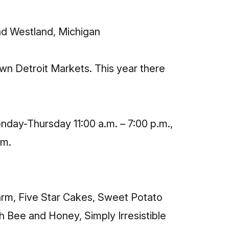
ad Westland, Michigan
n Detroit Markets. This year there
nday-Thursday 11:00 a.m. – 7:00 p.m.,
.m.
Farm, Five Star Cakes, Sweet Potato
h Bee and Honey, Simply Irresistible