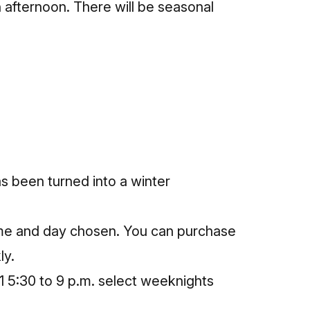
 afternoon. There will be seasonal
s been turned into a winter
ime and day chosen. You can
purchase
ly.
1 5:30 to 9 p.m. select weeknights