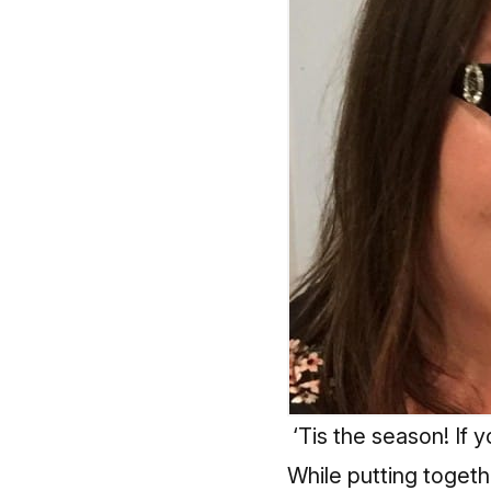
‘Tis the season! If y
While putting togethe