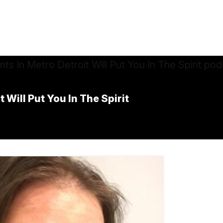
 Will Put You In The Spirit