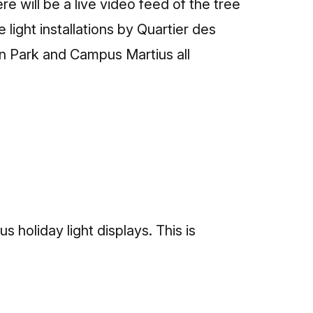
 will be a live video feed of the tree
 light installations by Quartier des
on Park and Campus Martius all
 holiday light displays. This is