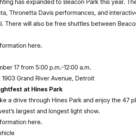
hting has expanded to Beacon Park this year. There
Santa, Thronetta Davis performances, and interactive
l. There will also be free shuttles between Beac
nformation here
.
ber 17 from 5:00 p.m.-12:00 a.m.
1903 Grand River Avenue, Detroit
ghtfest at Hines Park
ke a drive through Hines Park and enjoy the 47 plus
st’s largest and longest light show.
nformation here
.
ehicle