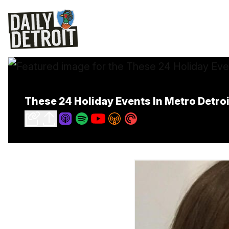
These 24 Holiday Events In Metro Detroit