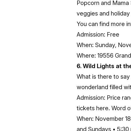
Popcorn and Mama Sub
veggies and holiday 
You can find more
i
Admission: Free
When: Sunday, Nove
Where: 19556 Grand 
6. Wild Lights at t
What is there to say
wonderland filled wit
Admission: Price ra
tickets here
. Word o
When: November 18-1
and Sundays • 5:30 