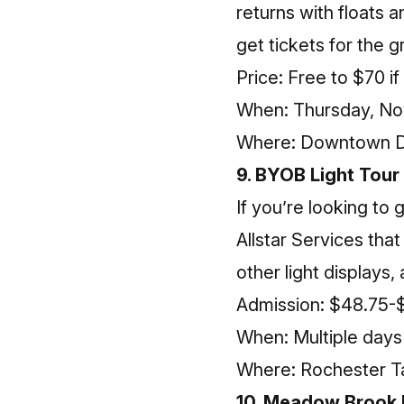
returns with floats 
get tickets for the 
Price: Free to $70 if
When: Thursday, N
Where: Downtown D
9. BYOB Light Tour
If you’re looking to 
Allstar Services tha
other light display
Admission: $48.75-
When: Multiple day
Where: Rochester T
10. Meadow Brook H