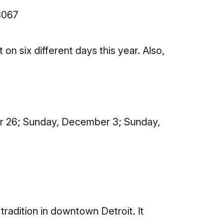
8067
n six different days this year. Also,
r 26; Sunday, December 3; Sunday,
adition in downtown Detroit. It