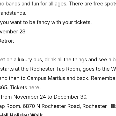
and bands and fun for all ages. There are free spo
grandstands.
 you want to be fancy with your tickets.
ovember 23
etroit
get on a luxury bus, drink all the things and see a b
t starts at the Rochester Tap Room, goes to the Wi
s, and then to Campus Martius and back. Remembe
$65.
Tickets here.
s from November 24 to December 30.
ap Room. 6870 N Rochester Road, Rochester Hill
all Holiday Walk