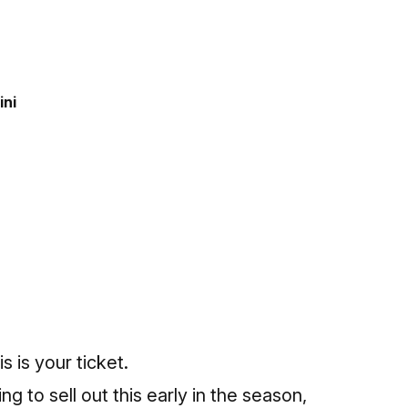
ini
s is your ticket.
g to sell out this early in the season,