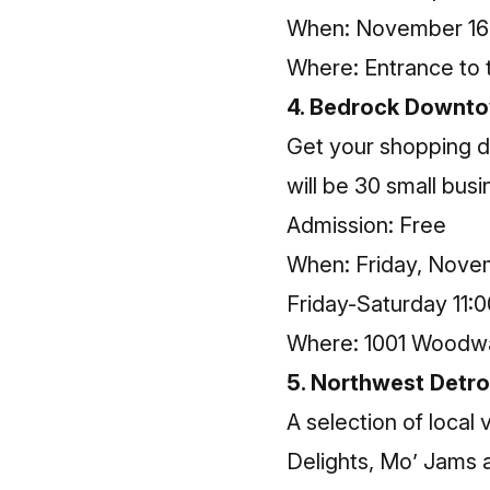
When: November 16 
Where: Entrance to 
4. Bedrock Downto
Get your shopping d
will be 30 small busi
Admission: Free
When: Friday, Novem
Friday-Saturday 11:0
Where: 1001 Woodwar
5. Northwest Detro
A selection of loca
Delights, Mo’ Jams a