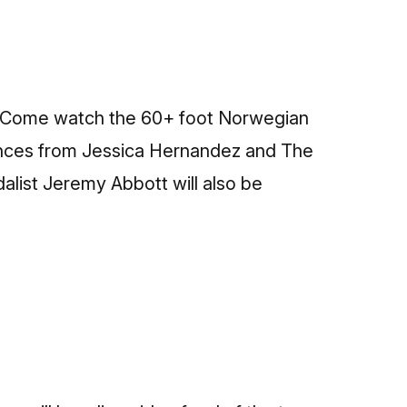
17. Come watch the 60+ foot Norwegian
rmances from Jessica Hernandez and The
list Jeremy Abbott will also be