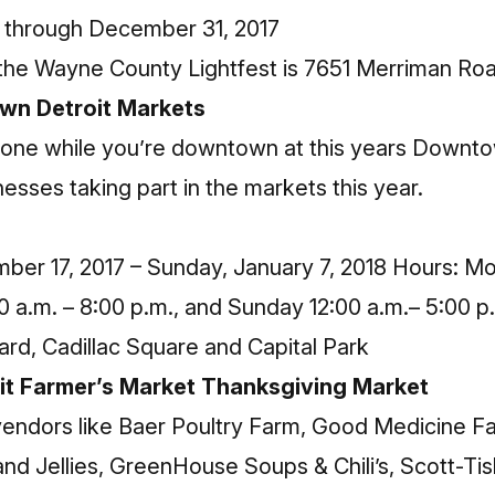
through December 31, 2017
the Wayne County Lightfest is 7651 Merriman Ro
wn Detroit Markets
one while you’re downtown at this years Downtow
nesses taking part in the markets this year.
ber 17, 2017 – Sunday, January 7, 2018 Hours: Mo
0 a.m. – 8:00 p.m., and Sunday 12:00 a.m.– 5:00 p
d, Cadillac Square and Capital Park
it Farmer’s Market Thanksgiving Market
l vendors like Baer Poultry Farm, Good Medicine 
nd Jellies, GreenHouse Soups & Chili’s, Scott-Tis