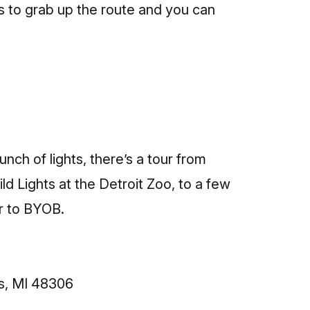
ts to grab up the route and
you can
unch of lights, there’s a tour from
ld Lights at the Detroit Zoo, to a few
r to BYOB.
s, MI 48306