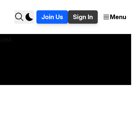
Join Us
Sign In
Menu