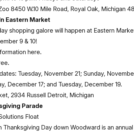
Zoo 8450 W.10 Mile Road, Royal Oak, Michigan 4
 In Eastern Market
y shopping galore will happen at Eastern Market o
cember 9 & 10!
nformation here
.
ree.
 dates: Tuesday, November 21; Sunday, Novembe
y, December 17; and Tuesday, December 19.
et, 2934 Russell Detroit, Michigan
sgiving Parade
 Thanksgiving Day down Woodward is an annual tr