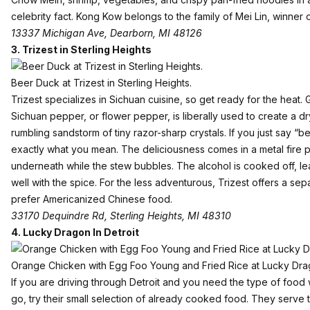
celebrity fact. Kong Kow belongs to the family of Mei Lin, winner
13337 Michigan Ave, Dearborn, MI 48126
3.
Trizest in Sterling Heights
Beer Duck at Trizest in Sterling Heights.
Trizest specializes in Sichuan cuisine, so get ready for the heat. Ga
Sichuan pepper, or flower pepper, is liberally used to create a dr
rumbling sandstorm of tiny razor-sharp crystals. If you just say “
exactly what you mean. The deliciousness comes in a metal fire p
underneath while the stew bubbles. The alcohol is cooked off, le
well with the spice. For the less adventurous, Trizest offers a s
prefer Americanized Chinese food.
33170 Dequindre Rd, Sterling Heights, MI 48310
4.
Lucky Dragon In Detroit
Orange Chicken with Egg Foo Young and Fried Rice at Lucky Drago
If you are driving through Detroit and you need the type of food
go, try their small selection of already cooked food. They serve