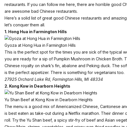
restaurants. If you can follow me here, there are horrible good C
are awesome bad Chinese restaurants.
Here’s a solid list of great good Chinese restaurants and amazin
let’s conquer them all.
1.
Hong Hua in Farmington Hills
Gyoza at Hong Hua in Farmington Hills
This is the perfect spot for the times you are sick of the typica
you are ready for a sip of Pumpkin Mushroom in Chicken Broth. Thi
Chinese royalty on shark’s fin, abalone and Peking duck. The sof
is the perfect appetizer. There is something for vegetarians too.
27925 Orchard Lake Rd, Farmington Hills, MI 48334
2.
Kong Kow in Dearborn Heights
Yu Shan Beef at Kong Kow in Dearborn Heights
The menu is a good mix of Americanized Chinese, Cantonese an
is best eaten as take-out during a Netflix marathon. Their dinner 
roll. Try the Yu Shan beef, a spicy stir-fry of beef and Asian ve
Chow Mein, shrimp, vegetables, and crispy pan-fried noodles in a