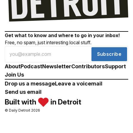
Get what to know and where to go in your inbox!
Free, no spam, just interesting local stuff.
Subscribe
About
Podcast
Newsletter
Contributors
Support
Join Us
Drop us a message
Leave a voicemail
Send us email
Built with
in Detroit
© Daily Detroit 2026