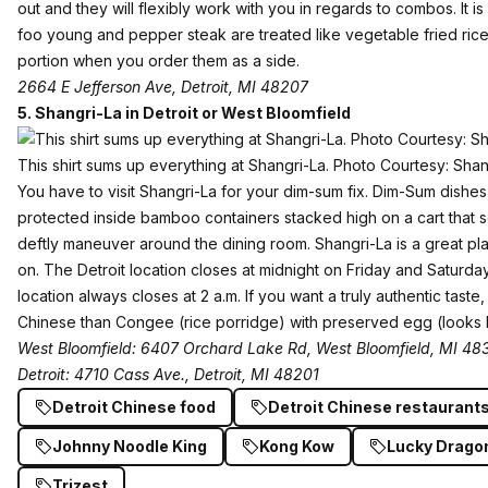
out and they will flexibly work with you in regards to combos. It i
foo young and pepper steak are treated like vegetable fried rice 
portion when you order them as a side.
2664 E Jefferson Ave, Detroit, MI 48207
5.
Shangri-La in Detroit or West Bloomfield
This shirt sums up everything at Shangri-La. Photo Courtesy: Sh
You have to visit Shangri-La for your dim-sum fix. Dim-Sum dishes, 
protected inside bamboo containers stacked high on a cart that 
deftly maneuver around the dining room. Shangri-La is a great pla
on. The Detroit location closes at midnight on Friday and Saturd
location always closes at 2 a.m. If you want a truly authentic tast
Chinese than Congee (rice porridge) with preserved egg (looks k
West Bloomfield: 6407 Orchard Lake Rd, West Bloomfield, MI 48
Detroit: 4710 Cass Ave., Detroit, MI 48201
Detroit Chinese food
Detroit Chinese restaurant
Johnny Noodle King
Kong Kow
Lucky Drago
Trizest