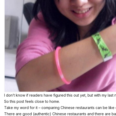
I don’t know if readers have figured this out yet, but with my last
So this post feels close to home.
Take my word for it – comparing Chinese restaurants can be lik
There are good (authentic) Chinese restaurants and there are b