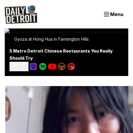
Menu
Gyoza at Hong Hua in Farmington Hills
5 Metro Detroit Chinese Restaurants You Really
Should Try