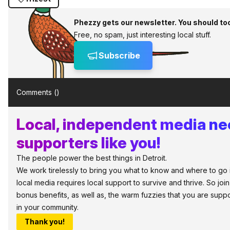
Phezzy gets our newsletter. You should to
Free, no spam, just interesting local stuff.
Subscribe
Comments (
)
Local, independent media n
supporters like you!
The people power the best things in Detroit.
We work tirelessly to bring you what to know and where to go in 
local media requires local support to survive and thrive. So jo
bonus benefits, as well as, the warm fuzzies that you are sup
in your community.
Thank you!