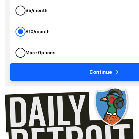
$5/month
$10/month
More Options
Continue