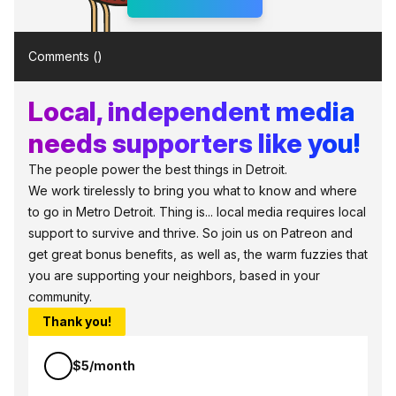
Comments (
)
Local, independent media
needs supporters like you!
The people power the best things in Detroit.
We work tirelessly to bring you what to know and where
to go in Metro Detroit. Thing is... local media requires local
support to survive and thrive. So join us on Patreon and
get great bonus benefits, as well as, the warm fuzzies that
you are supporting your neighbors, based in your
community.
Thank you!
$5/month