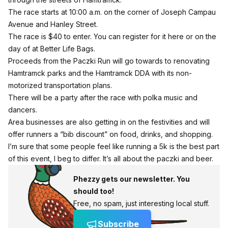
The race starts at 10:00 a.m. on the corner of Joseph Campau
Avenue and Hanley Street.
The race is $40 to enter. You can
register for it here
or on the
day of at Better Life Bags.
Proceeds from the Paczki Run will go towards to renovating
Hamtramck parks and the Hamtramck DDA with its non-
motorized transportation plans.
There will be a party after the race with polka music and
dancers.
Area businesses are also getting in on the festivities and will
offer runners a “bib discount” on food, drinks, and shopping.
I’m sure that some people feel like running a 5k is the best part
of this event, I beg to differ. It’s all about the paczki and beer.
Phezzy gets our newsletter. You
should too!
Free, no spam, just interesting local stuff.
Subscribe