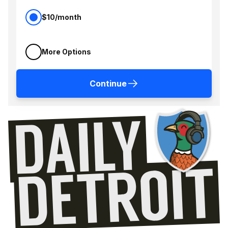
$10/month
More Options
Continue