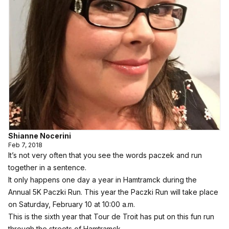
Shianne Nocerini
Feb 7, 2018
It’s not very often that you see the words paczek and run
together in a sentence.
It only happens one day a year in Hamtramck during the
Annual 5K Paczki Run. This year the Paczki Run will take place
on Saturday, February 10 at 10:00 a.m.
This is the sixth year that Tour de Troit has put on this fun run
through the streets of Hamtramck.