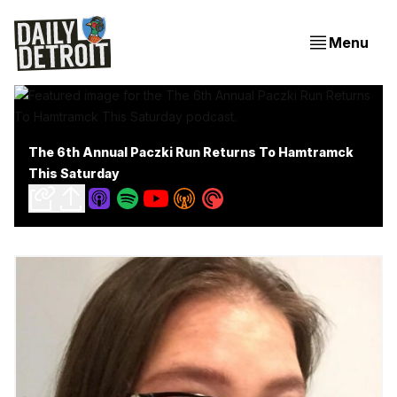
Menu
The 6th Annual Paczki Run Returns To Hamtramck
This Saturday