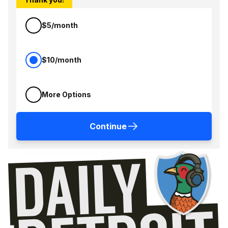
$5/month
$10/month
More Options
Continue