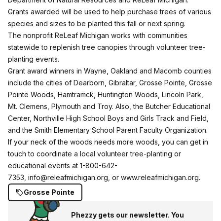
Grants awarded will be used to help purchase trees of various
species and sizes to be planted this fall or next spring.
The nonprofit ReLeaf Michigan works with communities
statewide to replenish tree canopies through volunteer tree-
planting events.
Grant award winners in Wayne, Oakland and Macomb counties
include the cities of Dearborn, Gibraltar, Grosse Pointe, Grosse
Pointe Woods, Hamtramck, Huntington Woods, Lincoln Park,
Mt. Clemens, Plymouth and Troy. Also, the Butcher Educational
Center, Northville High School Boys and Girls Track and Field,
and the Smith Elementary School Parent Faculty Organization.
If your neck of the woods needs more woods, you can get in
touch to coordinate a local volunteer tree-planting or
educational events at 1-800-642-
7353,
info@releafmichigan.org
, or
www.releafmichigan.org
.
Grosse Pointe
Phezzy gets our newsletter. You