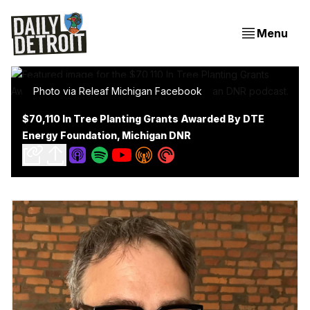
Menu
Photo via Releaf Michigan Facebook
$70,110 In Tree Planting Grants Awarded By DTE
Energy Foundation, Michigan DNR