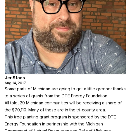
Jer Staes
Aug 14, 2017
Some parts of Michigan are going to get a little greener thanks
to a series of grants from the DTE Energy Foundation.
All told, 29 Michigan communities will be receiving a share of
the $70,110. Many of those are in the tri-county area.
This tree planting grant program is sponsored by the DTE
Energy Foundation in partnership with the Michigan
Department of Natural Resources and ReLeaf Michigan.