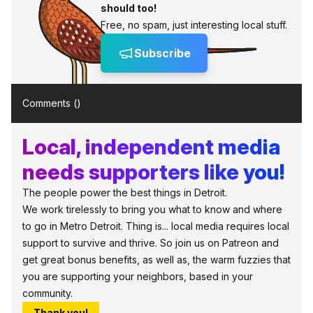
should too!
Free, no spam, just interesting local stuff.
Subscribe
Comments (
)
Local, independent media
needs supporters like you!
The people power the best things in Detroit.
We work tirelessly to bring you what to know and where
to go in Metro Detroit. Thing is... local media requires local
support to survive and thrive. So join us on Patreon and
get great bonus benefits, as well as, the warm fuzzies that
you are supporting your neighbors, based in your
community.
Thank you!