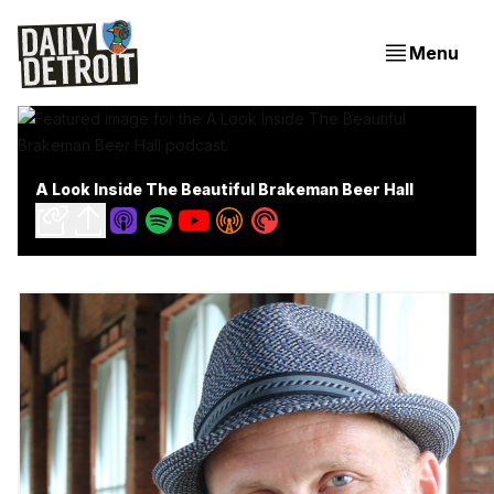
Menu
A Look Inside The Beautiful Brakeman Beer Hall