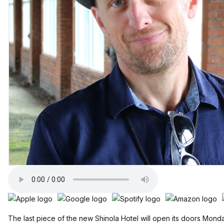
The last piece of the new Shinola Hotel will open its doors Mon