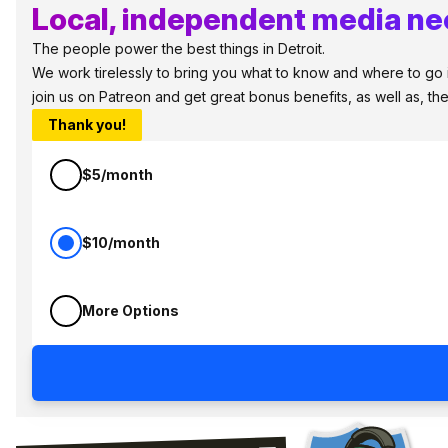
Local, independent media nee
The people power the best things in Detroit.
We work tirelessly to bring you what to know and where to go in 
join us on Patreon and get great bonus benefits, as well as, t
Thank you!
$5/month
$10/month
More Options