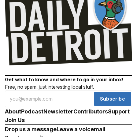
Get what to know and where to go in your inbox!
Free, no spam, just interesting local stuff.
Subscribe
About
Podcast
Newsletter
Contributors
Support
Join Us
Drop us a message
Leave a voicemail