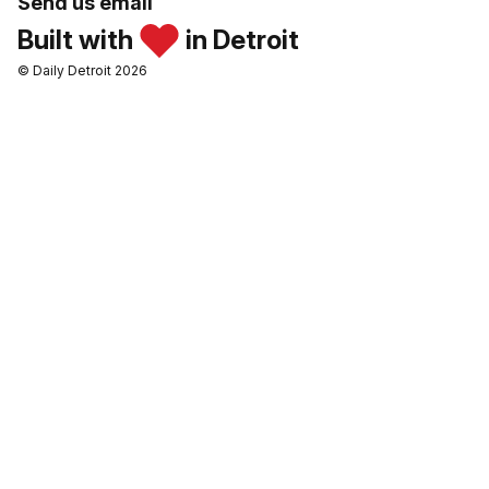
Send us email
Built with
in Detroit
© Daily Detroit 2026