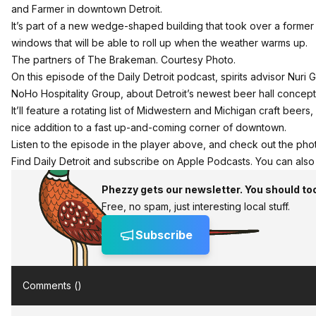
and Farmer in downtown Detroit.
It’s part of a new wedge-shaped building that took over a former s
windows that will be able to roll up when the weather warms up.
The partners of The Brakeman. Courtesy Photo.
On this episode of the
Daily Detroit podcast
, spirits advisor Nu
NoHo Hospitality Group
, about Detroit’s newest beer hall concept
It’ll feature a rotating list of Midwestern and Michigan craft beers,
nice addition to a fast up-and-coming corner of downtown.
Listen to the episode in the player above, and check out the photo
Find Daily Detroit and
subscribe on Apple Podcasts
. You can als
Phezzy gets our newsletter. You should to
Free, no spam, just interesting local stuff.
Subscribe
Comments (
)