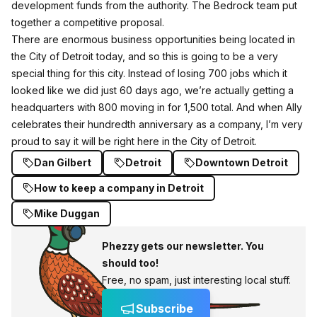
development funds from the authority. The Bedrock team put
together a competitive proposal.
There are enormous business opportunities being located in
the City of Detroit today, and so this is going to be a very
special thing for this city. Instead of losing 700 jobs which it
looked like we did just 60 days ago, we’re actually getting a
headquarters with 800 moving in for 1,500 total. And when Ally
celebrates their hundredth anniversary as a company, I’m very
proud to say it will be right here in the City of Detroit.
Dan Gilbert
Detroit
Downtown Detroit
How to keep a company in Detroit
Mike Duggan
Phezzy gets our newsletter. You
should too!
Free, no spam, just interesting local stuff.
Subscribe