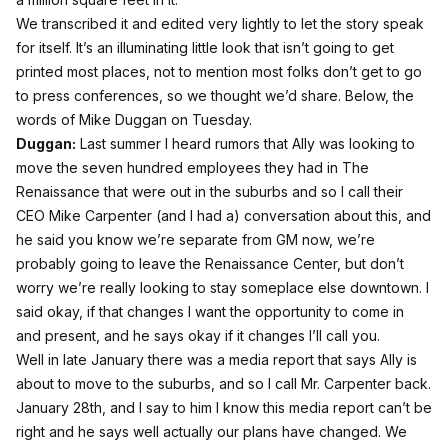
We transcribed it and edited very lightly to let the story speak
for itself. It’s an illuminating little look that isn’t going to get
printed most places, not to mention most folks don’t get to go
to press conferences, so we thought we’d share. Below, the
words of Mike Duggan on Tuesday.
Duggan:
Last summer I heard rumors that Ally was looking to
move the seven hundred employees they had in The
Renaissance that were out in the suburbs and so I call their
CEO Mike Carpenter (and I had a) conversation about this, and
he said you know we’re separate from GM now, we’re
probably going to leave the Renaissance Center, but don’t
worry we’re really looking to stay someplace else downtown. I
said okay, if that changes I want the opportunity to come in
and present, and he says okay if it changes I’ll call you.
Well in late January there was a media report that says Ally is
about to move to the suburbs, and so I call Mr. Carpenter back.
January 28th, and I say to him I know this media report can’t be
right and he says well actually our plans have changed. We