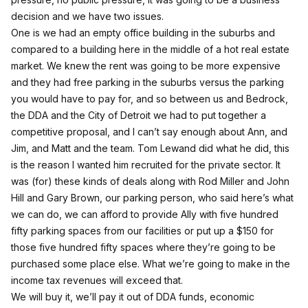
decision and we have two issues.
One is we had an empty office building in the suburbs and
compared to a building here in the middle of a hot real estate
market. We knew the rent was going to be more expensive
and they had free parking in the suburbs versus the parking
you would have to pay for, and so between us and Bedrock,
the DDA and the City of Detroit we had to put together a
competitive proposal, and I can’t say enough about Ann, and
Jim, and Matt and the team. Tom Lewand did what he did, this
is the reason I wanted him recruited for the private sector. It
was (for) these kinds of deals along with Rod Miller and John
Hill and Gary Brown, our parking person, who said here’s what
we can do, we can afford to provide Ally with five hundred
fifty parking spaces from our facilities or put up a $150 for
those five hundred fifty spaces where they’re going to be
purchased some place else. What we’re going to make in the
income tax revenues will exceed that.
We will buy it, we’ll pay it out of DDA funds, economic