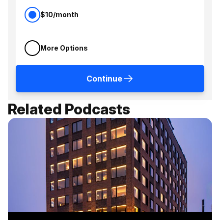
$10/month
More Options
Continue
Related Podcasts