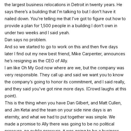
the largest business relocations in Detroit in twenty years. He
says there’s a building that I’m talking to but I don’t have it
nailed down. You’re telling me that I’ve got to figure out how to
provide a plan for 1,500 people in a building I don’t own in
under two weeks and I said yeah.
Dan says no problem.
And so we started to go to work on this and then five days
later I find out my new best friend, Mike Carpenter, announces
he’s resigning as the CEO of Ally.
I am like Oh My God now where are we, but the company was
very responsible. They call up and said we want you to know
the company’s going to honor its commitment, and I said really,
and they said you’ve got nine more days. (Crowd laughs at this
point).
This is the thing when you have Dan Gilbert, and Matt Cullen,
and Jim Ketai and the team on your side nine days is an
eternity, and what we had to put together was simple. We
made a promise to Ally there was going to be no political
pressure, no public pressure, it was going to be a business