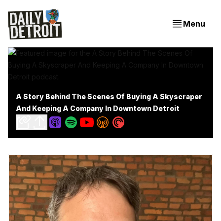
Menu
A Story Behind The Scenes Of Buying A Skyscraper
And Keeping A Company In Downtown Detroit