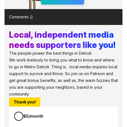
Comments (
)
Local, independent media
needs supporters like you!
The people power the best things in Detroit.
We work tirelessly to bring you what to know and where
to go in Metro Detroit. Thing is... local media requires local
support to survive and thrive. So join us on Patreon and
get great bonus benefits, as well as, the warm fuzzies that
you are supporting your neighbors, based in your
community.
Thank you!
$5/month