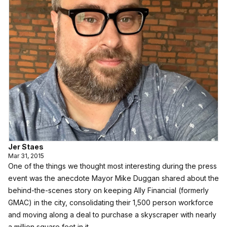
Jer Staes
Mar 31, 2015
One of the things we thought most interesting during the press
event was the anecdote Mayor Mike Duggan shared about the
behind-the-scenes story on
keeping Ally Financial (formerly
GMAC) in the city, consolidating their 1,500 person workforce
and moving along a deal to purchase a skyscraper with nearly
a million square feet in it
.