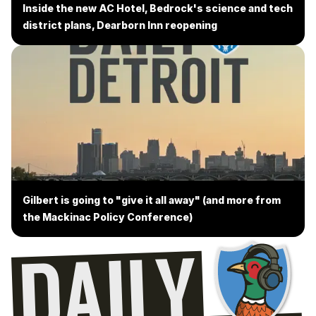
Inside the new AC Hotel, Bedrock's science and tech
district plans, Dearborn Inn reopening
Gilbert is going to "give it all away" (and more from
the Mackinac Policy Conference)