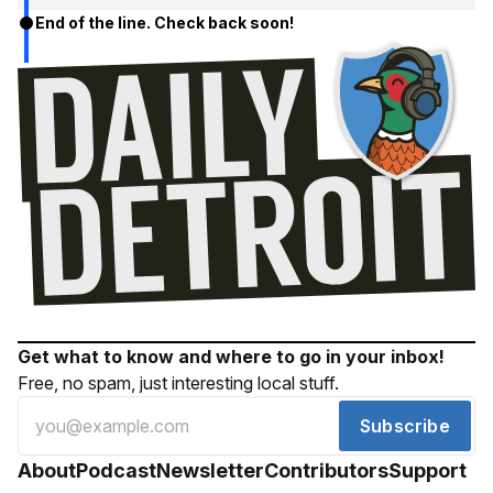
End of the line. Check back soon!
Get the inside tra
to know and where
Metro Detroit!
Get what to know and where to go in your inbox!
Free, no spam, just interesting local stuff.
Subscribe
About
Podcast
Newsletter
Contributors
Support