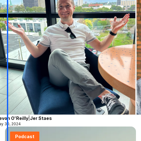
evon O'Reilly
|
Jer Staes
y 30, 2024
Podcast