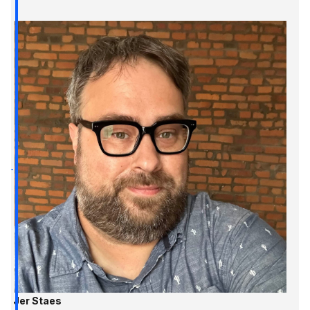
Jer Staes