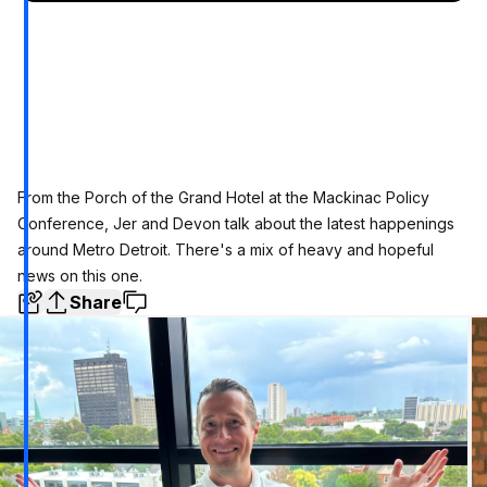
From the Porch of the Grand Hotel at the Mackinac Policy
Conference, Jer and Devon talk about the latest happenings
around Metro Detroit. There's a mix of heavy and hopeful
news on this one.
Share