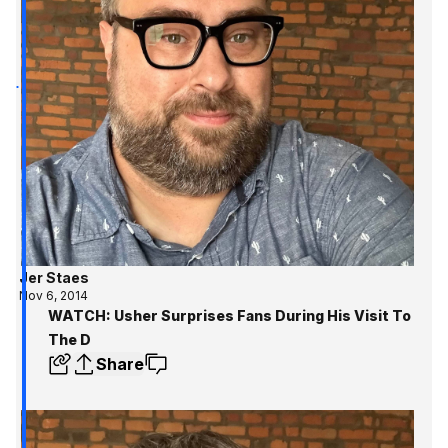
Jer Staes
Nov 6, 2014
WATCH: Usher Surprises Fans During His Visit To
The D
Share