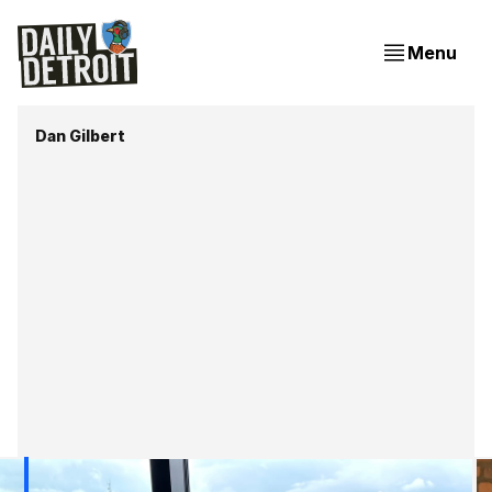
Menu
Dan Gilbert