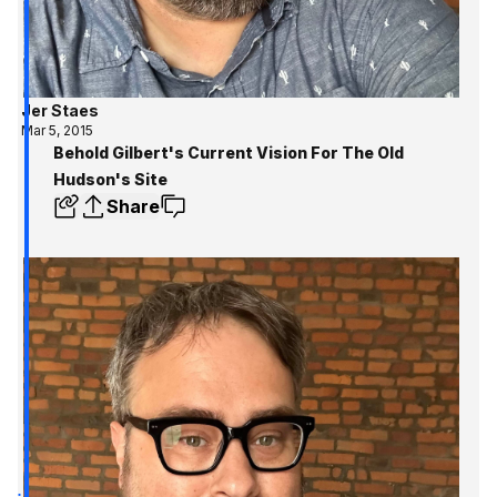
Jer Staes
Mar 5, 2015
Behold Gilbert's Current Vision For The Old
Hudson's Site
Share