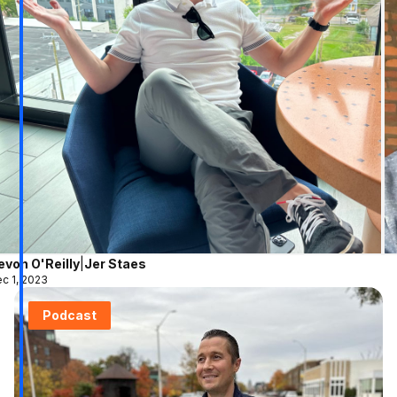
evon O'Reilly
|
Jer Staes
c 1, 2023
Podcast