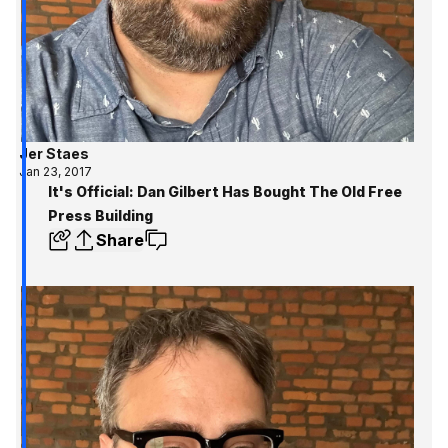
Jer Staes
Jan 23, 2017
It's Official: Dan Gilbert Has Bought The Old Free
Press Building
Share