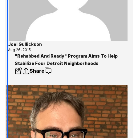
Joel Gullickson
Aug 26, 2015
"Rehabbed And Ready" Program Aims To Help
Stabilize Four Detroit Neighborhoods
Share