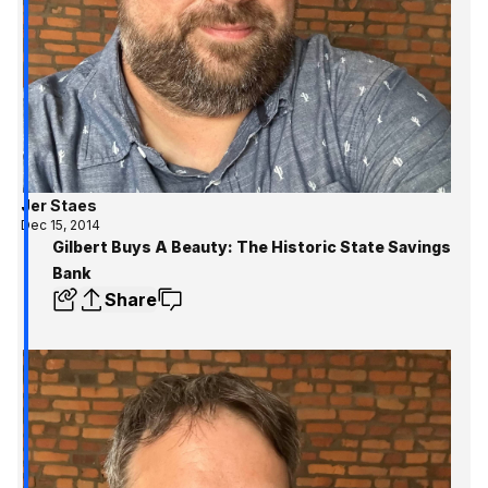
Jer Staes
Dec 15, 2014
Gilbert Buys A Beauty: The Historic State Savings
Bank
Share