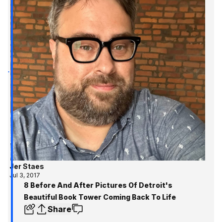
Jer Staes
Jul 3, 2017
8 Before And After Pictures Of Detroit's
Beautiful Book Tower Coming Back To Life
Share