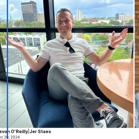
evon O'Reilly
|
Jer Staes
c 20, 2024