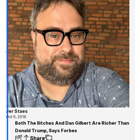
Jer Staes
Oct 5, 2016
Both The Ilitches And Dan Gilbert Are Richer Than
Donald Trump, Says Forbes
Share