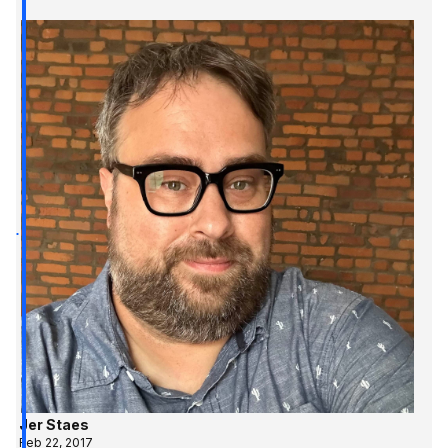
Jer Staes
Feb 22, 2017