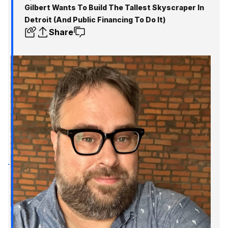
Gilbert Wants To Build The Tallest Skyscraper In
Detroit (And Public Financing To Do It)
Share