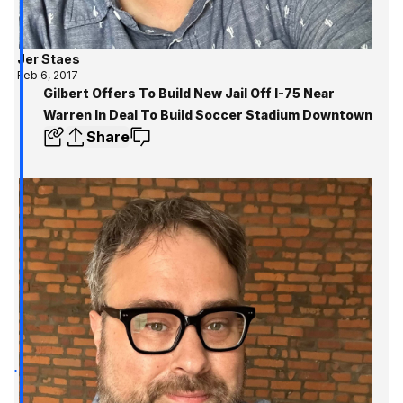
Jer Staes
Feb 6, 2017
Gilbert Offers To Build New Jail Off I-75 Near
Warren In Deal To Build Soccer Stadium Downtown
Share