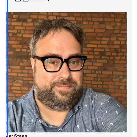
Jer Staes