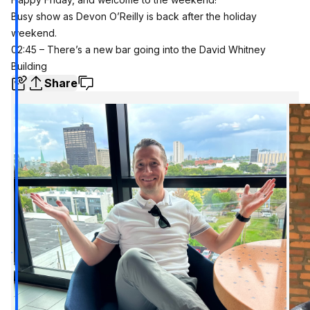
Busy show as Devon O’Reilly is back after the holiday
weekend.
02:45 – There’s a new bar going into the David Whitney
Building
Share