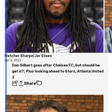
Fletcher Sharpe
|
Jer Staes
Apr 4, 2022
Dan Gilbert goes after Chelsea FC, but should he
get it?; Plus looking ahead to Stars, Atlanta United
2
Share