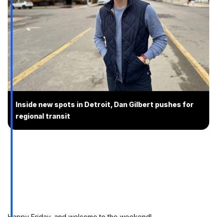
Inside new spots in Detroit, Dan Gilbert pushes for
regional transit
Happy Friday, and welcome to the weekend!