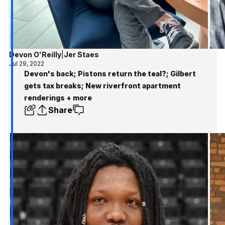
Devon O'Reilly
|
Jer Staes
Jul 29, 2022
Devon's back; Pistons return the teal?; Gilbert
gets tax breaks; New riverfront apartment
renderings + more
Share