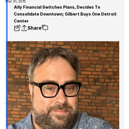
Mar 31, 2015
Ally Financial Switches Plans, Decides To
Consolidate Downtown; Gilbert Buys One Detroit
Center
Share