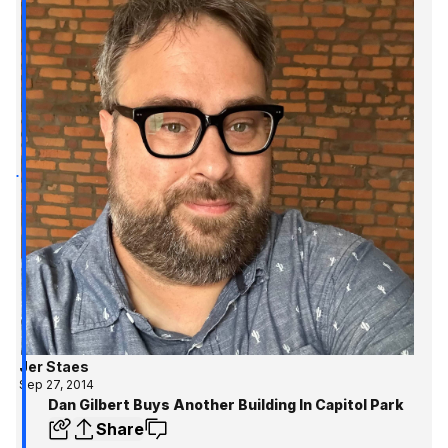
Jer Staes
Sep 27, 2014
Dan Gilbert Buys Another Building In Capitol Park
Share