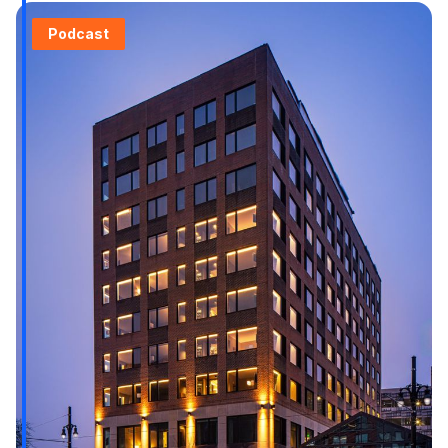
Podcast