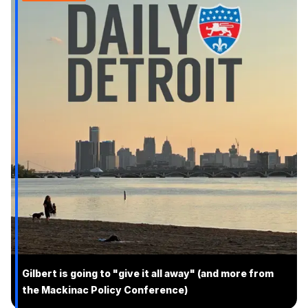
Gilbert is going to "give it all away" (and more from
the Mackinac Policy Conference)