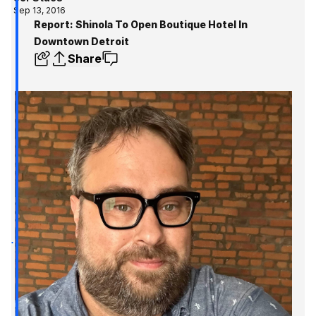
Sep 13, 2016
Report: Shinola To Open Boutique Hotel In
Downtown Detroit
Share