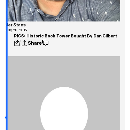
Jer Staes
Aug 28, 2015
PICS: Historic Book Tower Bought By Dan Gilbert
Share