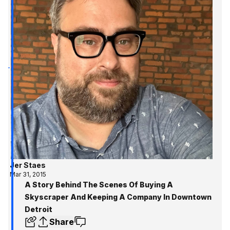
Jer Staes
Mar 31, 2015
A Story Behind The Scenes Of Buying A
Skyscraper And Keeping A Company In Downtown
Detroit
Share