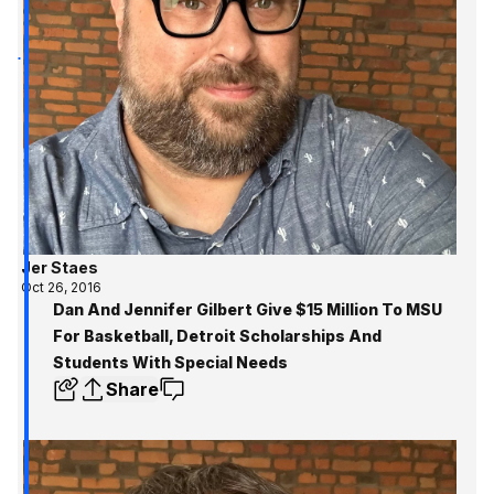
Jer Staes
Oct 26, 2016
Dan And Jennifer Gilbert Give $15 Million To MSU
For Basketball, Detroit Scholarships And
Students With Special Needs
Share