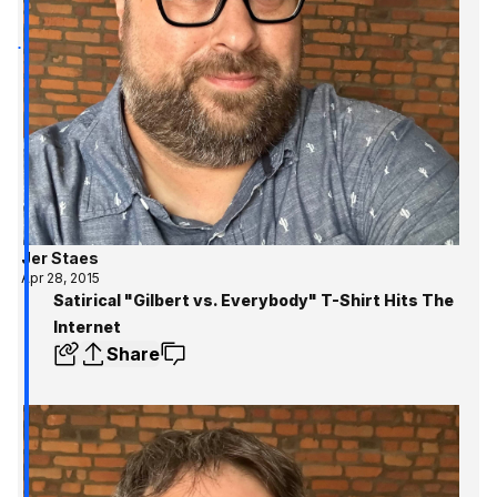
Jer Staes
Apr 28, 2015
Satirical "Gilbert vs. Everybody" T-Shirt Hits The
Internet
Share