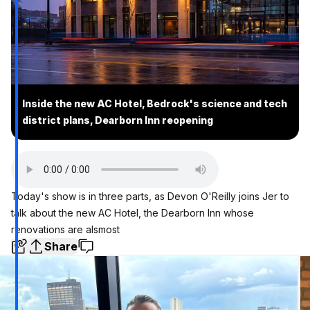
Inside the new AC Hotel, Bedrock's science and tech
district plans, Dearborn Inn reopening
Today's show is in three parts, as Devon O'Reilly joins Jer to
talk about the new AC Hotel, the Dearborn Inn whose
renovations are alsmost
Share