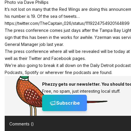
Photo via Dave Phillips
It’s not lost on many that the Red Wings are doing this announceme
his number is 19. Of the sea of tweets…
https://twitter.com/TheCaptain_026/status/1119224754920144899
The press conference comes just days after the Tampa Bay Light
sign that this has been in the works for awhile. Yzerman was serv
General Manager job last year.
The press conference where all will be revealed will be today at 
well as their Twitter and Facebook pages.
We’re also going to break it all down on the Daily Detroit podcast 
Podcasts, Spotify or wherever fine podcasts are found.
Phezzy gets our newsletter. You should to
Free, no spam, just interesting local stuff.
Subscribe
Comments (
)