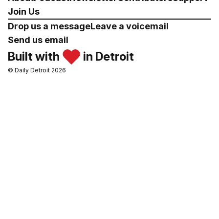
Join Us
Drop us a message
Leave a voicemail
Send us email
Built with
in Detroit
© Daily Detroit 2026