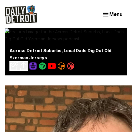
Menu
Across Detroit Suburbs, Local Dads Dig Out Old
Yzerman Jerseys