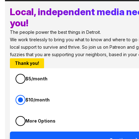
Local, independent media ne
you!
The people power the best things in Detroit.
We work tirelessly to bring you what to know and where to go in
local support to survive and thrive. So join us on Patreon and 
fuzzies that you are supporting your neighbors, based in your
Thank you!
$5/month
$10/month
More Options