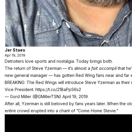
Jer Staes
Apr 19, 2019
Detroiters love sports and nostalgia. Today brings both.
The return of Steve Yzerman — it’s almost a
fait accompli
that he
new general manager — has gotten Red Wing fans near and far exc
BREAKING: The Red Wings will introduce Steve Yzerman as their n
Vice President.
https://t.co/21BaPpS6s2
— Gord Miller (@GMillerTSN)
April 19, 2019
After all, Yzerman is still beloved by fans years later. When the 
entire crowd erupted into a chant of “Come Home Stevie.”