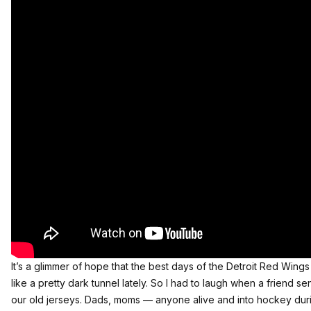
It’s a glimmer of hope that the best days of the Detroit Red Wings a
like a pretty dark tunnel lately. So I had to laugh when a friend se
our old jerseys. Dads, moms — anyone alive and into hockey duri