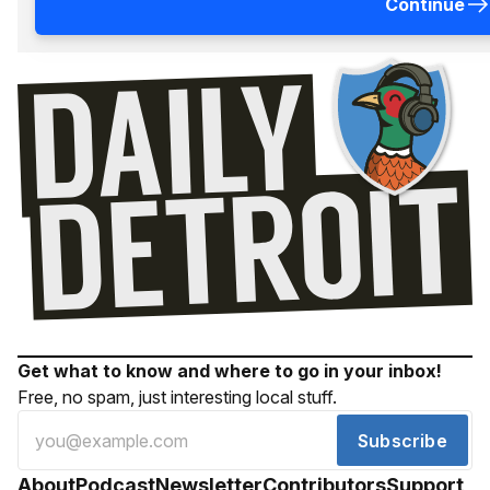
Continue
Get what to know and where to go in your inbox!
Free, no spam, just interesting local stuff.
Subscribe
About
Podcast
Newsletter
Contributors
Support