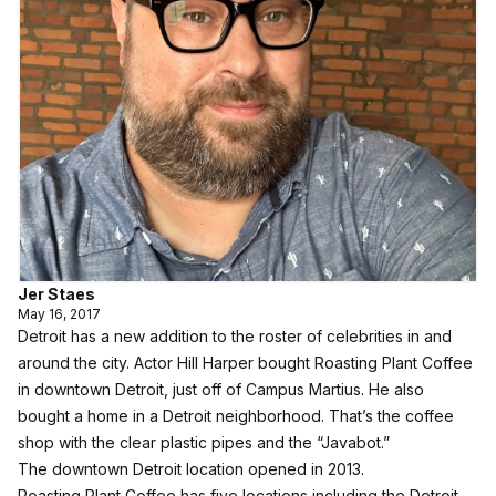
Jer Staes
May 16, 2017
Detroit has a new addition to the roster of celebrities in and
around the city. Actor Hill Harper bought Roasting Plant Coffee
in downtown Detroit, just off of Campus Martius. He also
bought a home in a Detroit neighborhood. That’s the coffee
shop with the clear plastic pipes and the “Javabot.”
The downtown Detroit location opened in 2013.
Roasting Plant Coffee has five locations including the Detroit