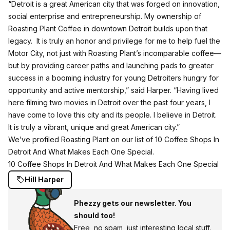
“Detroit is a great American city that was forged on innovation,
social enterprise and entrepreneurship. My ownership of
Roasting Plant Coffee in downtown Detroit builds upon that
legacy. It is truly an honor and privilege for me to help fuel the
Motor City, not just with Roasting Plant’s incomparable coffee—
but by providing career paths and launching pads to greater
success in a booming industry for young Detroiters hungry for
opportunity and active mentorship,” said Harper. “Having lived
here filming two movies in Detroit over the past four years, I
have come to love this city and its people. I believe in Detroit.
It is truly a vibrant, unique and great American city.”
We’ve profiled Roasting Plant on our list of 10 Coffee Shops In
Detroit And What Makes Each One Special.
10 Coffee Shops In Detroit And What Makes Each One Special
Hill Harper
Phezzy gets our newsletter. You
should too!
Free, no spam, just interesting local stuff.