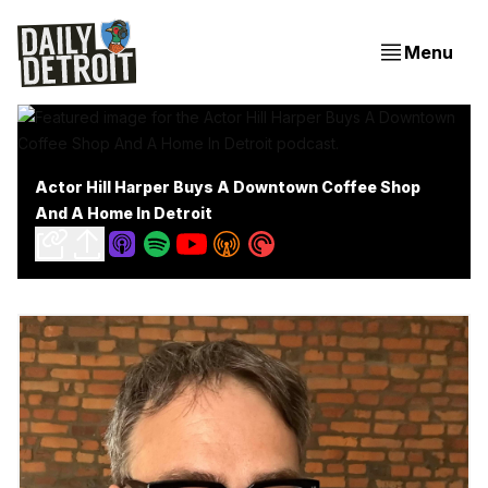
Menu
Actor Hill Harper Buys A Downtown Coffee Shop
And A Home In Detroit