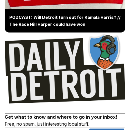
PODCAST: Will Detroit turn out for Kamala Harris? //
The Race Hill Harper could have won
Get what to know and where to go in your inbox!
Free, no spam, just interesting local stuff.