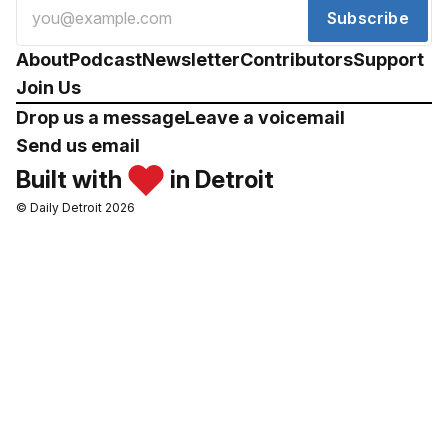
Subscribe
About
Podcast
Newsletter
Contributors
Support
Join Us
Drop us a message
Leave a voicemail
Send us email
Built with
in Detroit
© Daily Detroit 2026