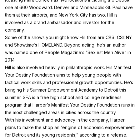
one at 660 Woodward. Denver and Minneapolis-St. Paul have
them at their airports, and New York City has two. Hill is
involved as a brand ambassador and investor for the
company.
Some of the shows you might know Hill from are CBS’ CSI: NY
and Showtime’s HOMELAND. Beyond acting, he’s an author
was named one of People Magazine’s “Sexiest Men Alive” in
2014.
Hill is also involved heavily in philanthropic work. His Manifest
Your Destiny Foundation aims to help young people with
tactical work skills and professional growth opportunities. He’s
bringing his Summer Empowerment Academy to Detroit this
summer. SEA is a free high school and college readiness
program that Harper’s Manifest Your Destiny Foundation runs in
the most challenged areas in cities across the country.
With his investment and advocacy in the company, Harper
plans to make the shop an “engine of economic empowerment
for Detroit and its young residents,” according to a release.