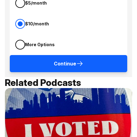
$5/month
$10/month
More Options
Continue
Related Podcasts