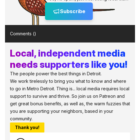
Subscribe
Comments (
)
Local, independent media
needs supporters like you!
The people power the best things in Detroit.
We work tirelessly to bring you what to know and where
to go in Metro Detroit. Thing is... local media requires local
support to survive and thrive. So join us on Patreon and
get great bonus benefits, as well as, the warm fuzzies that
you are supporting your neighbors, based in your
community.
Thank you!