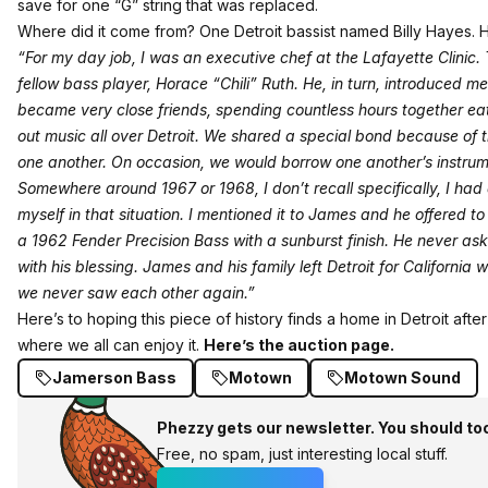
save for one “G” string that was replaced.
Where did it come from? One Detroit bassist named Billy Hayes. H
“For my day job, I was an executive chef at the Lafayette Clinic
fellow bass player, Horace “Chili” Ruth. He, in turn, introduced m
became very close friends, spending countless hours together ea
out music all over Detroit. We shared a special bond because of 
one another. On occasion, we would borrow one another’s instrum
Somewhere around 1967 or 1968, I don’t recall specifically, I had 
myself in that situation. I mentioned it to James and he offered t
a 1962 Fender Precision Bass with a sunburst finish. He never aske
with his blessing. James and his family left Detroit for Califor
we never saw each other again.”
Here’s to hoping this piece of history finds a home in Detroit af
where we all can enjoy it.
Here’s the auction page.
Jamerson Bass
Motown
Motown Sound
Phezzy gets our newsletter. You should to
Free, no spam, just interesting local stuff.