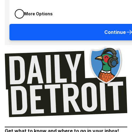
More Options
Continue
Get what to know and where to go in your inbox!