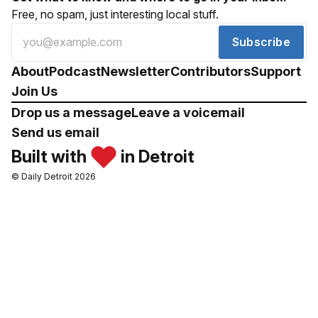
Free, no spam, just interesting local stuff.
Subscribe
About
Podcast
Newsletter
Contributors
Support
Join Us
Drop us a message
Leave a voicemail
Send us email
Built with
in Detroit
© Daily Detroit 2026