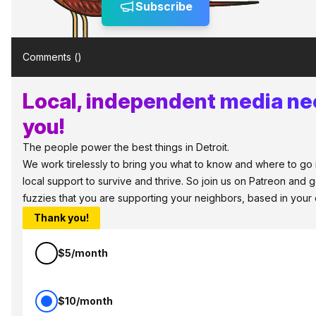
Subscribe
Comments (
)
Local, independent media ne
you!
The people power the best things in Detroit.
We work tirelessly to bring you what to know and where to go in
local support to survive and thrive. So join us on Patreon and 
fuzzies that you are supporting your neighbors, based in your
Thank you!
$5/month
$10/month