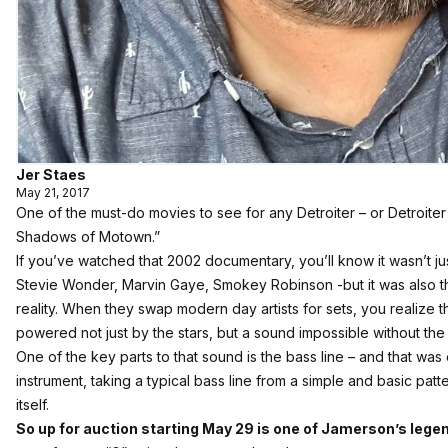
Jer Staes
May 21, 2017
One of the must-do movies to see for any Detroiter – or Detroiter 
Shadows of Motown.”
If you’ve watched that 2002 documentary, you’ll know it wasn’t 
Stevie Wonder, Marvin Gaye, Smokey Robinson -but it was also t
reality. When they swap modern day artists for sets, you realize t
powered not just by the stars, but a sound impossible without th
One of the key parts to that sound is the bass line – and that w
instrument, taking a typical bass line from a simple and basic pat
itself.
So up for auction starting May 29 is one of Jamerson’s lege