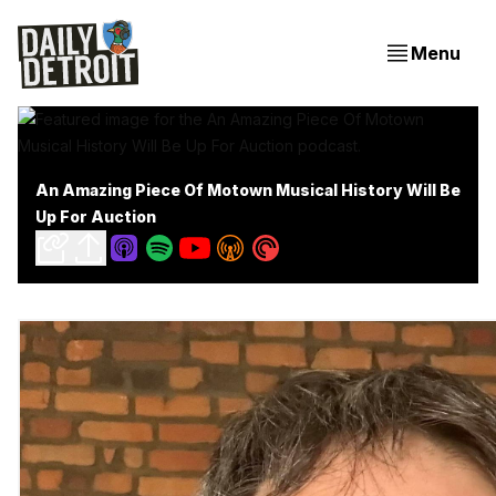
Menu
An Amazing Piece Of Motown Musical History Will Be
Up For Auction