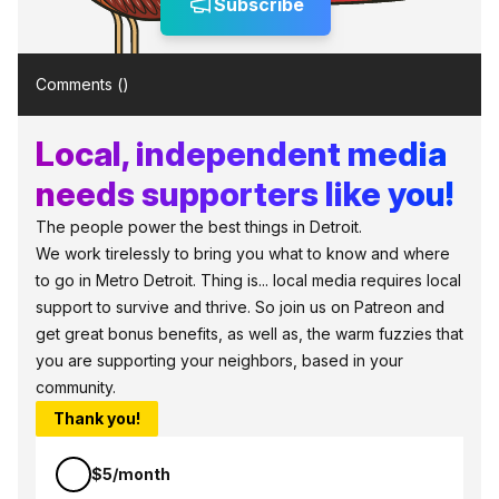
Subscribe
Comments (
)
Local, independent media
needs supporters like you!
The people power the best things in Detroit.
We work tirelessly to bring you what to know and where
to go in Metro Detroit. Thing is... local media requires local
support to survive and thrive. So join us on Patreon and
get great bonus benefits, as well as, the warm fuzzies that
you are supporting your neighbors, based in your
community.
Thank you!
$5/month