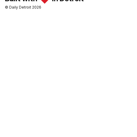
© Daily Detroit 2026