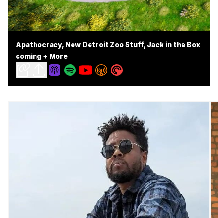
Apathocracy, New Detroit Zoo Stuff, Jack in the Box
coming + More