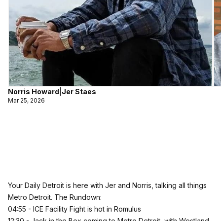
Norris Howard
|
Jer Staes
Mar 25, 2026
Your Daily Detroit is here with Jer and Norris, talking all things
Metro Detroit. The Rundown:
04:55 - ICE Facility Fight is hot in Romulus
12:30 - Jack in the Box coming to Metro Detroit, with Westland