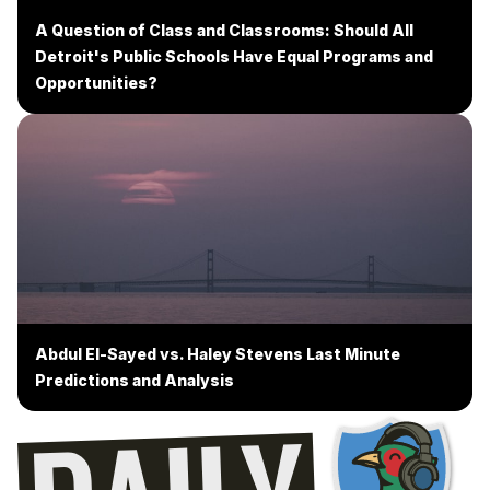
A Question of Class and Classrooms: Should All
Detroit's Public Schools Have Equal Programs and
Opportunities?
Abdul El-Sayed vs. Haley Stevens Last Minute
Predictions and Analysis