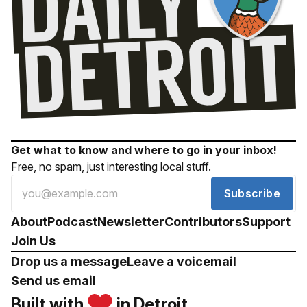
Get what to know and where to go in your inbox!
Free, no spam, just interesting local stuff.
Subscribe
About
Podcast
Newsletter
Contributors
Support
Join Us
Drop us a message
Leave a voicemail
Send us email
Built with
in Detroit