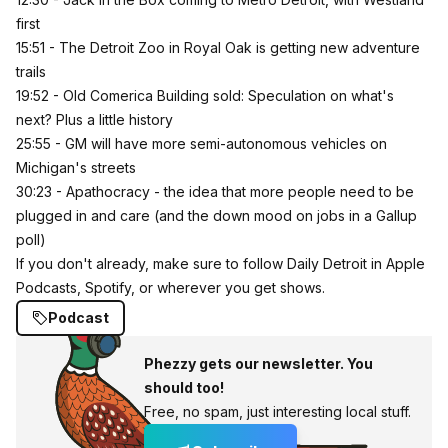
first
15:51 - The Detroit Zoo in Royal Oak is getting new adventure
trails
19:52 - Old Comerica Building sold: Speculation on what's
next? Plus a little history
25:55 - GM will have more semi-autonomous vehicles on
Michigan's streets
30:23 - Apathocracy - the idea that more people need to be
plugged in and care (and the down mood on jobs in a Gallup
poll)
If you don't already, make sure to follow Daily Detroit in
Apple
Podcasts
, Spotify, or wherever you get shows.
Podcast
Phezzy gets our newsletter. You
should too!
Free, no spam, just interesting local stuff.