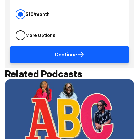
$10/month
More Options
Continue
Related Podcasts