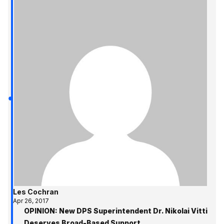
Les Cochran
Apr 26, 2017
OPINION: New DPS Superintendent Dr. Nikolai Vitti
Deserves Broad-Based Support