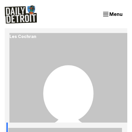
Menu
Les Cochran