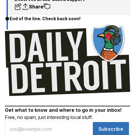
Share
End of the line. Check back soon!
Get what to know and where to go in your inbox!
Free, no spam, just interesting local stuff.
Subscribe