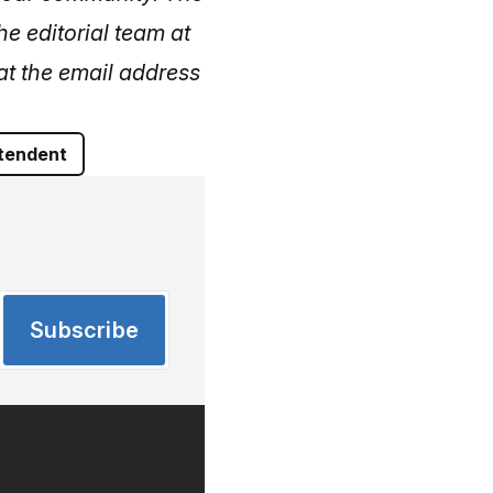
he editorial team at
at the email address
tendent
Subscribe