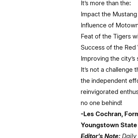
It’s more than the:
Impact the Mustang 
Influence of Motown 
Feat of the Tigers w
Success of the Red 
Improving the city’s
It’s not a challenge
the independent effo
reinvigorated enthu
no one behind!
-Les Cochran, Form
Youngstown State
Editor’s Note:
Daily 