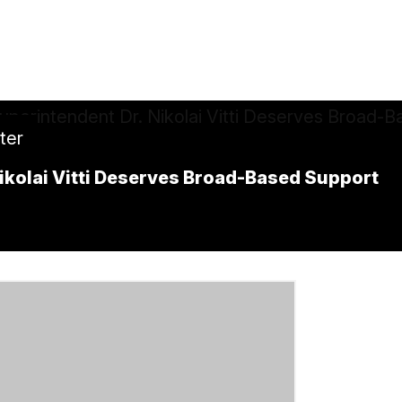
tter
ikolai Vitti Deserves Broad-Based Support