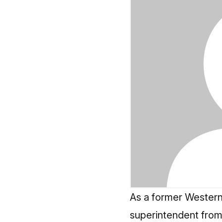
As a former Western
superintendent from 