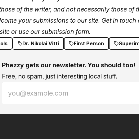
hose of the writer, and not necessarily those of t
lcome your submissions to our site. Get in touch 
site or
use our submission form.
ols
Dr. Nikolai Vitti
First Person
Superin
Phezzy gets our newsletter. You should too!
Free, no spam, just interesting local stuff.