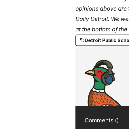
opinions above are t
Daily Detroit. We we
at the bottom of the 
Detroit Public Scho
Comments (
)