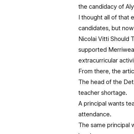
the candidacy of Al
I thought all of that
candidates, but now 
Nicolai Vitti Should 
supported Merriwea
extracurricular acti
From there, the arti
The head of the Detr
teacher shortage.
A principal wants t
attendance.
The same principal w