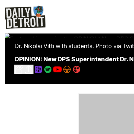
Dr. Nikolai Vitti with students. Photo via Twi
OPINION: New DPS Superintendent Dr. N