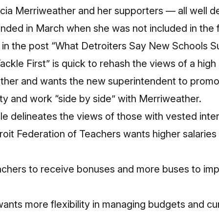
ycia Merriweather and her supporters — all well d
 ended in March when she was not included in the f
in the post “
What Detroiters Say New Schools S
Tackle First
” is quick to rehash the views of a hig
ther and wants the new superintendent to prom
vity and work “side by side” with Merriweather.
cle delineates the views of those with vested inte
oit Federation of Teachers wants higher salaries 
eachers to receive bonuses and more buses to im
ants more flexibility in managing budgets and curr