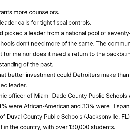
ants more counselors.
ader calls for tight fiscal controls.
 picked a leader from a national pool of sevent
Schools don’t need more of the same. The commun
it for me nor does it need a return to the backbiting
tanding of the past.
t better investment could Detroiters make than in
zed leader.
ic officer of Miami-Dade County Public Schools 
64% were African-American and 33% were Hispani
f Duval County Public Schools (Jacksonville, FL)
ct in the country, with over 130,000 students.