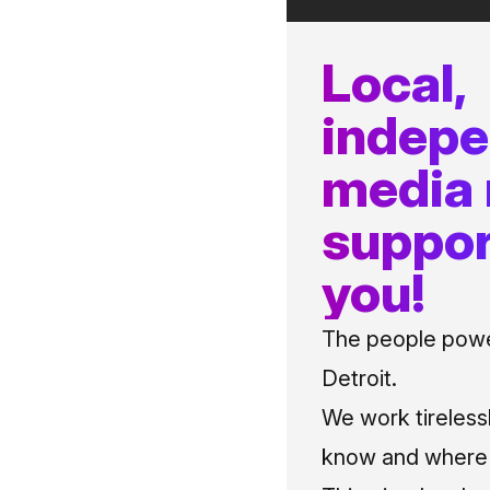
Local,
indep
media
suppor
you!
The people power
Detroit.
We work tireless
know and where t