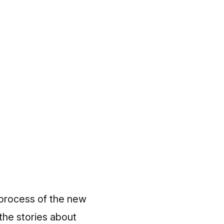
 process of the new
the stories about