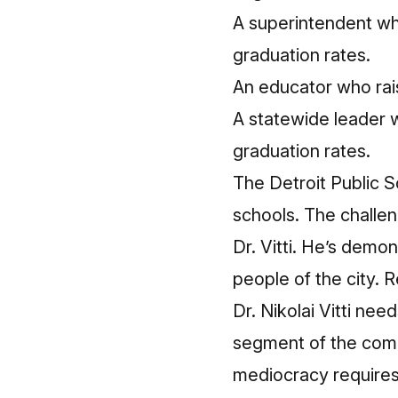
A superintendent who
graduation rates.
An educator who raise
A statewide leader w
graduation rates.
The Detroit Public S
schools. The challen
Dr. Vitti. He’s demo
people of the city. R
Dr. Nikolai Vitti ne
segment of the comm
mediocracy requires 