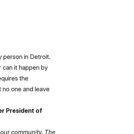
y person in Detroit.
r can it happen by
equires the
t no one and leave
r President of
in our community. The