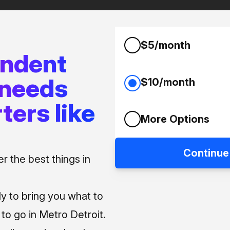
$5/month
endent
 needs
$10/month
ters like
More Options
Continue
 the best things in
ly to bring you what to
o go in Metro Detroit.