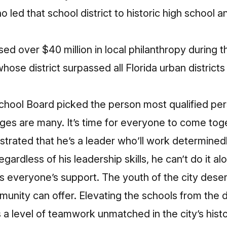
 led that school district to historic high school a
d over $40 million in local philanthropy during th
hose district surpassed all Florida urban districts
chool Board picked the person most qualified pers
ges are many. It’s time for everyone to come toge
nstrated that he’s a leader who’ll work determined
egardless of his leadership skills, he can’t do it al
eds everyone’s support. The youth of the city dese
unity can offer. Elevating the schools from the 
a level of teamwork unmatched in the city’s histo