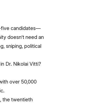
y-five candidates—
ity doesn’t need an
, sniping, political
 Dr. Nikolai Vitti?
with over 50,000
c.
, the twentieth