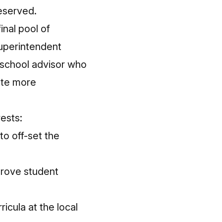
eserved.
inal pool of
uperintendent
h school advisor who
ote more
rests:
to off-set the
prove student
icula at the local