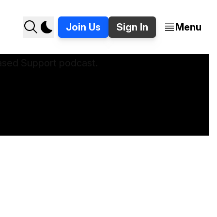
Join Us
Sign In
Menu