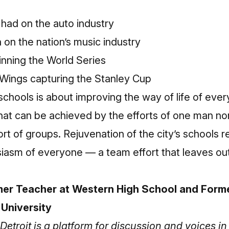
had on the auto industry
on the nation’s music industry
inning the World Series
Wings capturing the Stanley Cup
 schools is about improving the way of life of ever
 that can be achieved by the efforts of one man no
rt of groups. Rejuvenation of the city’s schools r
siasm of everyone — a team effort that leaves ou
er Teacher at Western High School and Forme
 University
Detroit is a platform for discussion and voices 