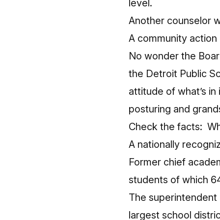
level.
Another counselor w
A community action le
No wonder the Board
the Detroit Public 
attitude of what’s in 
posturing and grands
Check the facts: Wha
A nationally recogni
Former chief academ
students of which 
The superintendent o
largest school distri