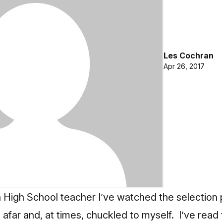
Les Cochran
Apr 26, 2017
 High School teacher I’ve watched the selection
afar and, at times, chuckled to myself. I’ve read 