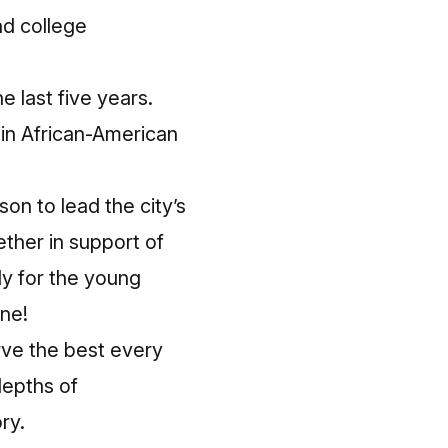
nd college
e last five years.
 in African-American
on to lead the city’s
ther in support of
ly for the young
one!
rve the best every
depths of
ry.