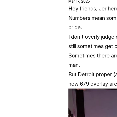
Mar 17, 2025
Hey friends, Jer her
Numbers mean someth
pride.
I don't overly judge
still sometimes get 
Sometimes there are
man.
But Detroit proper (
new 679 overlay are