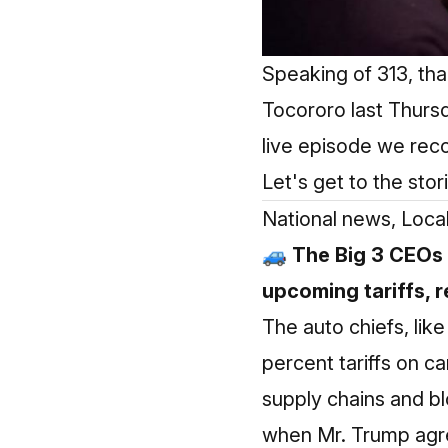
Speaking of 313, th
Tocororo last Thursd
live episode we re
Let's get to the stor
National news, Loca
🚙 The Big 3 CEOs 
upcoming tariffs, r
The auto chiefs, lik
percent tariffs on 
supply chains and bl
when Mr. Trump agree