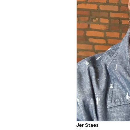
Jer Staes