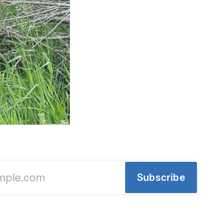
ting tariffs // Detroit has a "greatest place i
Subscribe