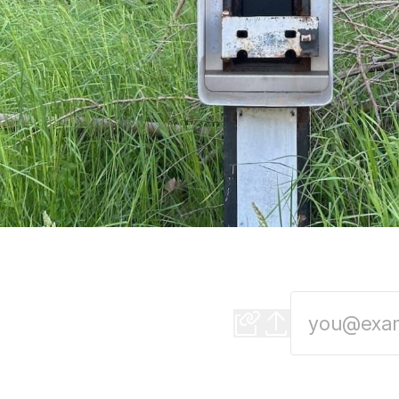
Auto CEOs stop figh
New area code