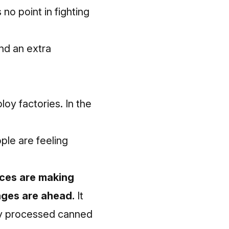
no point in fighting
nd an extra
loy factories. In the
ople are feeling
ices are making
ages are ahead.
It
hly processed canned