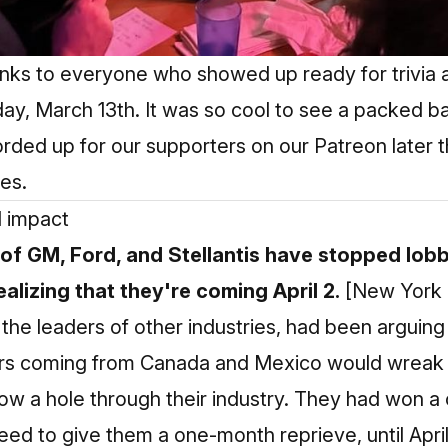
anks to everyone who showed up ready for trivia a
ay, March 13th. It was so cool to see a packed ba
corded
up for our supporters on our Patreon later 
ies.
l impact
of GM, Ford, and Stellantis have stopped lob
ealizing that they're coming April 2.
[New York
e the leaders of other industries, had been arguing
cars coming from Canada and Mexico would wreak 
ow a hole through their industry. They had won a
d to give them a one-month reprieve, until April