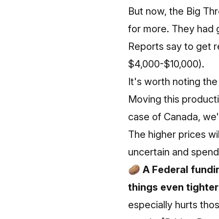
But now, the Big Thr
for more. They had 
Reports say to get r
$4,000-$10,000).
It's worth noting
the
Moving this productio
case of Canada, we'
The higher prices wil
uncertain and spendi
🥔 A Federal fundi
things even tighter
especially hurts tho