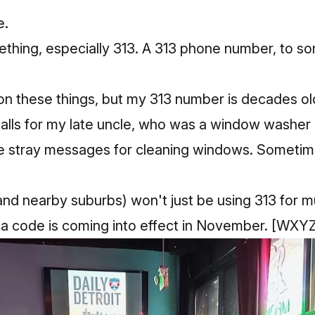
e.
ing, especially 313. A 313 phone number, to some
 on these things, but my 313 number is decades ol
calls for my late uncle, who was a window washer 
 stray messages for cleaning windows. Sometimes
and nearby suburbs) won't just be using 313 for m
a code is coming into effect in November.
[WXYZ