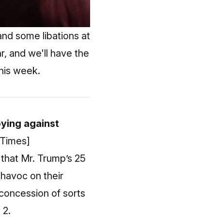
nd some libations at
r, and we'll have the
this week.
bying against
 Times]
 that Mr. Trump’s 25
havoc on their
 concession of sorts
 2.