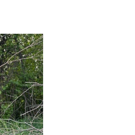
An ab