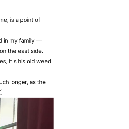
, is a point of
d in my family — I
on the east side.
, it's his old weed
uch longer, as the
]