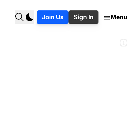
Join Us
Sign In
Menu
andoned pay phone in Detroit. 📸 Jer Staes