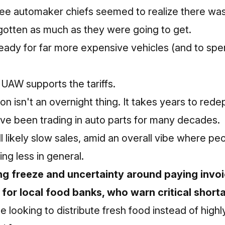
ee automaker chiefs seemed to realize there was 
gotten as much as they were going to get.
eady for far more expensive vehicles (and to spe
 UAW supports the tariffs.
n isn't an overnight thing. It takes years to redep
ve been trading in auto parts for many decades.
l likely slow sales, amid an overall vibe where pe
ng less in general.
ng freeze and uncertainty around paying invo
 for local food banks, who warn critical short
se looking to distribute fresh food instead of hig