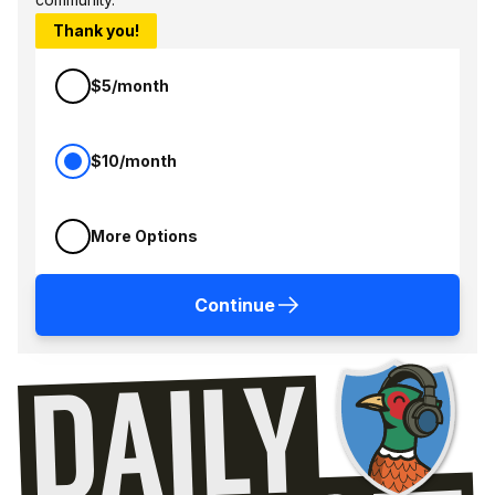
Thank you!
$5/month
$10/month
More Options
Continue