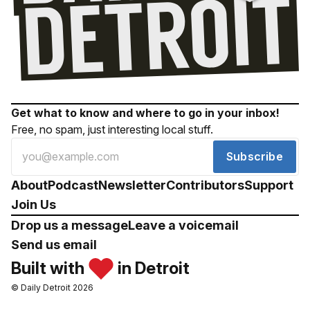
Get what to know and where to go in your inbox!
Free, no spam, just interesting local stuff.
Subscribe
About
Podcast
Newsletter
Contributors
Support
Join Us
Drop us a message
Leave a voicemail
Send us email
Built with
in Detroit
© Daily Detroit 2026