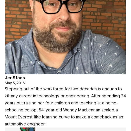
Jer Staes
May 5, 2016
Stepping out of the workforce for two decades is enough to
kill any career in technology or engineering. After spending 24
years out raising her four children and teaching at a home-
schooling co-op, 54-year-old Wendy MacLennan scaled a
Mount Everest-like learning curve to make a comeback as an
automotive engineer.