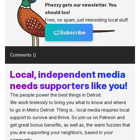
Phezzy gets our newsletter. You
should too!
Free, no spam, just interesting local stuff.
Subscribe
Comments (
)
Local, independent media
needs supporters like you!
The people power the best things in Detroit.
We work tirelessly to bring you what to know and where
to go in Metro Detroit. Thing is... local media requires local
support to survive and thrive. So join us on Patreon and
get great bonus benefits, as well as, the warm fuzzies that
you are supporting your neighbors, based in your
community.