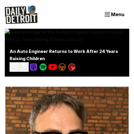
Menu
An Auto Engineer Returns to Work After 24 Years
Raising Children