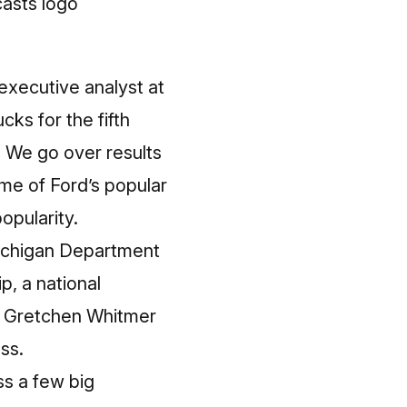
executive analyst at
cks for the fifth
r. We go over results
ome of Ford’s popular
pularity.
 Michigan Department
, a national
v. Gretchen Whitmer
ss.
ss a few big