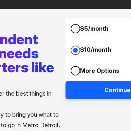
$5/month
endent
 needs
$10/month
ters like
More Options
Continue
 the best things in
ly to bring you what to
o go in Metro Detroit.