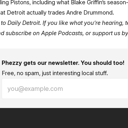
iling Pistons, including what Blake Griffin’s seaso
 that Detroit actually trades Andre Drummond.
to Daily Detroit. If you like what you’re hearing, t
nd subscribe on
Apple Podcasts
, or support us 
Phezzy gets our newsletter. You should too!
Free, no spam, just interesting local stuff.