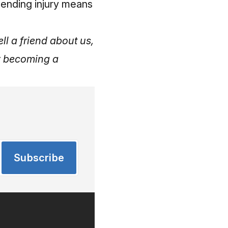
n-ending injury means
ell a friend about us,
by becoming a
Subscribe