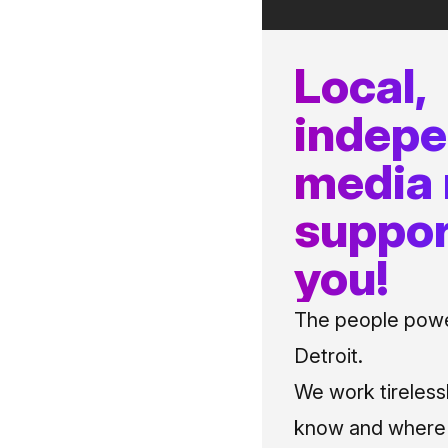
Local,
indep
media
suppor
you!
The people power
Detroit.
We work tireless
know and where t