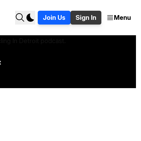
Join Us
Sign In
Menu
t