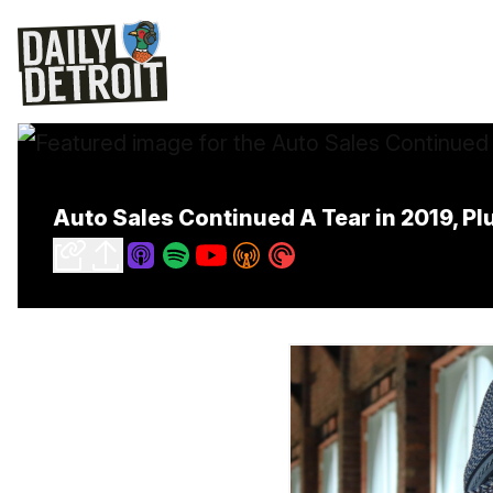
Auto Sales Continued A Tear in 2019, Pl