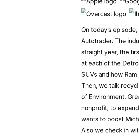
On today’s episode, 
Autotrader. The indus
straight year, the fi
at each of the Detro
SUVs and how Ram tr
Then, we talk recycl
of Environment, Gre
nonprofit, to expan
wants to boost Michi
Also we check in wi