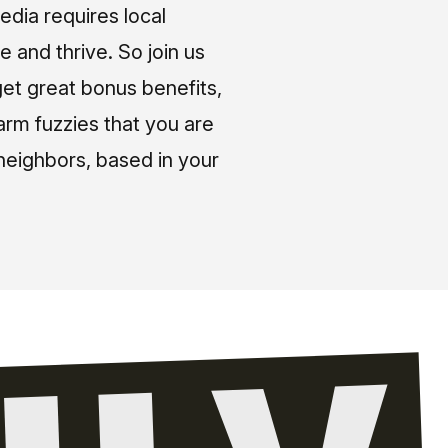
media requires local
e and thrive. So join us
et great bonus benefits,
arm fuzzies that you are
neighbors, based in your