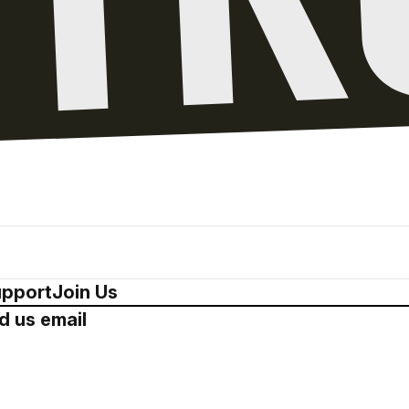
pport
Join Us
d us email
Drop us a 