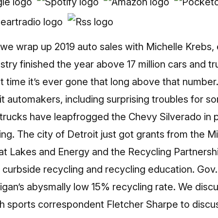
we wrap up 2019 auto sales with Michelle Krebs, 
try finished the year above 17 million cars and tru
rst time it’s ever gone that long above that numbe
it automakers, including surprising troubles for s
ucks have leapfrogged the Chevy Silverado in po
ing. The city of Detroit just got grants from the
at Lakes and Energy and the Recycling Partnership
d curbside recycling and recycling education. Go
gan’s abysmally low 15% recycling rate. We discu
th sports correspondent Fletcher Sharpe to discu