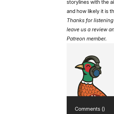
storylines with the a
and how likely it is
Thanks for listening 
leave us a review a
Patreon member
.
Comments (
)