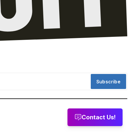
Subscribe
Contact Us!
message
Leave a voicemail
Send us email