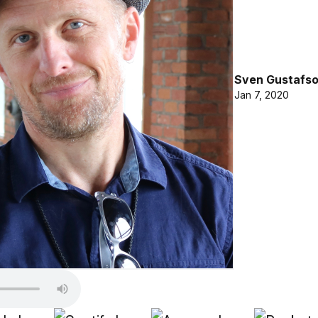
Sven Gustafs
Jan 7, 2020