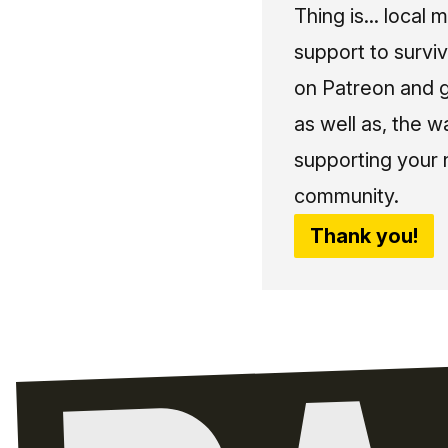
Thing is... local 
support to surviv
on Patreon and g
as well as, the w
supporting your 
community.
Thank you!