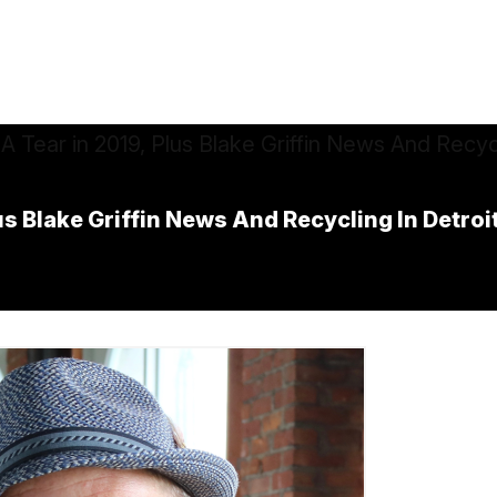
us Blake Griffin News And Recycling In Detroi