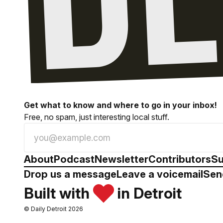
Get what to know and where to go in your inbox!
Free, no spam, just interesting local stuff.
About
Podcast
Newsletter
Contributors
Su
Drop us a message
Leave a voicemail
Sen
Built with
in Detroit
© Daily Detroit 2026