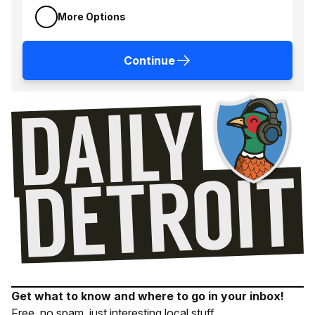
More Options
Continue
Get what to know and where to go in your inbox!
Free, no spam, just interesting local stuff.