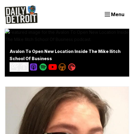
Menu
Avalon To Open New Location Inside The Mike Ilitch
School Of Business