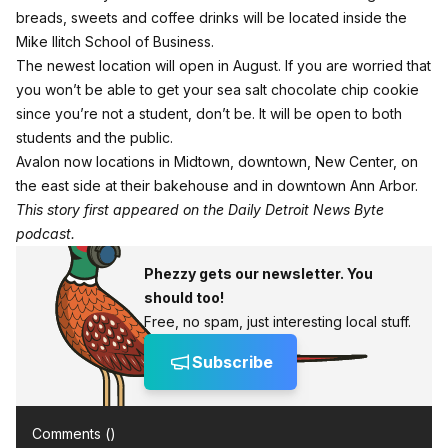
breads, sweets and coffee drinks will be located inside the
Mike Ilitch School of Business.
The newest location will open in August. If you are worried that
you won’t be able to get your sea salt chocolate chip cookie
since you’re not a student, don’t be. It will be open to both
students and the public.
Avalon now locations in Midtown, downtown, New Center, on
the east side at their bakehouse and in downtown Ann Arbor.
This story first appeared on the Daily Detroit News Byte
podcast.
Phezzy gets our newsletter. You
should too!
Free, no spam, just interesting local stuff.
Subscribe
Comments (
)