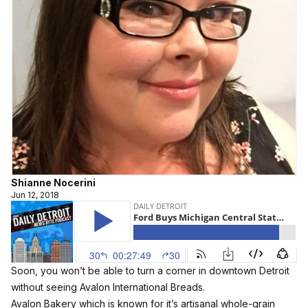
Shianne Nocerini
Jun 12, 2018
Soon, you won’t be able to turn a corner in downtown Detroit
without seeing Avalon International Breads.
Avalon Bakery which is known for it’s artisanal whole-grain