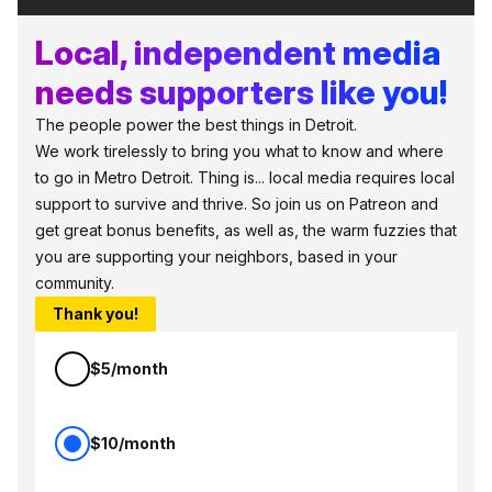
Local, independent media
needs supporters like you!
The people power the best things in Detroit.
We work tirelessly to bring you what to know and where
to go in Metro Detroit. Thing is... local media requires local
support to survive and thrive. So join us on Patreon and
get great bonus benefits, as well as, the warm fuzzies that
you are supporting your neighbors, based in your
community.
Thank you!
$5/month
$10/month