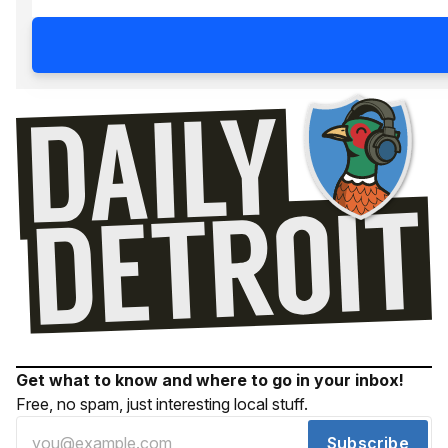
Get what to know and where to go in your inbox!
Free, no spam, just interesting local stuff.
Subscribe