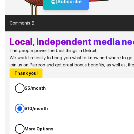
Subscribe
Comments (
)
Local, independent media nee
The people power the best things in Detroit.
We work tirelessly to bring you what to know and where to go in 
join us on Patreon and get great bonus benefits, as well as, t
Thank you!
$5/month
$10/month
More Options