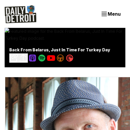
Menu
Back From Belarus, Just In Time For Turkey Day