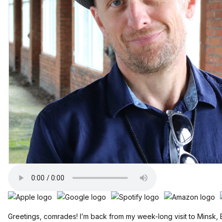
Greetings, comrades! I’m back from my week-long visit to Minsk,