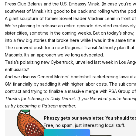
Press Club Belarus
and the U.S. Embassy Minsk. (In case you’re won
southwest of Minsk.) It’s good to be back and rolling with the pod
A giant sculpture of former Soviet leader Vladimir Lenin in front o
We’re planning to release an entire episode devoted exclusively t
sister cities, sometime in the coming weeks. But on today’s show,
into a few big stories that broke here while I was in the same ti
The renewed push for a new Regional Transit Authority plan that
Macomb. It’s an approach
we’ve long advocated
.
Tesla’s polarizing new Cybertruck, unveiled last week in Los Ang
enthusiasts?
And we discuss General Motors’ bombshell racketeering lawsuit agai
GM financially by saddling it with higher labor costs. The suit co
contract and trying to finalize a massive merge with PSA Group of
Thanks for listening to Daily Detroit. If you like what you’re hear
us by becoming a
Patreon member
.
Phezzy gets our newsletter. You should to
Free, no spam, just interesting local stuff.