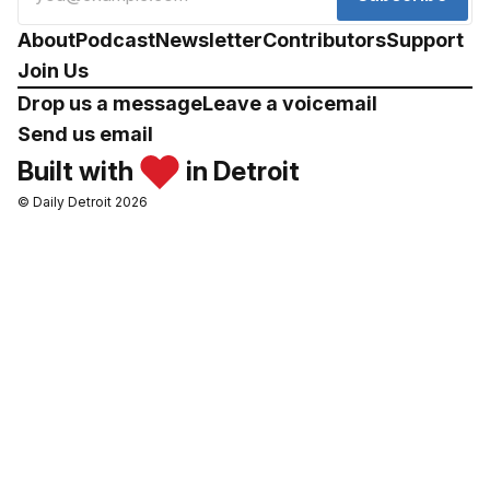
About
Podcast
Newsletter
Contributors
Support
Join Us
Drop us a message
Leave a voicemail
Send us email
Built with
in Detroit
© Daily Detroit 2026